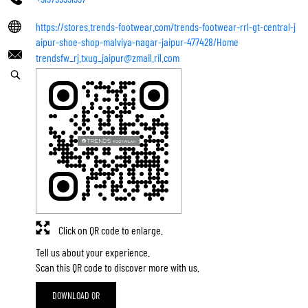
https://stores.trends-footwear.com/trends-footwear-rrl-gt-central-j
aipur-shoe-shop-malviya-nagar-jaipur-477428/Home
trendsfw_rj.txug_jaipur@zmail.ril.com
Click on QR code to enlarge.
Tell us about your experience.
Scan this QR code to discover more with us.
DOWNLOAD QR