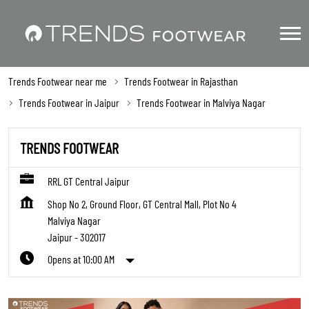
Trends Footwear near me
Trends Footwear in Rajasthan
Trends Footwear in Jaipur
Trends Footwear in Malviya Nagar
TRENDS FOOTWEAR
RRL GT Central Jaipur
Shop No 2, Ground Floor, GT Central Mall, Plot No 4
Malviya Nagar
Jaipur
-
302017
Opens at 10:00 AM