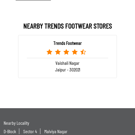
NEARBY TRENDS FOOTWEAR STORES
Trends Footwear
Vaishali Nagar
Jaipur - 302021
Nearby Locality
D-Block
Sector 4
Malviya Nagar