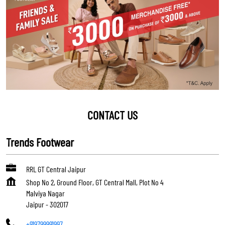
CONTACT US
Trends Footwear
RRL GT Central Jaipur
Shop No 2, Ground Floor, GT Central Mall, Plot No 4
Malviya Nagar
Jaipur
-
302017
+919799991997