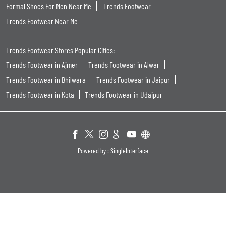
Formal Shoes For Men Near Me
Trends Footwear
Trends Footwear Near Me
Trends Footwear Stores Popular Cities:
Trends Footwear in Ajmer
Trends Footwear in Alwar
Trends Footwear in Bhilwara
Trends Footwear in Jaipur
Trends Footwear in Kota
Trends Footwear in Udaipur
Powered by :
Single
Interface