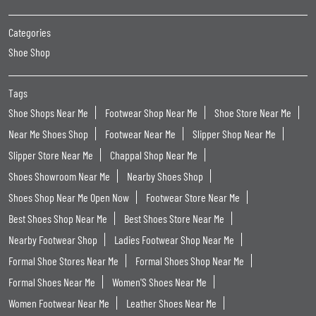
Categories
Shoe Shop
Tags
Shoe Shops Near Me
Footwear Shop Near Me
Shoe Store Near Me
Near Me Shoes Shop
Footwear Near Me
Slipper Shop Near Me
Slipper Store Near Me
Chappal Shop Near Me
Shoes Showroom Near Me
Nearby Shoes Shop
Shoes Shop Near Me Open Now
Footwear Store Near Me
Best Shoes Shop Near Me
Best Shoes Store Near Me
Nearby Footwear Shop
Ladies Footwear Shop Near Me
Formal Shoe Stores Near Me
Formal Shoes Shop Near Me
Formal Shoes Near Me
Women'S Shoes Near Me
Women Footwear Near Me
Leather Shoes Near Me