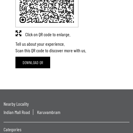
Click on QR code to enlarge.
Tell us about your experience.
Scan this QR code to discover more with us.
DOWNLOAD QR
Nearby Locality
Indian Mall Road
Karuvambram
Categories