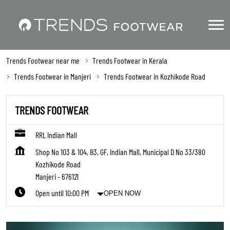
Trends Footwear near me
Trends Footwear in Kerala
Trends Footwear in Manjeri
Trends Footwear in Kozhikode Road
TRENDS FOOTWEAR
RRL Indian Mall
Shop No 103 & 104, B3, GF, Indian Mall, Municipal D No 33/380
Kozhikode Road
Manjeri
-
676121
Open until 10:00 PM
OPEN NOW