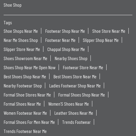
Shoe Shop
Tags
Shoe Shops Near Me
Footwear Shop Near Me
Shoe Store Near Me
Near Me Shoes Shop
Footwear Near Me
Slipper Shop Near Me
Slipper Store Near Me
Chappal Shop Near Me
Shoes Showroom Near Me
Nearby Shoes Shop
Shoes Shop Near Me Open Now
Footwear Store Near Me
Best Shoes Shop Near Me
Best Shoes Store Near Me
Nearby Footwear Shop
Ladies Footwear Shop Near Me
Formal Shoe Stores Near Me
Formal Shoes Shop Near Me
Formal Shoes Near Me
Women'S Shoes Near Me
Women Footwear Near Me
Leather Shoes Near Me
Formal Shoes For Men Near Me
Trends Footwear
Trends Footwear Near Me