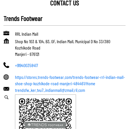
CONTACT US
Trends Footwear
RRL Indian Mall
Shop No 103 & 104, B3, GF, Indian Mall, Municipal D No 33/380
Kozhikode Road
Manjeri
-
676121
+919400358417
https://stores.trends-footwear.com/trends-footwear-rrl-indian-mall-
shoe-shop-kozhikode-road-manjeri-484461/Home
trendsfw_ker.tvu7_indianmall@zmail.ril.com