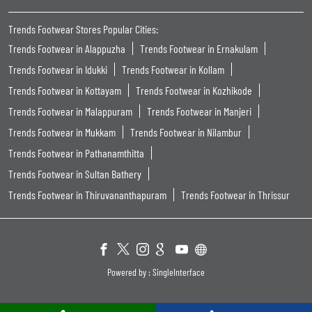
Trends Footwear Stores Popular Cities:
Trends Footwear in Alappuzha
Trends Footwear in Ernakulam
Trends Footwear in Idukki
Trends Footwear in Kollam
Trends Footwear in Kottayam
Trends Footwear in Kozhikode
Trends Footwear in Malappuram
Trends Footwear in Manjeri
Trends Footwear in Mukkam
Trends Footwear in Nilambur
Trends Footwear in Pathanamthitta
Trends Footwear in Sultan Bathery
Trends Footwear in Thiruvananthapuram
Trends Footwear in Thrissur
Powered by :
Single
Interface