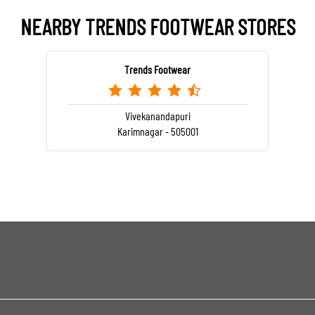
NEARBY TRENDS FOOTWEAR STORES
Trends Footwear
Vivekanandapuri
Karimnagar - 505001