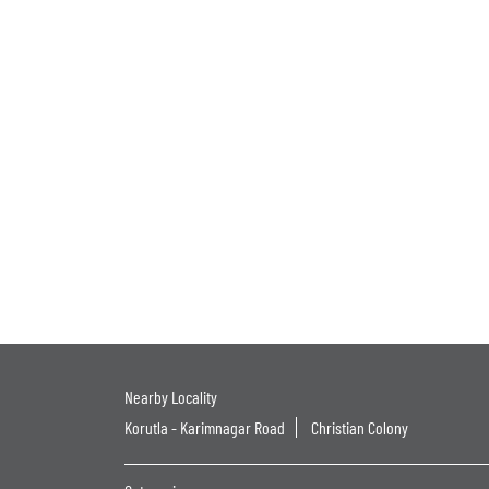
Nearby Locality
Korutla - Karimnagar Road
Christian Colony