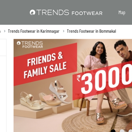
Map
a
Trends Footwear in Karimnagar
Trends Footwear in Bommakal