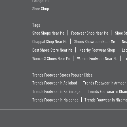
Categories
Shoe Shop
Tags
Shoe Shops Near Me
Footwear Shop Near Me
Shoe S
Chappal Shop Near Me
Shoes Showroom Near Me
Ne
Best Shoes Store Near Me
Nearby Footwear Shop
La
Women'S Shoes Near Me
Women Footwear Near Me
L
Trends Footwear Stores Popular Cities:
Trends Footwear in Adilabad
Trends Footwear in Armoor
Trends Footwear in Karimnagar
Trends Footwear in Kh
Trends Footwear in Nalgonda
Trends Footwear in Nizam