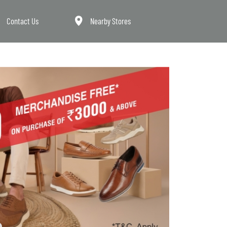
Contact Us
Nearby Stores