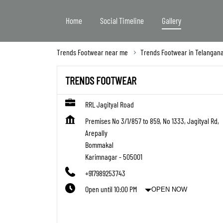
Home
Social Timeline
Gallery
Trends Footwear near me
Trends Footwear in Telangan
TRENDS FOOTWEAR
RRL Jagityal Road
Premises No 3/1/857 to 859, No 1333, Jagityal Rd,
Arepally
Bommakal
Karimnagar
-
505001
+917989253743
Open until 10:00 PM
OPEN NOW