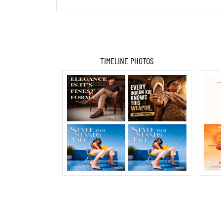
TIMELINE PHOTOS