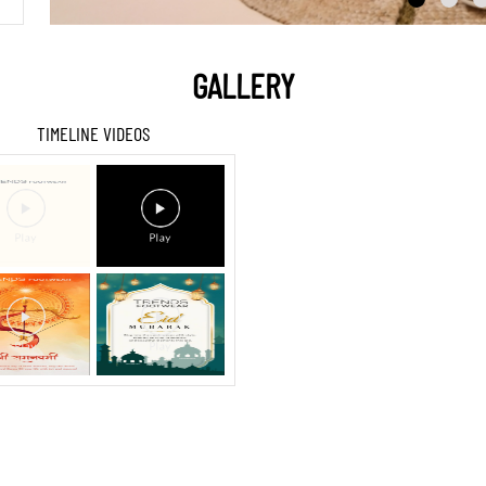
GALLERY
TIMELINE VIDEOS