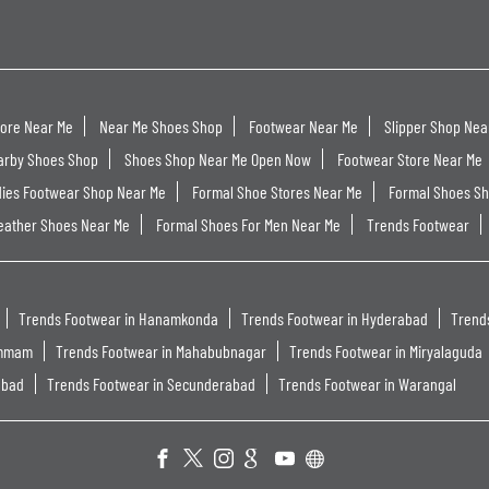
tore Near Me
Near Me Shoes Shop
Footwear Near Me
Slipper Shop Nea
arby Shoes Shop
Shoes Shop Near Me Open Now
Footwear Store Near Me
dies Footwear Shop Near Me
Formal Shoe Stores Near Me
Formal Shoes S
eather Shoes Near Me
Formal Shoes For Men Near Me
Trends Footwear
Trends Footwear in Hanamkonda
Trends Footwear in Hyderabad
Trend
ammam
Trends Footwear in Mahabubnagar
Trends Footwear in Miryalaguda
abad
Trends Footwear in Secunderabad
Trends Footwear in Warangal