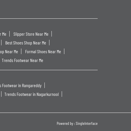
r Me
Slipper Store Near Me
Best Shoes Shop Near Me
hop Near Me
Formal Shoes Near Me
Trends Footwear Near Me
s Footwear in Rangareddy
Trends Footwear in Nagarkurnool
Powered by :
Single
Interface