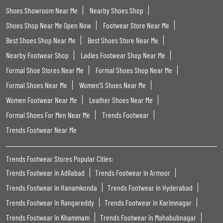
Shoes Showroom Near Me
Nearby Shoes Shop
Shoes Shop Near Me Open Now
Footwear Store Near Me
Best Shoes Shop Near Me
Best Shoes Store Near Me
Nearby Footwear Shop
Ladies Footwear Shop Near Me
Formal Shoe Stores Near Me
Formal Shoes Shop Near Me
Formal Shoes Near Me
Women'S Shoes Near Me
Women Footwear Near Me
Leather Shoes Near Me
Formal Shoes For Men Near Me
Trends Footwear
Trends Footwear Near Me
Trends Footwear Stores Popular Cities:
Trends Footwear in Adilabad
Trends Footwear in Armoor
Trends Footwear in Hanamkonda
Trends Footwear in Hyderabad
Trends Footwear in Rangareddy
Trends Footwear in Karimnagar
Trends Footwear in Khammam
Trends Footwear in Mahabubnagar