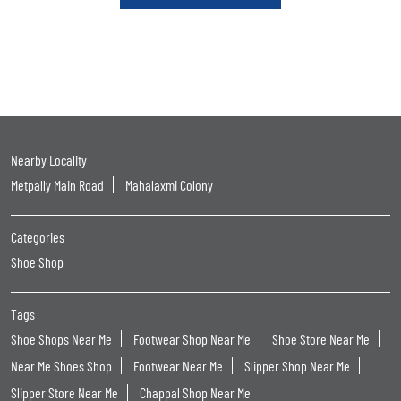
Nearby Locality
Metpally Main Road
Mahalaxmi Colony
Categories
Shoe Shop
Tags
Shoe Shops Near Me
Footwear Shop Near Me
Shoe Store Near Me
Near Me Shoes Shop
Footwear Near Me
Slipper Shop Near Me
Slipper Store Near Me
Chappal Shop Near Me