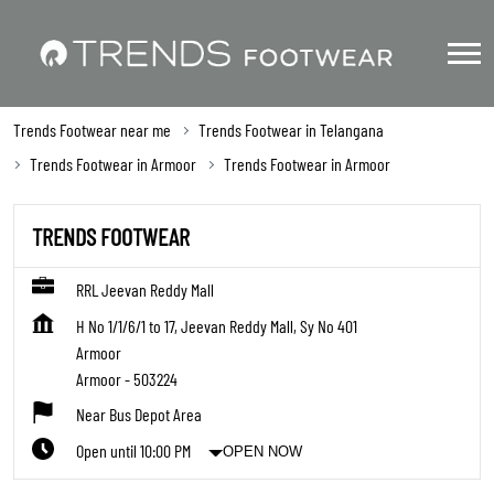
Trends Footwear near me
Trends Footwear in Telangana
Trends Footwear in Armoor
Trends Footwear in Armoor
TRENDS FOOTWEAR
RRL Jeevan Reddy Mall
H No 1/1/6/1 to 17, Jeevan Reddy Mall, Sy No 401
Armoor
Armoor
-
503224
Near Bus Depot Area
Open until 10:00 PM
OPEN NOW