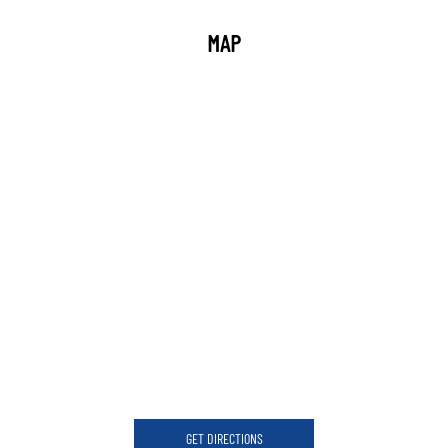
MAP
GET DIRECTIONS