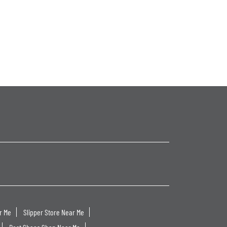
r Me
Slipper Store Near Me