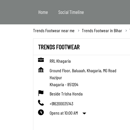
Home
Social Timeline
Trends Footwear near me
Trends Footwear in Bihar
TRENDS FOOTWEAR
RRL Khagaria
Ground Floor, Baluaah, Khagaria, MG Road
Hazipur
Khagaria
-
851204
Beside Trisha Honda
+916200035143
Opens at 10:00 AM