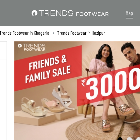
Map
Trends Footwear in Khagaria
Trends Footwear in Hazipur