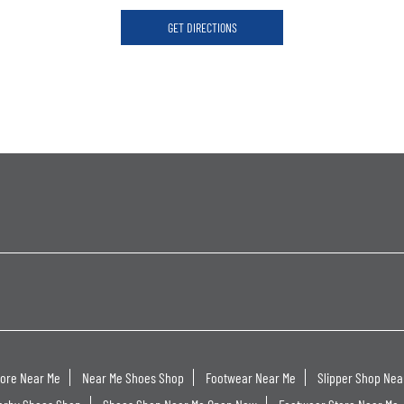
GET DIRECTIONS
tore Near Me
Near Me Shoes Shop
Footwear Near Me
Slipper Shop Nea