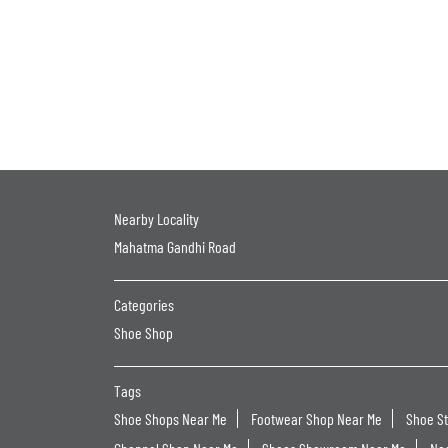
Nearby Locality
Mahatma Gandhi Road
Categories
Shoe Shop
Tags
Shoe Shops Near Me
Footwear Shop Near Me
Shoe S