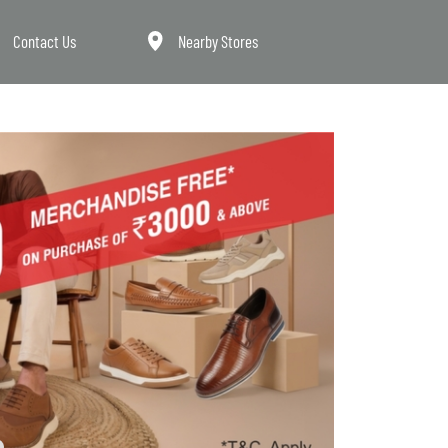
Contact Us
Nearby Stores