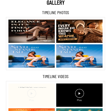
GALLERY
TIMELINE PHOTOS
TIMELINE VIDEOS