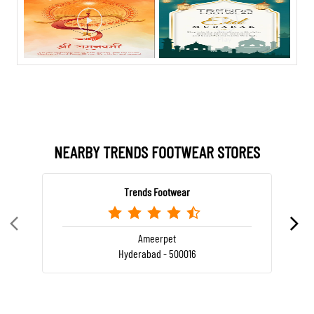
NEARBY TRENDS FOOTWEAR STORES
Trends Footwear
Ameerpet
Hyderabad - 500016