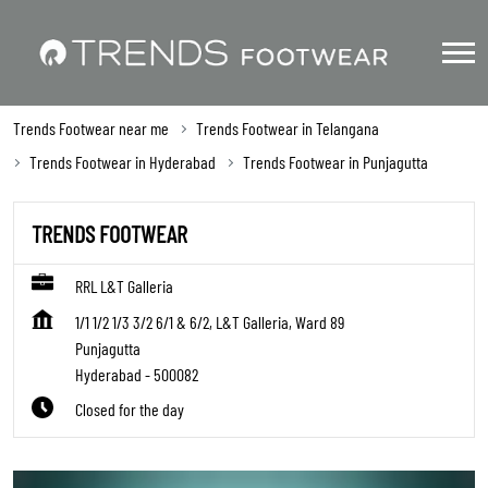
Trends Footwear near me
Trends Footwear in Telangana
Trends Footwear in Hyderabad
Trends Footwear in Punjagutta
TRENDS FOOTWEAR
RRL L&T Galleria
1/1 1/2 1/3 3/2 6/1 & 6/2, L&T Galleria, Ward 89
Punjagutta
Hyderabad
-
500082
Closed for the day