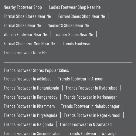
Nearby Footwear Shop
Ladies Footwear Shop Near Me
Formal Shoe Stores Near Me
Formal Shoes Shop Near Me
Formal Shoes Near Me
Women'S Shoes Near Me
Women Footwear Near Me
Leather Shoes Near Me
Formal Shoes For Men Near Me
Trends Footwear
Trends Footwear Near Me
Trends Footwear Stores Popular Cities:
Trends Footwear in Adilabad
Trends Footwear in Armoor
Trends Footwear in Hanamkonda
Trends Footwear in Hyderabad
Trends Footwear in Rangareddy
Trends Footwear in Karimnagar
Trends Footwear in Khammam
Trends Footwear in Mahabubnagar
Trends Footwear in Miryalaguda
Trends Footwear in Nagarkurnool
Trends Footwear in Nalgonda
Trends Footwear in Nizamabad
Trends Footwear in Secunderabad
Trends Footwear in Warangal