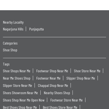
Nearby Locality
Nagarjuna Hills
Punjagutta
Categories
Shoe Shop
Tags
Shoe Shops Near Me
Footwear Shop Near Me
Shoe Store Near Me
Near Me Shoes Shop
Footwear Near Me
Slipper Shop Near Me
Slipper Store Near Me
Chappal Shop Near Me
Shoes Showroom Near Me
Nearby Shoes Shop
Shoes Shop Near Me Open Now
Footwear Store Near Me
Best Shoes Shop Near Me
Best Shoes Store Near Me