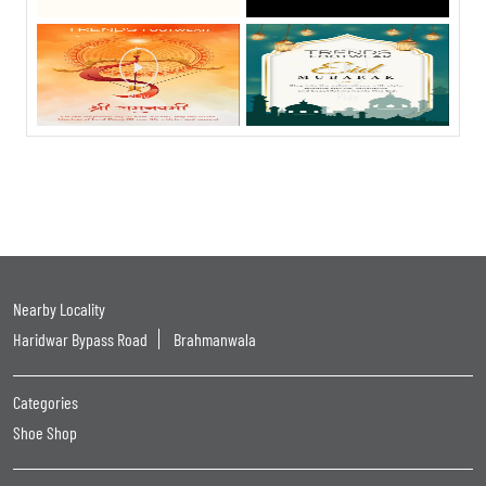
Nearby Locality
Haridwar Bypass Road
Brahmanwala
Categories
Shoe Shop