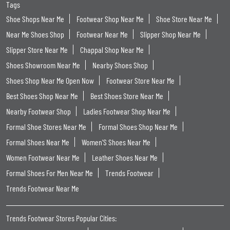
Tags
Shoe Shops Near Me
Footwear Shop Near Me
Shoe Store Near Me
Near Me Shoes Shop
Footwear Near Me
Slipper Shop Near Me
Slipper Store Near Me
Chappal Shop Near Me
Shoes Showroom Near Me
Nearby Shoes Shop
Shoes Shop Near Me Open Now
Footwear Store Near Me
Best Shoes Shop Near Me
Best Shoes Store Near Me
Nearby Footwear Shop
Ladies Footwear Shop Near Me
Formal Shoe Stores Near Me
Formal Shoes Shop Near Me
Formal Shoes Near Me
Women'S Shoes Near Me
Women Footwear Near Me
Leather Shoes Near Me
Formal Shoes For Men Near Me
Trends Footwear
Trends Footwear Near Me
Trends Footwear Stores Popular Cities: