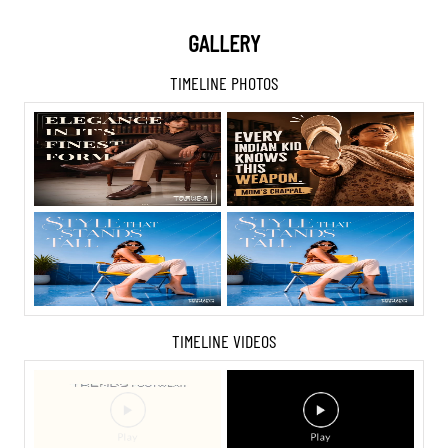
GALLERY
TIMELINE PHOTOS
TIMELINE VIDEOS