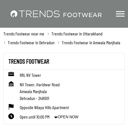
Trends Footwear near me
Trends Footwear in Uttarakhand
Trends Footwear in Dehradun
Trends Footwear in Amwala Manjhala
TRENDS FOOTWEAR
RRL NV Tower
NV Tower, Haridwar Road
Amwala Manjhala
Dehradun
-
248001
Opposite Nilaya Hills Apartment
Open until 10:00 PM
OPEN NOW