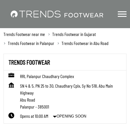
Trends Footwear near me
Trends Footwear in Gujarat
Trends Footwear in Palanpur
Trends Footwear in Abu Road
TRENDS FOOTWEAR
RRL Palanpur Chaudhary Complex
SN 4 & 5, PN 25 to 30, Chaudhary Cplx, Sy No 518, Abu Main
Highway
Abu Road
Palanpur
-
385001
Opens at 10:00 AM
OPENING SOON