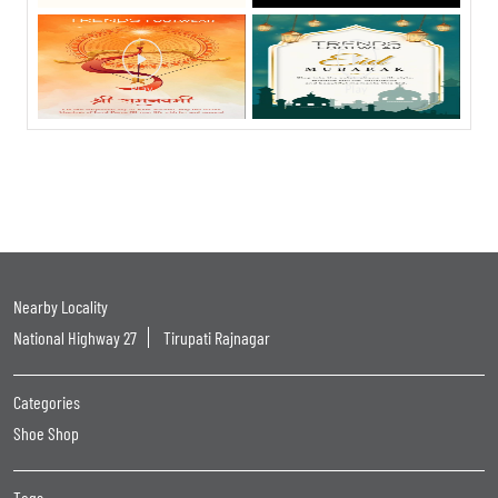
Nearby Locality
National Highway 27
Tirupati Rajnagar
Categories
Shoe Shop
Tags