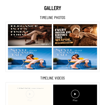
GALLERY
TIMELINE PHOTOS
TIMELINE VIDEOS