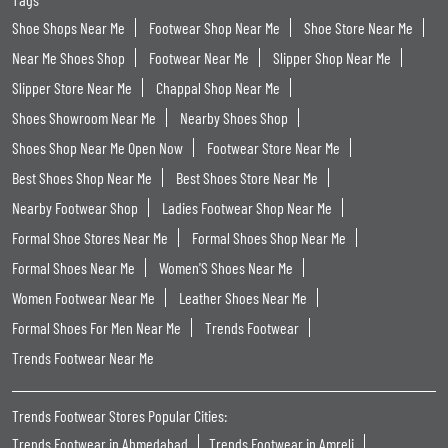
Shoe Shops Near Me
Footwear Shop Near Me
Shoe Store Near Me
Near Me Shoes Shop
Footwear Near Me
Slipper Shop Near Me
Slipper Store Near Me
Chappal Shop Near Me
Shoes Showroom Near Me
Nearby Shoes Shop
Shoes Shop Near Me Open Now
Footwear Store Near Me
Best Shoes Shop Near Me
Best Shoes Store Near Me
Nearby Footwear Shop
Ladies Footwear Shop Near Me
Formal Shoe Stores Near Me
Formal Shoes Shop Near Me
Formal Shoes Near Me
Women'S Shoes Near Me
Women Footwear Near Me
Leather Shoes Near Me
Formal Shoes For Men Near Me
Trends Footwear
Trends Footwear Near Me
Trends Footwear Stores Popular Cities:
Trends Footwear in Ahmedabad
Trends Footwear in Amreli