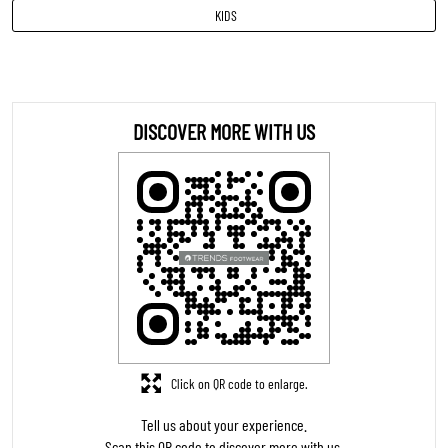
Sandal
INR 799
VIEW DETAILS
MEN
KIDS
DISCOVER MORE WITH US