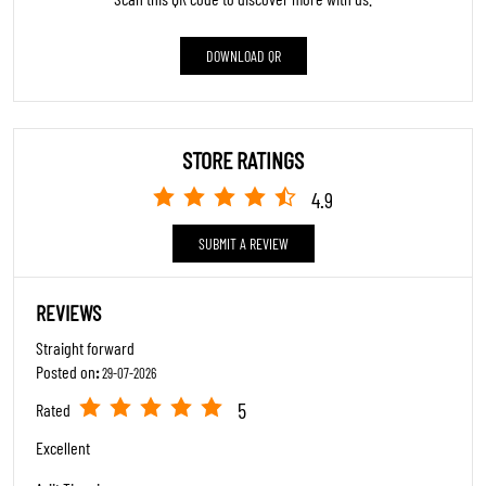
Click on QR code to enlarge.
Tell us about your experience.
Scan this QR code to discover more with us.
DOWNLOAD QR
STORE RATINGS
4.9
SUBMIT A REVIEW