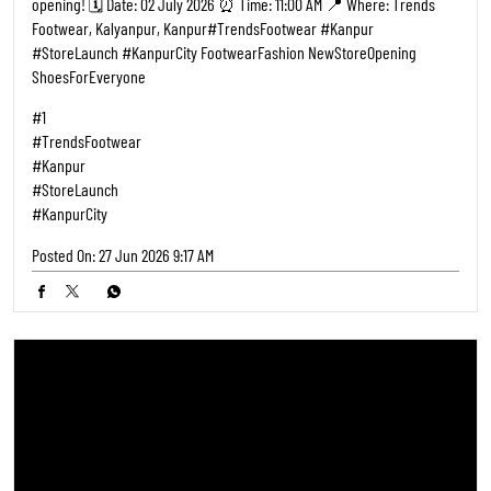
Kanpur, the wait is over! 🎉 Step into style with India’s #1 footwear
destination 👟👠 We’re bringing the ultimate collection for men,
women, and kids right to your city. Whether you're looking for
everyday comfort or statement pieces, we promise there's a perfect
pair for everyone. ​Mark your calendars and join us for the grand
opening! 🗓️ Date: 02 July 2026 ⏰ Time: 11:00 AM 📍 Where: Trends
Footwear, Kalyanpur, Kanpur ​#TrendsFootwear #Kanpur
#StoreLaunch #KanpurCity FootwearFashion NewStoreOpening
ShoesForEveryone
#1
#TrendsFootwear
#Kanpur
#StoreLaunch
#KanpurCity
Posted On:
27 Jun 2026 9:17 AM