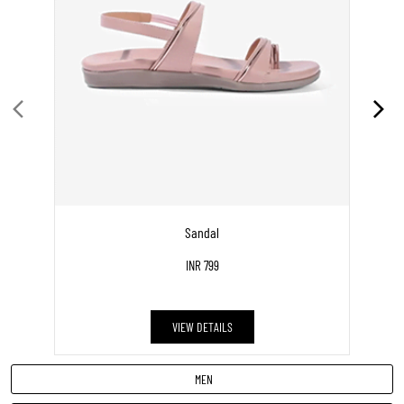
WOMEN