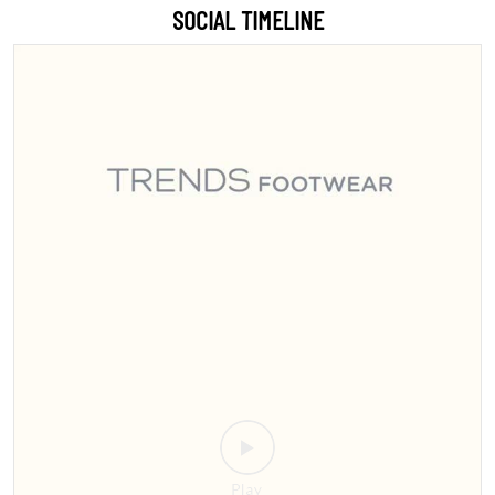
CATEGORIES
Shoe Shop
SOCIAL TIMELINE