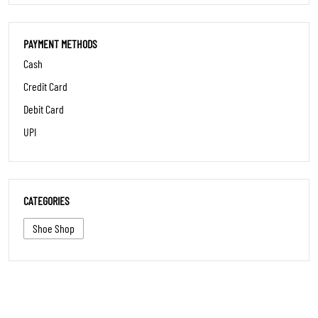
PARKING OPTIONS
Street parking
PAYMENT METHODS
Cash
Credit Card
Debit Card
UPI