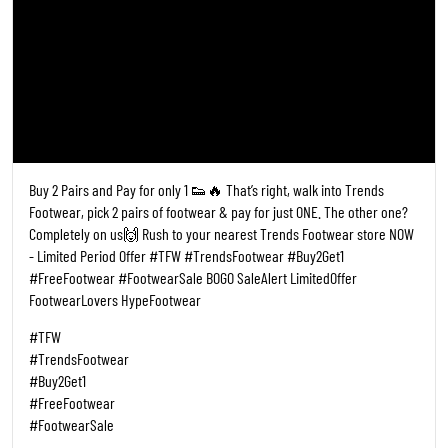
Buy 2 Pairs and Pay for only 1 👟🔥 That’s right, walk into Trends
Footwear, pick 2 pairs of footwear & pay for just ONE. The other one?
Completely on us🙌 Rush to your nearest Trends Footwear store NOW