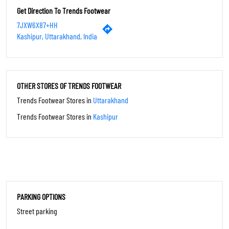
Thu
10:00 AM - 10:00 PM
Fri
10:00 AM - 10:00 PM
Sat
10:00 AM - 10:00 PM
Sun
10:00 AM - 10:00 PM
Get Direction To Trends Footwear
7JXW6X87+HH
Kashipur, Uttarakhand, India
OTHER STORES OF TRENDS FOOTWEAR
Trends Footwear Stores in
Uttarakhand
Trends Footwear Stores in
Kashipur