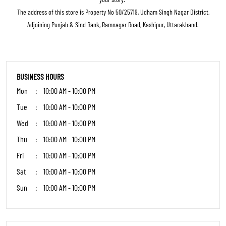
featuring major brands like Adidas, Skechers, Reebok, Puma, Clarks, Crocs, and
many more.Our Specialty: Trendy styles at accessible prices, blending
contemporary fashion with timeless elegance.Excellence in Service: Expert staff
passionate about finding your perfect fit, prioritizing comfort, confidence, and
style.Inclusive Fashion: From sneakers to stilettos to boots we have it all under
one roof.Complete Experience: Comfortable trial areas and seamless service
make shopping a delight.Where functionality meets fashion, and every shoe tells
your story."
The address of this store is Property No 50/25719, Udham Singh Nagar District,
Adjoining Punjab & Sind Bank, Ramnagar Road, Kashipur, Uttarakhand.
BUSINESS HOURS
Mon
10:00 AM - 10:00 PM
Tue
10:00 AM - 10:00 PM
Wed
10:00 AM - 10:00 PM