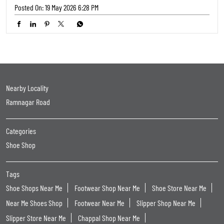
- Limited Period Offer #TFW #TrendsFootwear #Buy2Get1
#FreeFootwear #FootwearSale BOGO SaleAlert LimitedOffer
FootwearLovers HypeFootwear
#TFW
#TrendsFootwear
#Buy2Get1
#FreeFootwear
#FootwearSale
Posted On:
19 May 2026 6:28 PM
Nearby Locality
Ramnagar Road