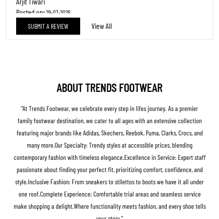
REVIEWS
Straight forward
Posted on
:
29-07-2026
5
Rated
Excellent
Arjit Tiwari
Posted on
:
29-07-2026
View All
SUBMIT A REVIEW
5
Rated
Excellent
ABOUT TRENDS FOOTWEAR
"At Trends Footwear, we celebrate every step in lifes journey. As a premier
family footwear destination, we cater to all ages with an extensive collection