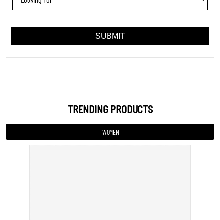
TRENDING PRODUCTS