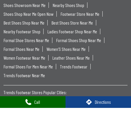
Categories
Shoe Shop
Tags
Shoe Shops Near Me
Footwear Shop Near Me
Shoe Store Near Me
Near Me Shoes Shop
Footwear Near Me
Slipper Shop Near Me
Slipper Store Near Me
Chappal Shop Near Me
Shoes Showroom Near Me
Nearby Shoes Shop
Shoes Shop Near Me Open Now
Footwear Store Near Me
Best Shoes Shop Near Me
Best Shoes Store Near Me
Nearby Footwear Shop
Ladies Footwear Shop Near Me
Formal Shoe Stores Near Me
Formal Shoes Shop Near Me
Call
Directions
Formal Shoes Near Me
Women'S Shoes Near Me
Women Footwear Near Me
Leather Shoes Near Me
Formal Shoes For Men Near Me
Trends Footwear