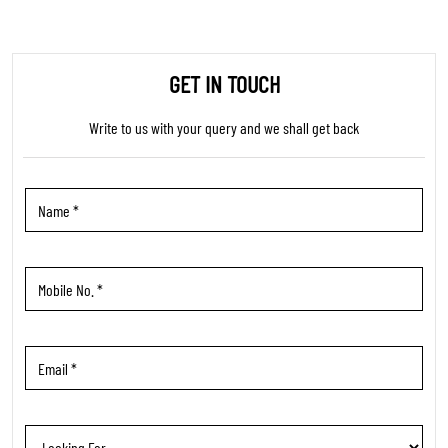
GET IN TOUCH
Write to us with your query and we shall get back