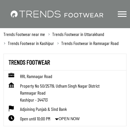
Trends Footwear near me
Trends Footwear in Uttarakhand
Trends Footwear in Kashipur
Trends Footwear in Ramnagar Road
TRENDS FOOTWEAR
RRL Ramnagar Road
Property No 50/25719, Udham Singh Nagar District
Ramnagar Road
Kashipur
-
244713
Adjoining Punjab & Sind Bank
Open until 10:00 PM
OPEN NOW