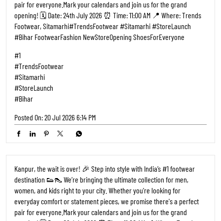
Sitamarhi, the wait is over! 🎉 Step into style with India’s #1 footwear
destination 👟👠 We’re bringing the ultimate collection for men,
women, and kids right to your city. Whether you're looking for
everyday comfort or statement pieces, we promise there's a perfect
pair for everyone. ​Mark your calendars and join us for the grand
opening! 🗓️ Date: 24th July 2026 ⏰ Time: 11:00 AM 📍 Where: Trends
Footwear, Sitamarhi ​#TrendsFootwear #Sitamarhi #StoreLaunch
#Bihar FootwearFashion NewStoreOpening ShoesForEveryone
#1
#TrendsFootwear
#Sitamarhi
#StoreLaunch
#Bihar
Posted On:
20 Jul 2026 6:14 PM