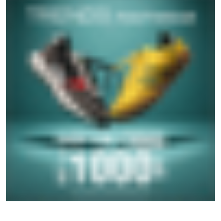
SOCIAL TIMELINE