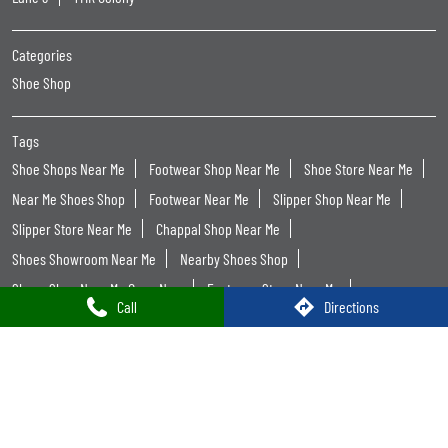
Women Footwear Near Me
Leather Shoes Near Me
Formal Shoes For Men Near Me
Trends Footwear
Trends Footwear Near Me
Trends Footwear Stores Popular Cities:
Trends Footwear in Anantapur
Trends Footwear in Guntur
Trends Footwear in Kakinada
Trends Footwear in Kurnool
Trends Footwear in Nandyal
Trends Footwear in Nellore
Trends Footwear in Ongole
Trends Footwear in Proddatur
Trends Footwear in Tirupati
Trends Footwear in Vijayawada
Call
Directions
Trends Footwear in Visakhapatnam
Trends Footwear in Vizianagaram
Trends Footwear in West Godavari