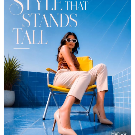
👠 Stepping out in style with these gorgeous heels from Trends
Footwear! They instantly elevate any outfit, making you feel confident
and chic. ✨ Perfect for a night out or adding a touch of glam to your
day. Who else loves a classic nude pump? 👇 #TrendsFootwear
#Heels #Fashion
#TrendsFootwear
#Heels
#Fashion
Posted On:
06 May 2026 8:28 PM