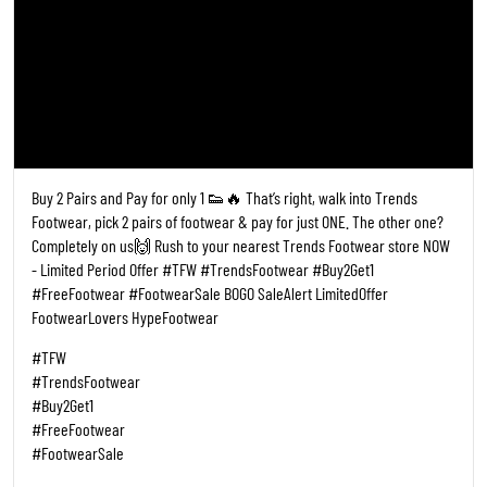
Posted On:
19 May 2026 6:28 PM