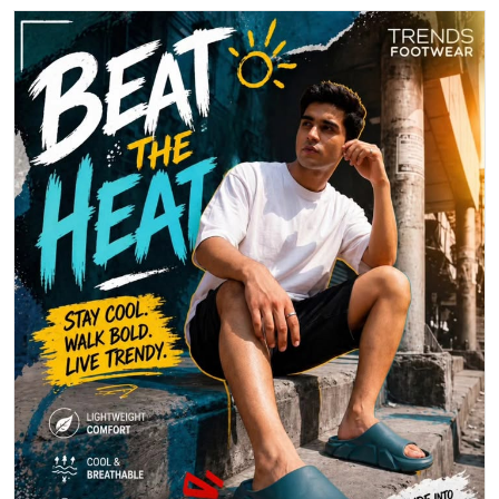
Beat the heat with effortless comfort and standout style. Step into
breathable ease and make every move count.
Posted On:
30 Apr 2026 6:14 PM
1
2
3
Nearby Locality