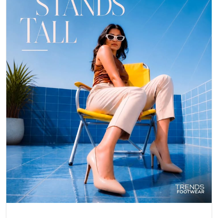
Posted On:
06 May 2026 8:25 PM