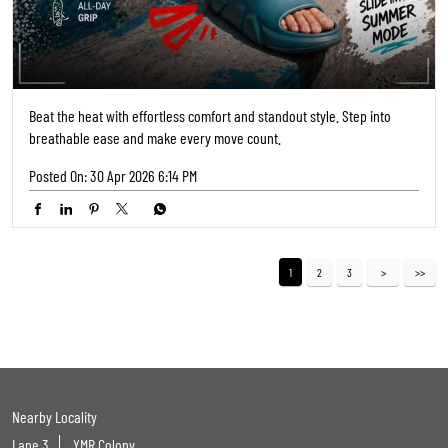
Lane 3
YMR Colony
Categories
Shoe Shop
Tags
Shoe Shops Near Me
Footwear Shop Near Me
Shoe Store Near Me
Near Me Shoes Shop
Footwear Near Me
Slipper Shop Near Me
Slipper Store Near Me
Chappal Shop Near Me
Shoes Showroom Near Me
Nearby Shoes Shop
Shoes Shop Near Me Open Now
Footwear Store Near Me
Best Shoes Shop Near Me
Best Shoes Store Near Me
Nearby Footwear Shop
Ladies Footwear Shop Near Me
Formal Shoe Stores Near Me
Formal Shoes Shop Near Me
Formal Shoes Near Me
Women'S Shoes Near Me