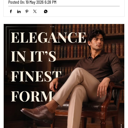
👞 Step into timeless style with these elegant brown shoes from
TRENDS FOOTWEAR! 💼 Perfect for adding a touch of sophistication to
any outfit, from office wear to a night out ✨ Grab yours and elevate
your look! #MensFashion #FormalShoes #TimelessStyle
#MensFashion
#FormalShoes
#TimelessStyle
Posted On:
14 May 2026 6:29 PM