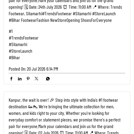
opening! 🗓️ Date: 02 July 2026 ⏰ Time: 11:00 AM 📍 Where: Trends
Footwear, Kalyanpur, Kanpur ​#TrendsFootwear #Kanpur
#StoreLaunch #KanpurCity FootwearFashion NewStoreOpening
ShoesForEveryone
#1
#TrendsFootwear
#Kanpur
#StoreLaunch
#KanpurCity
Posted On:
27 Jun 2026 9:17 AM