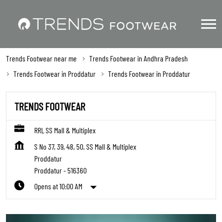
Trends Footwear near me
Trends Footwear in Andhra Pradesh
Trends Footwear in Proddatur
Trends Footwear in Proddatur
TRENDS FOOTWEAR
RRL SS Mall & Multiplex
S No 37, 39, 48, 50, SS Mall & Multiplex
Proddatur
Proddatur
-
516360
Opens at 10:00 AM