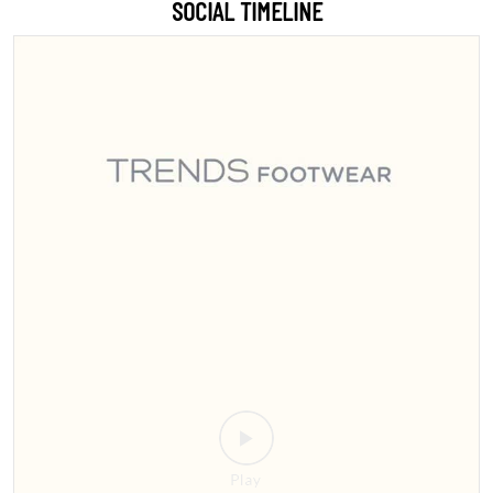
Sitamarhi, the wait is over! 🎉 Step into style with India’s #1 footwear
destination 👟👠 We’re bringing the ultimate collection for men,
women, and kids right to your city. Whether you're looking for