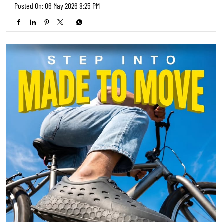
Ready to hit the streets? 🚴‍♀️ Our latest collection from TRENDS
FOOTWEAR is engineered for your adventures. Step into comfort and
style that keeps up with your pace! ✨ Where will your next ride take
you? 🌍 #TrendsFootwear #RideInStyle #AdventureReady
#TrendsFootwear
#RideInStyle
#AdventureReady
Posted On:
05 May 2026 5:30 PM