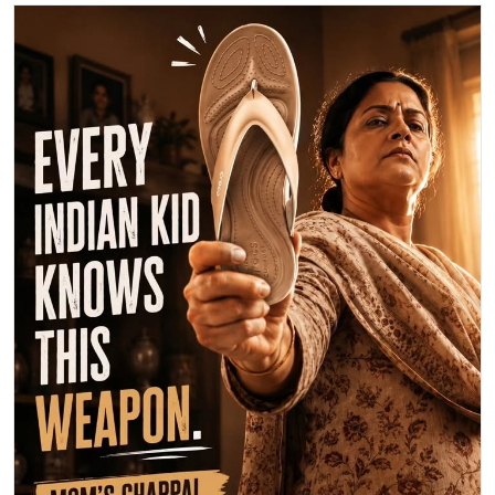
Happy Mother's Day! 💖 This year, let's celebrate Mom with maximum
love, not maximum damage from her legendary chappal! 😉 Send
your mom some extra love today. What's your favorite memory with
your mom? Share below! 👇 #MothersDay #MomLove #BestMomEver
💐
#MothersDay
#MomLove
#BestMomEver
Posted On:
10 May 2026 9:48 AM