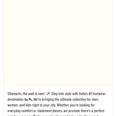
everyday comfort or statement pieces, we promise there's a perfect
pair for everyone. ​Mark your calendars and join us for the grand
opening! 🗓️ Date: 24th July 2026 ⏰ Time: 11:00 AM 📍 Where: Trends
Footwear, Sitamarhi ​#TrendsFootwear #Sitamarhi #StoreLaunch
#Bihar FootwearFashion NewStoreOpening ShoesForEveryone
#1
#TrendsFootwear
#Sitamarhi
#StoreLaunch
#Bihar
Posted On:
20 Jul 2026 6:14 PM
Kanpur, the wait is over! 🎉 Step into style with India’s #1 footwear
destination 👟👠 We’re bringing the ultimate collection for men,
women, and kids right to your city. Whether you're looking for
everyday comfort or statement pieces, we promise there's a perfect
pair for everyone. ​Mark your calendars and join us for the grand