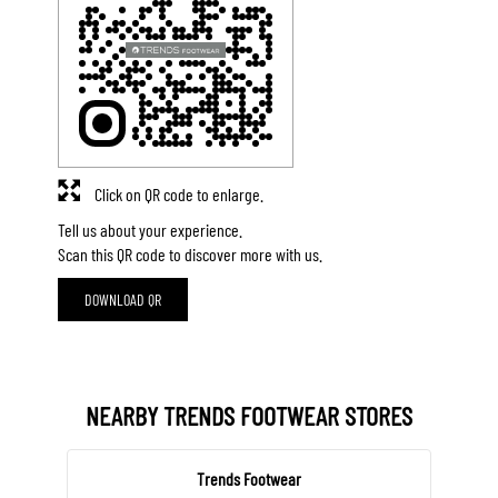
Click on QR code to enlarge.
Tell us about your experience.
Scan this QR code to discover more with us.
DOWNLOAD QR
NEARBY TRENDS FOOTWEAR STORES
Trends Footwear