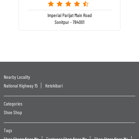
Imperial Parijat Main Road
Sonitpur - 784001
Nearby Locality
National Highway 15
Ketekibari
Categories
Shoe Shop
Tags
Shoe Shops Near Me
Footwear Shop Near Me
Shoe Store Near Me