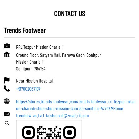
CONTACT US
Trends Footwear
RRL Tezpur Mission Chariali
Ground Floor, Satyam Mall, Parowa Gaon, Sonitpur
Mission Chariali
Sonitpur
-
784154
Near Mission Hospital
+917002067197
https://stores.trends-footwear.com/trends-footwear-rrl-tezpur-missi
on-chariali-shoe-shop-mission-chariali-sonitpur-477477/Home
trendsfw_as.tvr1_krishnmall@zmail.ril.com