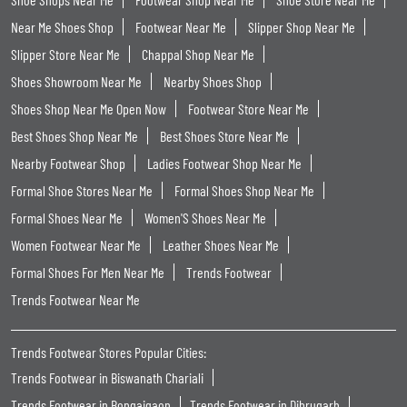
Near Me Shoes Shop
Footwear Near Me
Slipper Shop Near Me
Slipper Store Near Me
Chappal Shop Near Me
Shoes Showroom Near Me
Nearby Shoes Shop
Shoes Shop Near Me Open Now
Footwear Store Near Me
Best Shoes Shop Near Me
Best Shoes Store Near Me
Nearby Footwear Shop
Ladies Footwear Shop Near Me
Formal Shoe Stores Near Me
Formal Shoes Shop Near Me
Formal Shoes Near Me
Women'S Shoes Near Me
Women Footwear Near Me
Leather Shoes Near Me
Formal Shoes For Men Near Me
Trends Footwear
Trends Footwear Near Me
Trends Footwear Stores Popular Cities:
Trends Footwear in Biswanath Chariali
Trends Footwear in Bongaigaon
Trends Footwear in Dibrugarh