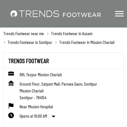
Trends Footwear near me
Trends Footwear in Assam
Trends Footwear in Sonitpur
Trends Footwear in Mission Chariali
TRENDS FOOTWEAR
RRL Tezpur Mission Chariali
Ground Floor, Satyam Mall, Parowa Gaon, Sonitpur
Mission Chariali
Sonitpur
-
784154
Near Mission Hospital
Opens at 10:00 AM