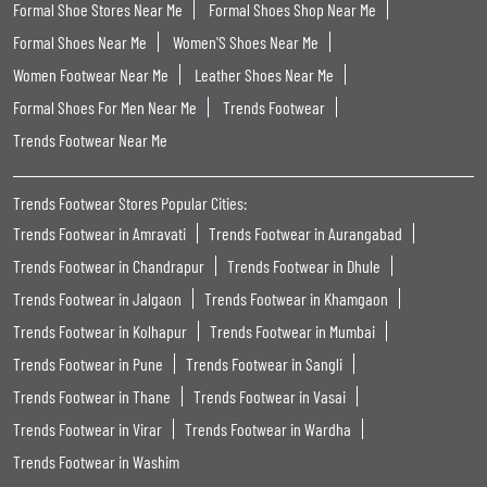
Formal Shoe Stores Near Me
Formal Shoes Shop Near Me
Formal Shoes Near Me
Women'S Shoes Near Me
Women Footwear Near Me
Leather Shoes Near Me
Formal Shoes For Men Near Me
Trends Footwear
Trends Footwear Near Me
Trends Footwear Stores Popular Cities:
Trends Footwear in Amravati
Trends Footwear in Aurangabad
Trends Footwear in Chandrapur
Trends Footwear in Dhule
Trends Footwear in Jalgaon
Trends Footwear in Khamgaon
Trends Footwear in Kolhapur
Trends Footwear in Mumbai
Trends Footwear in Pune
Trends Footwear in Sangli
Trends Footwear in Thane
Trends Footwear in Vasai
Trends Footwear in Virar
Trends Footwear in Wardha
Trends Footwear in Washim