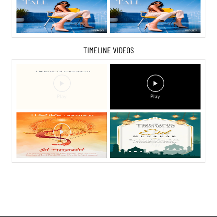
TIMELINE VIDEOS