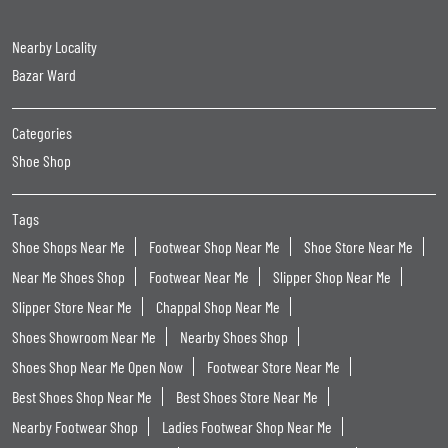
Nearby Locality
Bazar Ward
Categories
Shoe Shop
Tags
Shoe Shops Near Me
Footwear Shop Near Me
Shoe Store Near Me
Near Me Shoes Shop
Footwear Near Me
Slipper Shop Near Me
Slipper Store Near Me
Chappal Shop Near Me
Shoes Showroom Near Me
Nearby Shoes Shop
Shoes Shop Near Me Open Now
Footwear Store Near Me
Best Shoes Shop Near Me
Best Shoes Store Near Me
Nearby Footwear Shop
Ladies Footwear Shop Near Me