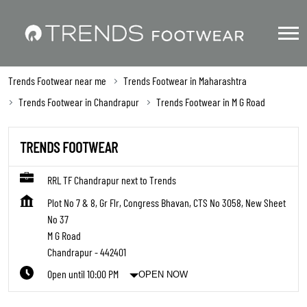
Trends Footwear near me
Trends Footwear in Maharashtra
Trends Footwear in Chandrapur
Trends Footwear in M G Road
TRENDS FOOTWEAR
RRL TF Chandrapur next to Trends
Plot No 7 & 8, Gr Flr, Congress Bhavan, CTS No 3058, New Sheet
No 37
M G Road
Chandrapur
-
442401
Open until 10:00 PM
OPEN NOW