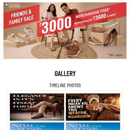
GALLERY
TIMELINE PHOTOS