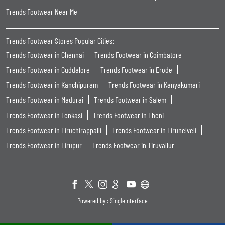
Trends Footwear Near Me
Trends Footwear Stores Popular Cities:
Trends Footwear in Chennai
Trends Footwear in Coimbatore
Trends Footwear in Cuddalore
Trends Footwear in Erode
Trends Footwear in Kanchipuram
Trends Footwear in Kanyakumari
Trends Footwear in Madurai
Trends Footwear in Salem
Trends Footwear in Tenkasi
Trends Footwear in Theni
Trends Footwear in Tiruchirappalli
Trends Footwear in Tirunelveli
Trends Footwear in Tirupur
Trends Footwear in Tiruvallur
Powered by :
Single
Interface