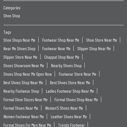
Categories
Shoe Shop
Tags
Shoe Shops Near Me
Footwear Shop Near Me
Shoe Store Near Me
Near Me Shoes Shop
Footwear Near Me
Slipper Shop Near Me
Slipper Store Near Me
Chappal Shop Near Me
Shoes Showroom Near Me
Nearby Shoes Shop
Shoes Shop Near Me Open Now
Footwear Store Near Me
Best Shoes Shop Near Me
Best Shoes Store Near Me
Nearby Footwear Shop
Ladies Footwear Shop Near Me
Formal Shoe Stores Near Me
Formal Shoes Shop Near Me
Formal Shoes Near Me
Women'S Shoes Near Me
Women Footwear Near Me
Leather Shoes Near Me
Formal Shoes For Men Near Me
Trends Footwear