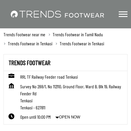
Trends Footwear near me
Trends Footwear in Tamil Nadu
Trends Footwear in Tenkasi
Trends Footwear in Tenkasi
TRENDS FOOTWEAR
RRL TF Railway Feeder road Tenkasi
Survey No 288/1, No 112110, Ground Floor, Ward B, Blk 19, Railway
Feeder Rd
Tenkasi
Tenkasi
-
627811
Open until 10:00 PM
OPEN NOW