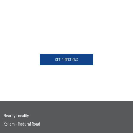
GET DIRECTIONS
Nearby Locality
Kollam - Madurai Road