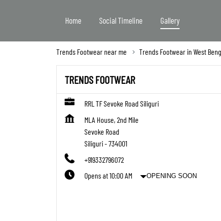
Home
Social Timeline
Gallery
Trends Footwear near me
Trends Footwear in West Beng
TRENDS FOOTWEAR
RRL TF Sevoke Road Siliguri
MLA House, 2nd Mile
Sevoke Road
Siliguri
-
734001
+919332796072
Opens at 10:00 AM
OPENING SOON