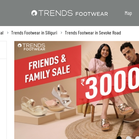
Map
al
Trends Footwear in Siliguri
Trends Footwear in Sevoke Road