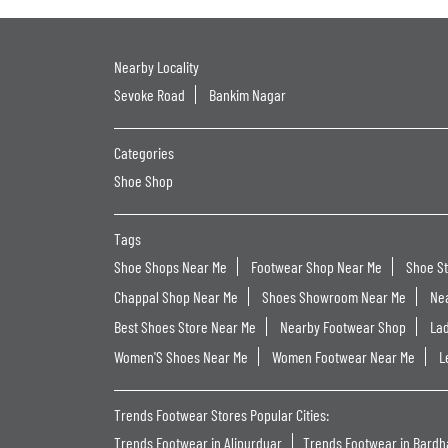
Nearby Locality
Sevoke Road
Bankim Nagar
Categories
Shoe Shop
Tags
Shoe Shops Near Me
Footwear Shop Near Me
Shoe S
Chappal Shop Near Me
Shoes Showroom Near Me
Ne
Best Shoes Store Near Me
Nearby Footwear Shop
La
Women'S Shoes Near Me
Women Footwear Near Me
L
Trends Footwear Stores Popular Cities:
Trends Footwear in Alipurduar
Trends Footwear in Bard