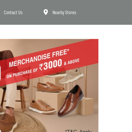
Contact Us
Nearby Stores