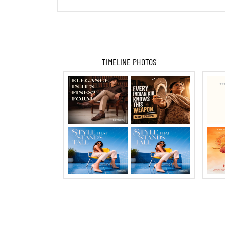
TIMELINE PHOTOS