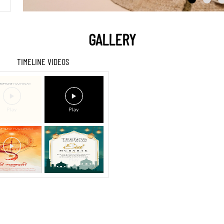
GALLERY
TIMELINE VIDEOS