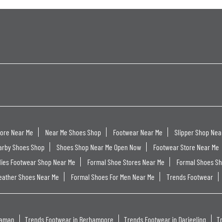
tore Near Me
Near Me Shoes Shop
Footwear Near Me
Slipper Shop Nea
arby Shoes Shop
Shoes Shop Near Me Open Now
Footwear Store Near Me
dies Footwear Shop Near Me
Formal Shoe Stores Near Me
Formal Shoes S
eather Shoes Near Me
Formal Shoes For Men Near Me
Trends Footwear
haman
Trends Footwear in Berhampore
Trends Footwear in Darjeeling
T