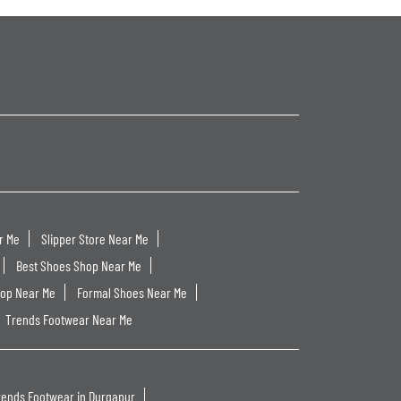
r Me
Slipper Store Near Me
Best Shoes Shop Near Me
hop Near Me
Formal Shoes Near Me
Trends Footwear Near Me
rends Footwear in Durgapur