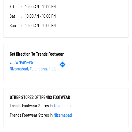
Fri
10:00 AM - 10:00 PM
Sat
10:00 AM - 10:00 PM
Sun
10:00 AM - 10:00 PM
Get Direction To Trends Footwear
7JCWM494+P5
Nizamabad, Telangana, India
OTHER STORES OF TRENDS FOOTWEAR
Trends Footwear Stores in
Telangana
Trends Footwear Stores in
Nizamabad