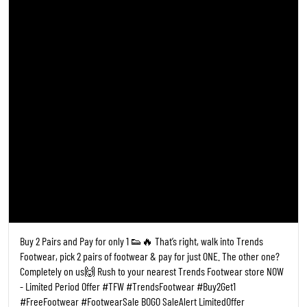
Buy 2 Pairs and Pay for only 1 👟🔥 That’s right, walk into Trends
Footwear, pick 2 pairs of footwear & pay for just ONE. The other one?
Completely on us🙌 Rush to your nearest Trends Footwear store NOW
- Limited Period Offer #TFW #TrendsFootwear #Buy2Get1
#FreeFootwear #FootwearSale BOGO SaleAlert LimitedOffer