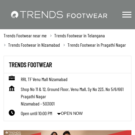
Trends Footwear near me
Trends Footwear in Telangana
Trends Footwear in Nizamabad
Trends Footwear in Pragathi Nagar
TRENDS FOOTWEAR
RRL TF Venu Mall Nizamabad
Shop No 11 & 12, Ground Floor, Venu Mall, Sy No 223, No 5/6/661
Pragathi Nagar
Nizamabad
-
503001
Open until 10:00 PM
OPEN NOW