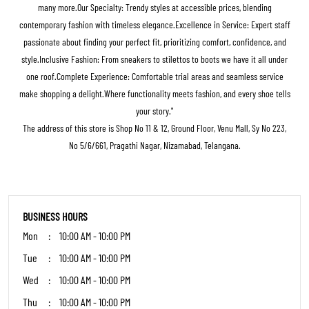
many more.Our Specialty: Trendy styles at accessible prices, blending
contemporary fashion with timeless elegance.Excellence in Service: Expert staff
passionate about finding your perfect fit, prioritizing comfort, confidence, and
style.Inclusive Fashion: From sneakers to stilettos to boots we have it all under
one roof.Complete Experience: Comfortable trial areas and seamless service
make shopping a delight.Where functionality meets fashion, and every shoe tells
your story."
The address of this store is Shop No 11 & 12, Ground Floor, Venu Mall, Sy No 223,
No 5/6/661, Pragathi Nagar, Nizamabad, Telangana.
BUSINESS HOURS
Mon
10:00 AM - 10:00 PM
Tue
10:00 AM - 10:00 PM
Wed
10:00 AM - 10:00 PM
Thu
10:00 AM - 10:00 PM