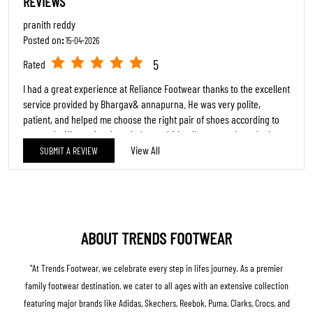
REVIEWS
pranith reddy
Posted on
:
15-04-2026
5
Rated
I had a great experience at Reliance Footwear thanks to the excellent
service provided by Bhargav& annapurna. He was very polite,
patient, and helped me choose the right pair of shoes according to
my needs. His product knowledge and friendly approach made the
shopping experience smooth and enjoyable. Highly appreciate his
View All
SUBMIT A REVIEW
dedication and customer service. Keep up the good work,
Bhargav&annapurna
chalapathi rao
Posted on
:
15-02-2026
ABOUT TRENDS FOOTWEAR
5
Rated
"At Trends Footwear, we celebrate every step in lifes journey. As a premier
Good
family footwear destination, we cater to all ages with an extensive collection
featuring major brands like Adidas, Skechers, Reebok, Puma, Clarks, Crocs, and