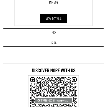
INR 799
VIEW DETAILS
MEN
KIDS
DISCOVER MORE WITH US