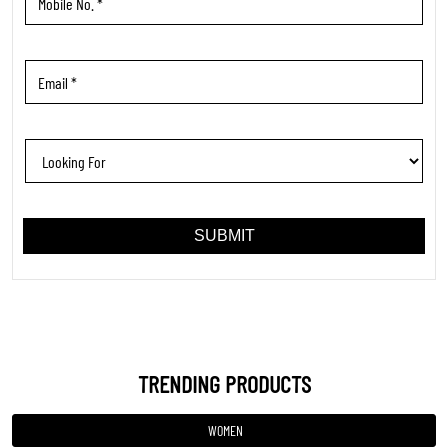
TRENDING PRODUCTS
WOMEN