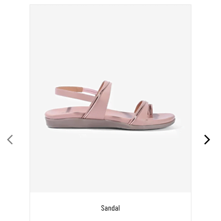
Sandal