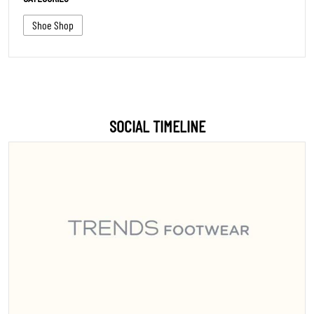
Shoe Shop
SOCIAL TIMELINE