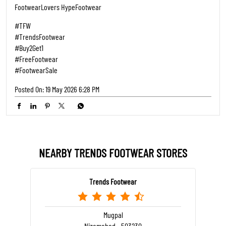
FootwearLovers HypeFootwear
#TFW
#TrendsFootwear
#Buy2Get1
#FreeFootwear
#FootwearSale
Posted On:
19 May 2026 6:28 PM
NEARBY TRENDS FOOTWEAR STORES
Trends Footwear
Mugpal
Nizamabad - 503230