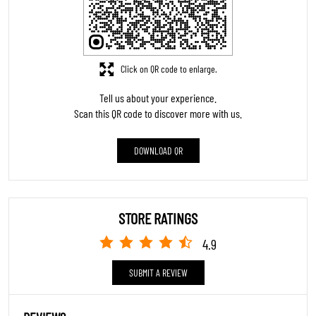
Click on QR code to enlarge.
Tell us about your experience.
Scan this QR code to discover more with us.
DOWNLOAD QR
STORE RATINGS
4.9
SUBMIT A REVIEW