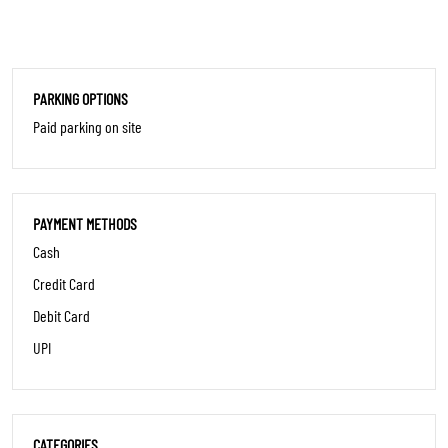
PARKING OPTIONS
Paid parking on site
PAYMENT METHODS
Cash
Credit Card
Debit Card
UPI
CATEGORIES