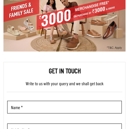
GET IN TOUCH
Write to us with your query and we shall get back