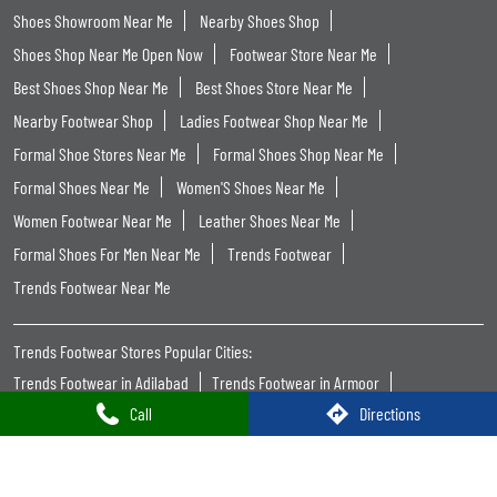
Shoes Showroom Near Me
Nearby Shoes Shop
Shoes Shop Near Me Open Now
Footwear Store Near Me
Best Shoes Shop Near Me
Best Shoes Store Near Me
Nearby Footwear Shop
Ladies Footwear Shop Near Me
Formal Shoe Stores Near Me
Formal Shoes Shop Near Me
Formal Shoes Near Me
Women'S Shoes Near Me
Women Footwear Near Me
Leather Shoes Near Me
Formal Shoes For Men Near Me
Trends Footwear
Trends Footwear Near Me
Trends Footwear Stores Popular Cities:
Trends Footwear in Adilabad
Trends Footwear in Armoor
Call
Directions
Trends Footwear in Hanamkonda
Trends Footwear in Hyderabad
Trends Footwear in Rangareddy
Trends Footwear in Karimnagar
Trends Footwear in Khammam
Trends Footwear in Mahabubnagar