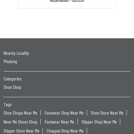
Nearby Locality
Phulong
Categories
Shoe Shop
Tags
Shoe Shops Near Me
Footwear Shop Near Me
Shoe Store Near Me
Near Me Shoes Shop
Footwear Near Me
Slipper Shop Near Me
Slipper Store Near Me
Chappal Shop Near Me