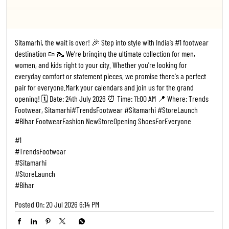
Sitamarhi, the wait is over! 🎉 Step into style with India’s #1 footwear
destination 👟👠 We’re bringing the ultimate collection for men,
women, and kids right to your city. Whether you're looking for
everyday comfort or statement pieces, we promise there's a perfect
pair for everyone. ​Mark your calendars and join us for the grand
opening! 🗓️ Date: 24th July 2026 ⏰ Time: 11:00 AM 📍 Where: Trends
Footwear, Sitamarhi ​#TrendsFootwear #Sitamarhi #StoreLaunch
#Bihar FootwearFashion NewStoreOpening ShoesForEveryone
#1
#TrendsFootwear
#Sitamarhi
#StoreLaunch
#Bihar
Posted On:
20 Jul 2026 6:14 PM