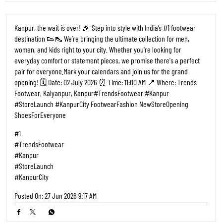
Kanpur, the wait is over! 🎉 Step into style with India’s #1 footwear
destination 👟👠 We’re bringing the ultimate collection for men,
women, and kids right to your city. Whether you're looking for
everyday comfort or statement pieces, we promise there's a perfect
pair for everyone. ​Mark your calendars and join us for the grand
opening! 🗓️ Date: 02 July 2026 ⏰ Time: 11:00 AM 📍 Where: Trends
Footwear, Kalyanpur, Kanpur ​#TrendsFootwear #Kanpur
#StoreLaunch #KanpurCity FootwearFashion NewStoreOpening
ShoesForEveryone
#1
#TrendsFootwear
#Kanpur
#StoreLaunch
#KanpurCity
Posted On:
27 Jun 2026 9:17 AM