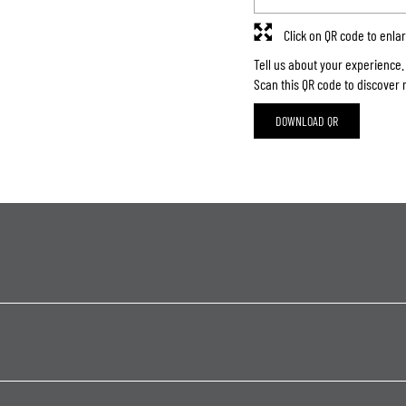
Click on QR code to enla
Tell us about your experience.
Scan this QR code to discover 
DOWNLOAD QR