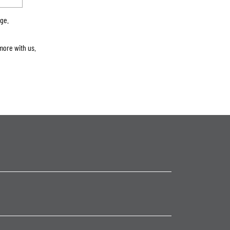
rge.
more with us.