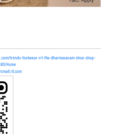
ar.com/trends-footwear-rrl-tfw-dharmavaram-shoe-shop-
7380/Home
mail.ril.com