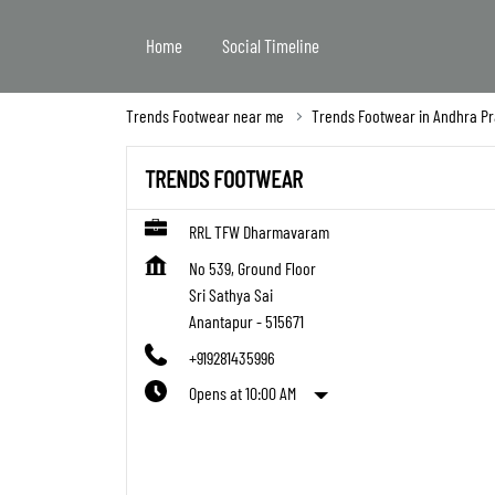
Home
Social Timeline
Trends Footwear near me
Trends Footwear in Andhra P
TRENDS FOOTWEAR
RRL TFW Dharmavaram
No 539, Ground Floor
Sri Sathya Sai
Anantapur
-
515671
+919281435996
Opens at 10:00 AM