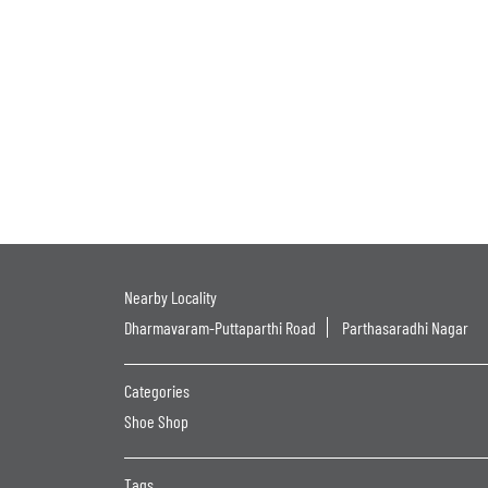
Nearby Locality
Dharmavaram-Puttaparthi Road
Parthasaradhi Nagar
Categories
Shoe Shop
Tags