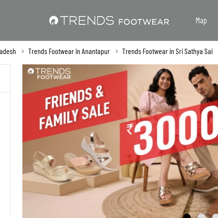
Map
radesh
Trends Footwear in Anantapur
Trends Footwear in Sri Sathya Sai