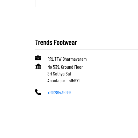
Trends Footwear
RRL TFW Dharmavaram
No 539, Ground Floor
Sri Sathya Sai
Anantapur
-
515671
+919281435996