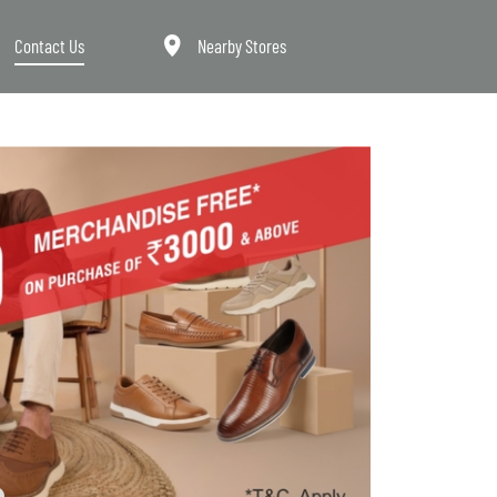
Contact Us
Nearby Stores