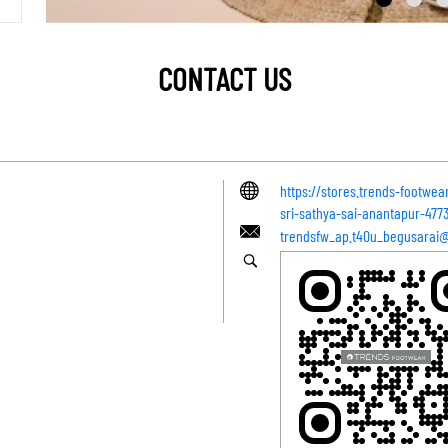
CONTACT US
https://stores.trends-footwe
sri-sathya-sai-anantapur-47
trendsfw_ap.t40u_begusarai@z