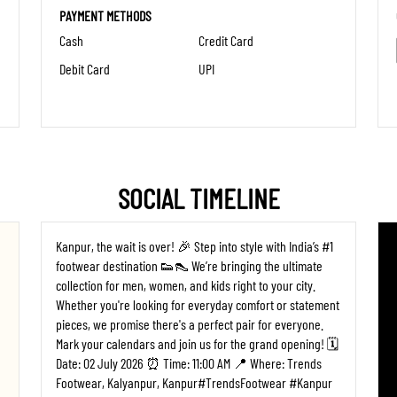
PAYMENT METHODS
Cash
Credit Card
Debit Card
UPI
SOCIAL TIMELINE
Kanpur, the wait is over! 🎉 Step into style with India’s #1
footwear destination 👟👠 We’re bringing the ultimate
collection for men, women, and kids right to your city.
Whether you're looking for everyday comfort or statement
pieces, we promise there's a perfect pair for everyone. ​
Mark your calendars and join us for the grand opening! 🗓️
Date: 02 July 2026 ⏰ Time: 11:00 AM 📍 Where: Trends
Footwear, Kalyanpur, Kanpur ​#TrendsFootwear #Kanpur