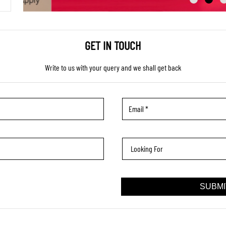
GET IN TOUCH
Write to us with your query and we shall get back