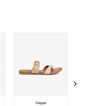
Chappal
Chapp