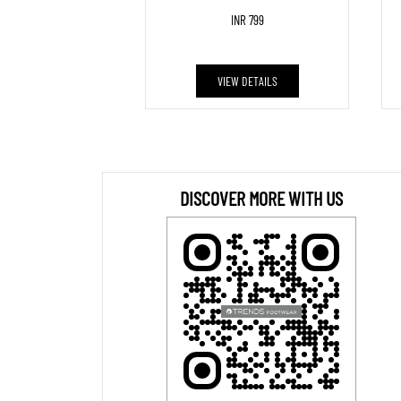
INR 799
VIEW DETAILS
DISCOVER MORE WITH US