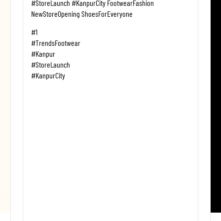
#StoreLaunch #KanpurCity FootwearFashion
NewStoreOpening ShoesForEveryone
#1
#TrendsFootwear
#Kanpur
#StoreLaunch
#KanpurCity