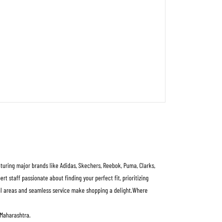
aturing major brands like Adidas, Skechers, Reebok, Puma, Clarks,
 staff passionate about finding your perfect fit, prioritizing
rial areas and seamless service make shopping a delight.Where
 Maharashtra.