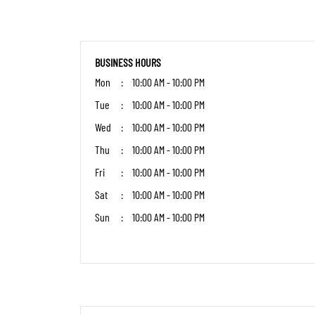
BUSINESS HOURS
Mon
10:00 AM - 10:00 PM
Tue
10:00 AM - 10:00 PM
Wed
10:00 AM - 10:00 PM
Thu
10:00 AM - 10:00 PM
Fri
10:00 AM - 10:00 PM
Sat
10:00 AM - 10:00 PM
Sun
10:00 AM - 10:00 PM