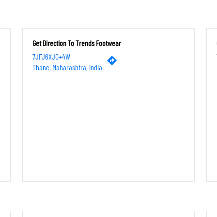
Get Direction To Trends Footwear
7JFJ6XJG+4W
Thane, Maharashtra, India