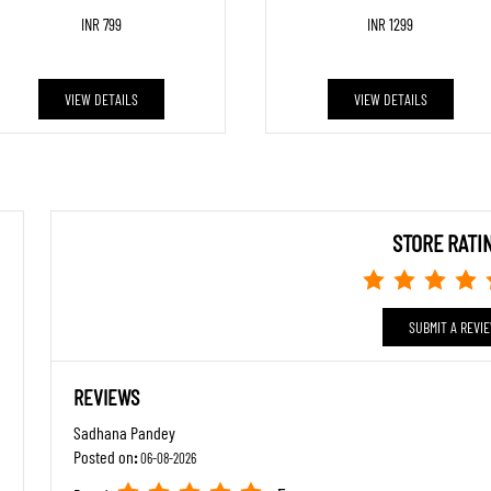
INR 799
INR 1299
VIEW DETAILS
VIEW DETAILS
STORE RATI
SUBMIT A REVI
REVIEWS
Sadhana Pandey
Posted on
:
06-08-2026