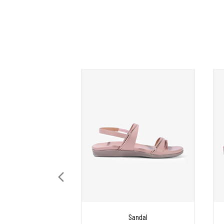
Sandal