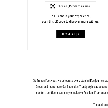
Click on QR code to enlarge.
Tell us about your experience.
Scan this QR code to discover more with us.
DOWNLOAD QR
"At Trends Footwear, we celebrate every step in lifes journey. A
Crocs, and many more.Our Specialty: Trendy styles at accessib
comfort, confidence, and style.Inclusive Fashion: From sneak
The address 