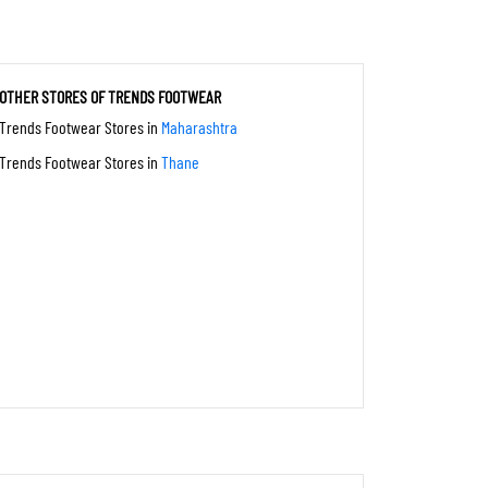
OTHER STORES OF TRENDS FOOTWEAR
Trends Footwear Stores in
Maharashtra
Trends Footwear Stores in
Thane