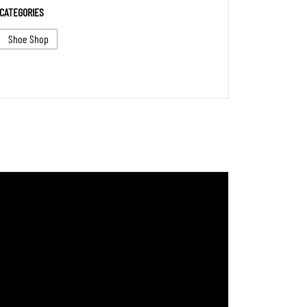
CATEGORIES
Shoe Shop