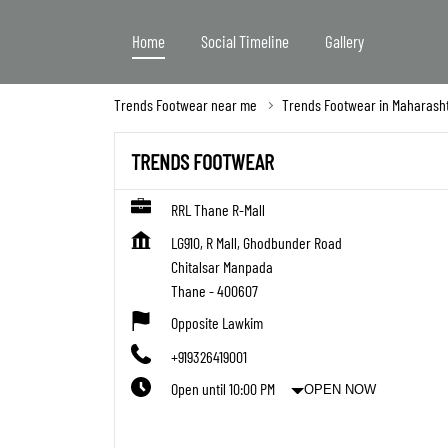
Home
Social Timeline
Gallery
Trends Footwear near me
Trends Footwear in Maharash
TRENDS FOOTWEAR
RRL Thane R-Mall
LG910, R Mall, Ghodbunder Road
Chitalsar Manpada
Thane
-
400607
Opposite Lawkim
+919326419001
Open until 10:00 PM
OPEN NOW