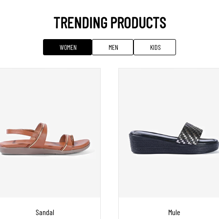
TRENDING PRODUCTS
WOMEN
MEN
KIDS
Sandal
Mule