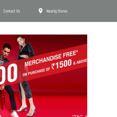
Contact Us
Nearby Stores