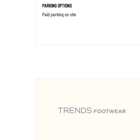
PARKING OPTIONS
Paid parking on site