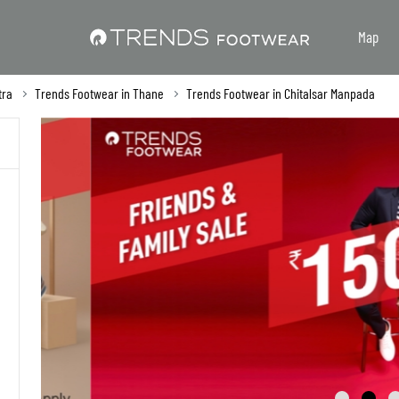
Map
tra
Trends Footwear in Thane
Trends Footwear in Chitalsar Manpada