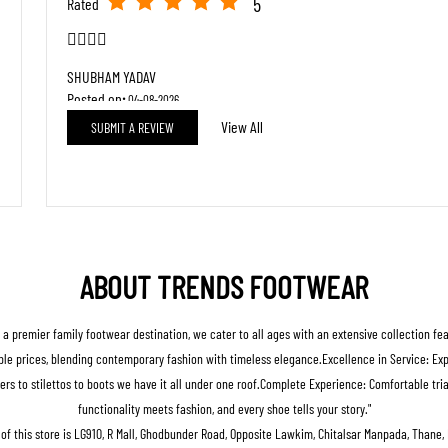
5
Rated
👍🏻😊😊
SHUBHAM YADAV
Posted on
:
04-08-2026
View All
SUBMIT A REVIEW
5
Rated
good staff
ABOUT TRENDS FOOTWEAR
s a premier family footwear destination, we cater to all ages with an extensive collection fe
le prices, blending contemporary fashion with timeless elegance.Excellence in Service: Expert
ers to stilettos to boots we have it all under one roof.Complete Experience: Comfortable t
functionality meets fashion, and every shoe tells your story."
of this store is LG910, R Mall, Ghodbunder Road, Opposite Lawkim, Chitalsar Manpada, Thane,