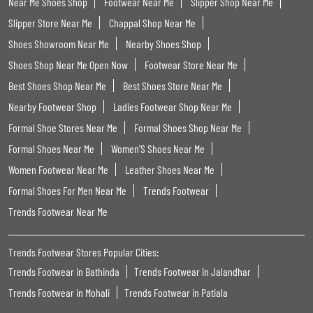
Near Me Shoes Shop
Footwear Near Me
Slipper Shop Near Me
Slipper Store Near Me
Chappal Shop Near Me
Shoes Showroom Near Me
Nearby Shoes Shop
Shoes Shop Near Me Open Now
Footwear Store Near Me
Best Shoes Shop Near Me
Best Shoes Store Near Me
Nearby Footwear Shop
Ladies Footwear Shop Near Me
Formal Shoe Stores Near Me
Formal Shoes Shop Near Me
Formal Shoes Near Me
Women'S Shoes Near Me
Women Footwear Near Me
Leather Shoes Near Me
Formal Shoes For Men Near Me
Trends Footwear
Trends Footwear Near Me
Trends Footwear Stores Popular Cities:
Trends Footwear in Bathinda
Trends Footwear in Jalandhar
Trends Footwear in Mohali
Trends Footwear in Patiala