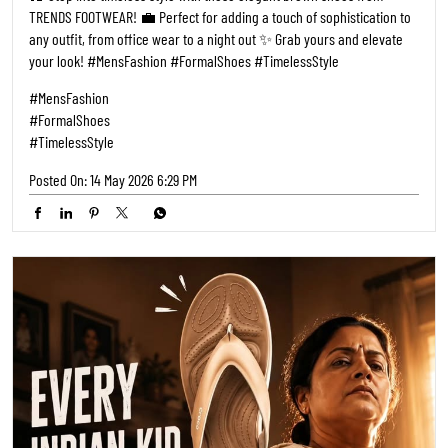
TRENDS FOOTWEAR! 💼 Perfect for adding a touch of sophistication to
any outfit, from office wear to a night out ✨ Grab yours and elevate
your look! #MensFashion #FormalShoes #TimelessStyle
#MensFashion
#FormalShoes
#TimelessStyle
Posted On:
14 May 2026 6:29 PM