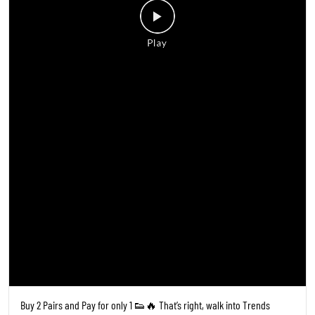
Buy 2 Pairs and Pay for only 1 👟🔥 That’s right, walk into Trends