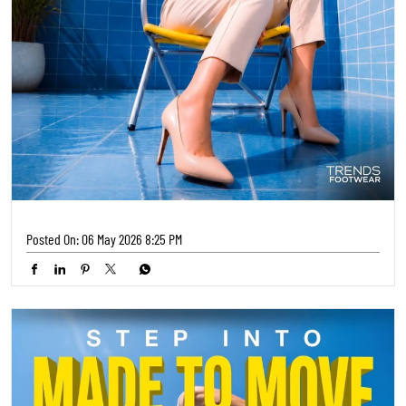
Posted On:
06 May 2026 8:25 PM