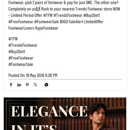
Footwear, pick 2 pairs of footwear & pay for just ONE. The other one?
Completely on us🙌 Rush to your nearest Trends Footwear store NOW
- Limited Period Offer #TFW #TrendsFootwear #Buy2Get1
#FreeFootwear #FootwearSale BOGO SaleAlert LimitedOffer
FootwearLovers HypeFootwear
#TFW
#TrendsFootwear
#Buy2Get1
#FreeFootwear
#FootwearSale
Posted On:
19 May 2026 6:28 PM