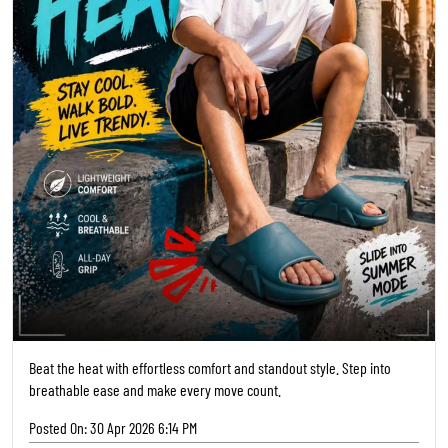
Beat the heat with effortless comfort and standout style. Step into
breathable ease and make every move count.
Posted On:
30 Apr 2026 6:14 PM