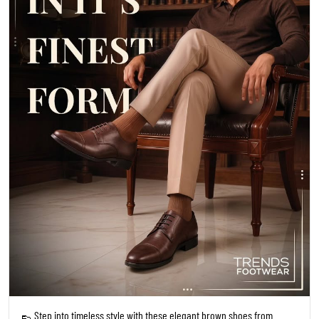
👞 Step into timeless style with these elegant brown shoes from