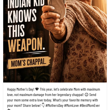
Happy Mother's Day! 💖 This year, let's celebrate Mom with maximum
love, not maximum damage from her legendary chappal! 😉 Send
your mom some extra love today. What's your favorite memory with
your mom? Share below! 👇 #MothersDay #MomLove #BestMomEver