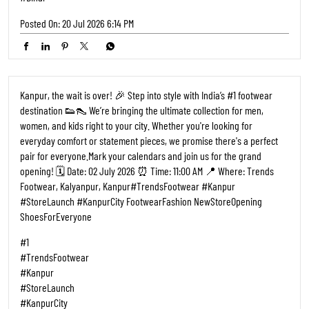
Posted On:
20 Jul 2026 6:14 PM
Kanpur, the wait is over! 🎉 Step into style with India’s #1 footwear
destination 👟👠 We’re bringing the ultimate collection for men,
women, and kids right to your city. Whether you're looking for
everyday comfort or statement pieces, we promise there's a perfect
pair for everyone. ​Mark your calendars and join us for the grand
opening! 🗓️ Date: 02 July 2026 ⏰ Time: 11:00 AM 📍 Where: Trends
Footwear, Kalyanpur, Kanpur ​#TrendsFootwear #Kanpur
#StoreLaunch #KanpurCity FootwearFashion NewStoreOpening
ShoesForEveryone
#1
#TrendsFootwear
#Kanpur
#StoreLaunch
#KanpurCity