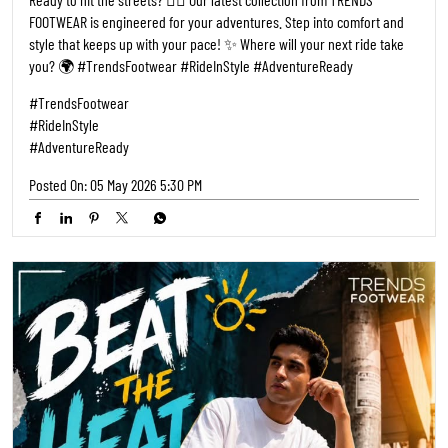
FOOTWEAR is engineered for your adventures. Step into comfort and
style that keeps up with your pace! ✨ Where will your next ride take
you? 🌍 #TrendsFootwear #RideInStyle #AdventureReady
#TrendsFootwear
#RideInStyle
#AdventureReady
Posted On:
05 May 2026 5:30 PM