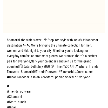
Sitamarhi, the wait is over! 🎉 Step into style with India’s #1 footwear
destination 👟👠 We’re bringing the ultimate collection for men,
women, and kids right to your city. Whether you're looking for
everyday comfort or statement pieces, we promise there's a perfect
pair for everyone. ​Mark your calendars and join us for the grand
opening! 🗓️ Date: 24th July 2026 ⏰ Time: 11:00 AM 📍 Where: Trends
Footwear, Sitamarhi ​#TrendsFootwear #Sitamarhi #StoreLaunch
#Bihar FootwearFashion NewStoreOpening ShoesForEveryone
#1
#TrendsFootwear
#Sitamarhi
#StoreLaunch
#Bihar