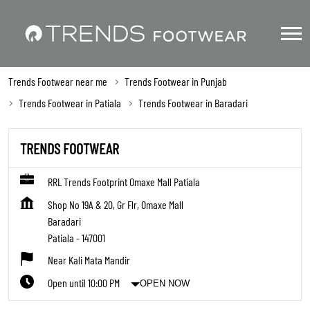
Trends Footwear near me
Trends Footwear in Punjab
Trends Footwear in Patiala
Trends Footwear in Baradari
TRENDS FOOTWEAR
RRL Trends Footprint Omaxe Mall Patiala
Shop No 19A & 20, Gr Flr, Omaxe Mall
Baradari
Patiala
-
147001
Near Kali Mata Mandir
Open until 10:00 PM
OPEN NOW