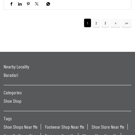
1
2
3
Nearby Locality
Baradari
Categories
Shoe Shop
Tags
Shoe Shops Near Me
Footwear Shop Near Me
Shoe Store Near Me