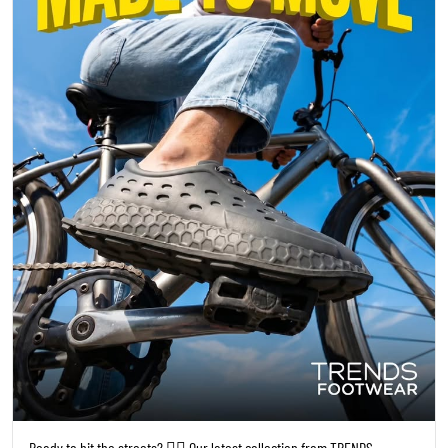
Ready to hit the streets? 🚴‍♀️ Our latest collection from TRENDS