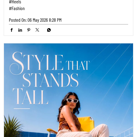
#Heels
#Fashion
Posted On:
06 May 2026 8:28 PM