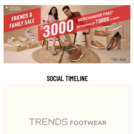
SOCIAL TIMELINE