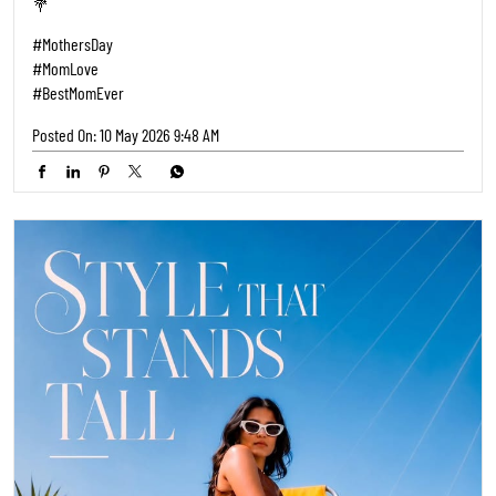
💐
#MothersDay
#MomLove
#BestMomEver
Posted On:
10 May 2026 9:48 AM