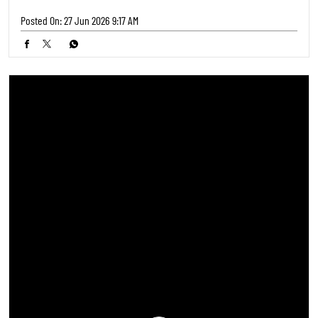
Posted On:
27 Jun 2026 9:17 AM