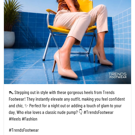
👠 Stepping out in style with these gorgeous heels from Trends
Footwear! They instantly elevate any outfit, making you feel confident
and chic. ✨ Perfect for a night out or adding a touch of glam to your
day. Who else loves a classic nude pump? 👇 #TrendsFootwear
#Heels #Fashion
#TrendsFootwear