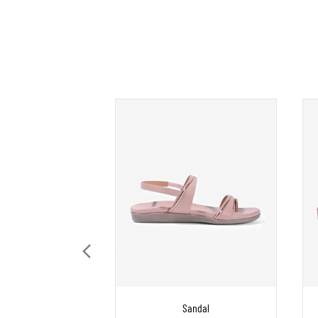
Sandal