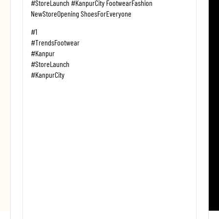
#StoreLaunch #KanpurCity FootwearFashion
NewStoreOpening ShoesForEveryone
#1
#TrendsFootwear
#Kanpur
#StoreLaunch
#KanpurCity