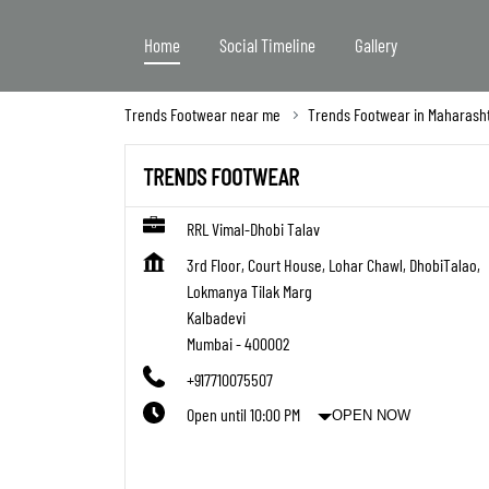
Home
Social Timeline
Gallery
Trends Footwear near me
Trends Footwear in Maharash
TRENDS FOOTWEAR
RRL Vimal-Dhobi Talav
3rd Floor, Court House, Lohar Chawl, DhobiTalao,
Lokmanya Tilak Marg
Kalbadevi
Mumbai
-
400002
+917710075507
Open until 10:00 PM
OPEN NOW