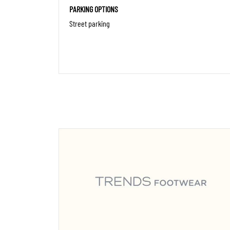
PARKING OPTIONS
Street parking