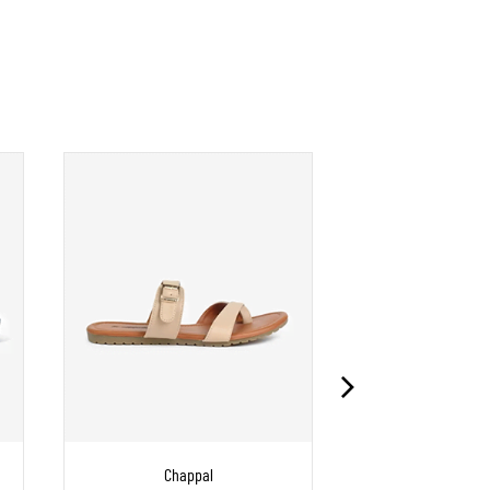
Chappal
Chapp