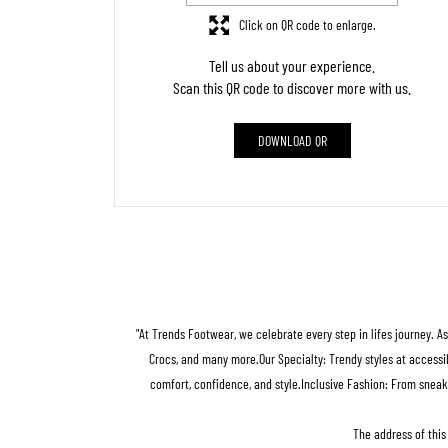
Click on QR code to enlarge.
Tell us about your experience.
Scan this QR code to discover more with us.
DOWNLOAD QR
"At Trends Footwear, we celebrate every step in lifes journey. A
Crocs, and many more.Our Specialty: Trendy styles at accessib
comfort, confidence, and style.Inclusive Fashion: From sneak
The address of this