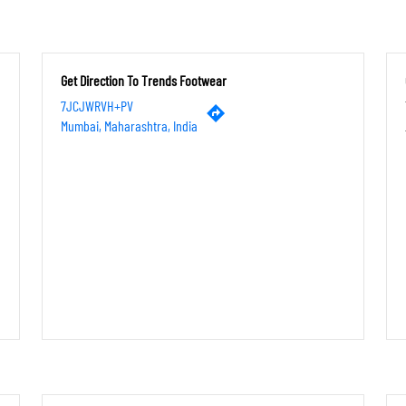
Get Direction To Trends Footwear
7JCJWRVH+PV
Mumbai, Maharashtra, India