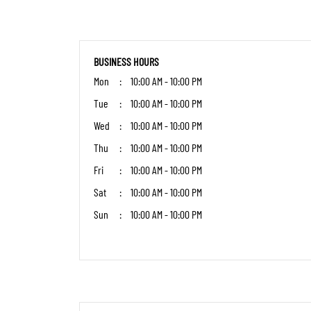
BUSINESS HOURS
Mon
10:00 AM - 10:00 PM
Tue
10:00 AM - 10:00 PM
Wed
10:00 AM - 10:00 PM
Thu
10:00 AM - 10:00 PM
Fri
10:00 AM - 10:00 PM
Sat
10:00 AM - 10:00 PM
Sun
10:00 AM - 10:00 PM