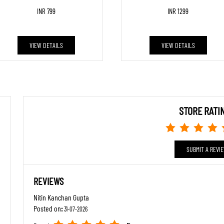
INR 799
INR 1299
VIEW DETAILS
VIEW DETAILS
STORE RATI
SUBMIT A REVI
REVIEWS
Nitin Kanchan Gupta
Posted on
:
31-07-2026