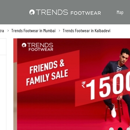
Map
tra
Trends Footwear in Mumbai
Trends Footwear in Kalbadevi