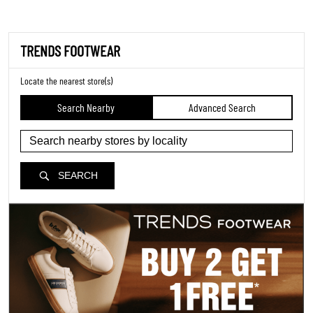
TRENDS FOOTWEAR
Locate the nearest store(s)
Search Nearby
Advanced Search
SEARCH