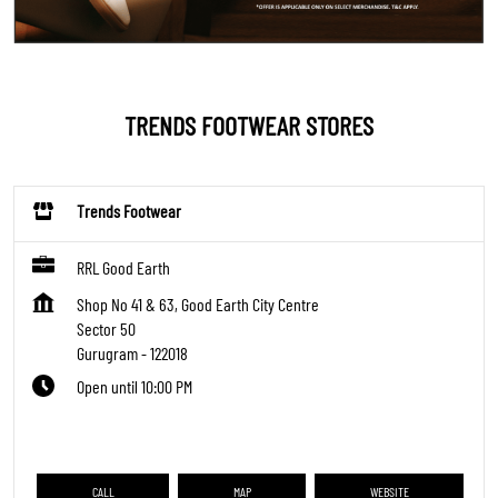
TRENDS FOOTWEAR STORES
Trends Footwear
RRL Good Earth
Shop No 41 & 63, Good Earth City Centre
Sector 50
Gurugram
-
122018
Open until 10:00 PM
CALL
MAP
WEBSITE