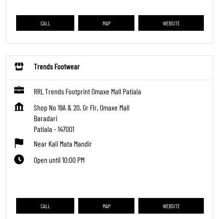
CALL
MAP
WEBSITE
Trends Footwear
RRL Trends Footprint Omaxe Mall Patiala
Shop No 19A & 20, Gr Flr, Omaxe Mall
Baradari
Patiala
-
147001
Near Kali Mata Mandir
Open until 10:00 PM
CALL
MAP
WEBSITE