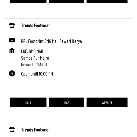
Trends Footwear
RRL Footprint BMG Mall Rewari Harya
LGF, BMG Mall
Samas Pur Majra
Rewari
-
123401
Open until 10:00 PM
CALL
MAP
WEBSITE
Trends Footwear