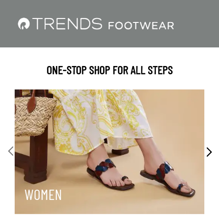
ONE-STOP SHOP FOR ALL STEPS
WOMEN