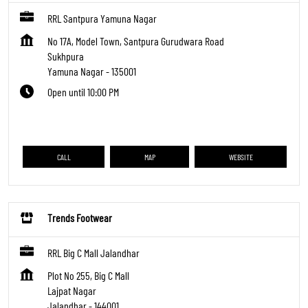
RRL Santpura Yamuna Nagar
No 17A, Model Town, Santpura Gurudwara Road
Sukhpura
Yamuna Nagar
-
135001
Open until 10:00 PM
CALL
MAP
WEBSITE
Trends Footwear
RRL Big C Mall Jalandhar
Plot No 255, Big C Mall
Lajpat Nagar
Jalandhar
-
144001