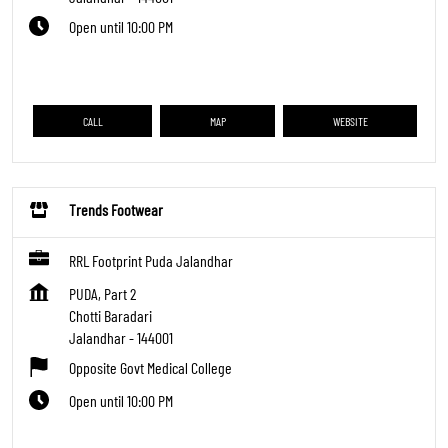
Open until 10:00 PM
CALL
MAP
WEBSITE
Trends Footwear
RRL Footprint Puda Jalandhar
PUDA, Part 2
Chotti Baradari
Jalandhar
-
144001
Opposite Govt Medical College
Open until 10:00 PM