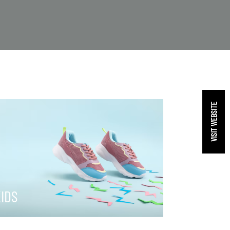
VISIT WEBSITE
IDS