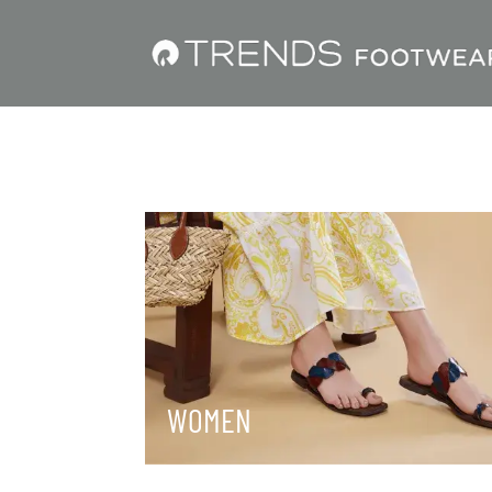
WOMEN