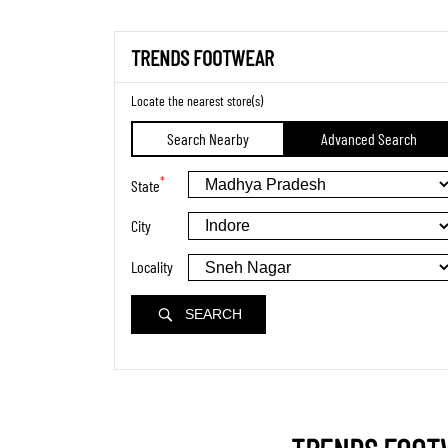
TRENDS FOOTWEAR
Locate the nearest store(s)
Search Nearby
Advanced Search
*
State
City
Locality
SEARCH