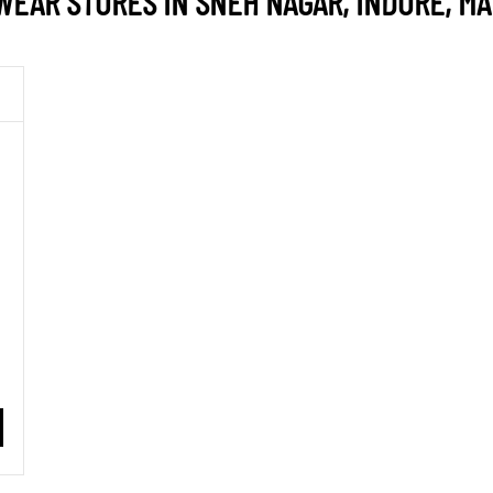
EAR STORES IN SNEH NAGAR, INDORE, M