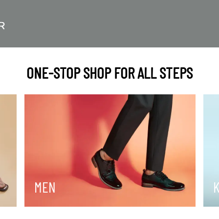
ONE-STOP SHOP FOR ALL STEPS
MEN
K