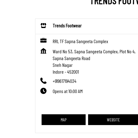
TRENDS FOOTW
Trends Footwear
RRL TF Sapna Sangeeta Complex
Ward No 53, Sapna Sangeeta Complex, Plot No 4,
Sapna Sangeeta Road
Sneh Nagar
Indore
-
452001
+919617194034
Opens at 10:00 AM
MAP
WEBSITE