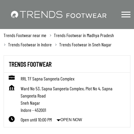
Trends Footwear near me
Trends Footwear in Madhya Pradesh
Trends Footwear in Indore
Trends Footwear in Sneh Nagar
TRENDS FOOTWEAR
RRL TF Sapna Sangeeta Complex
Ward No 53, Sapna Sangeeta Complex, Plot No 4, Sapna
Sangeeta Road
Sneh Nagar
Indore
-
452001
Open until 10:00 PM
OPEN NOW