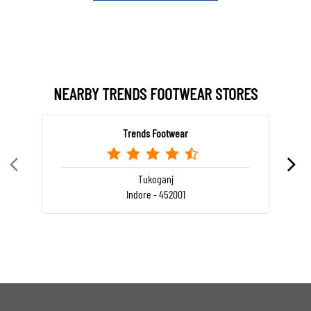
NEARBY TRENDS FOOTWEAR STORES
Trends Footwear
Tukoganj
Indore - 452001