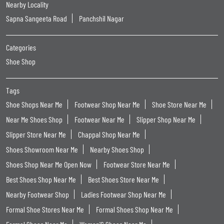
Nearby Locality
Sapna Sangeeta Road
Panchshil Nagar
Categories
Shoe Shop
Tags
Shoe Shops Near Me
Footwear Shop Near Me
Shoe Store Near Me
Near Me Shoes Shop
Footwear Near Me
Slipper Shop Near Me
Slipper Store Near Me
Chappal Shop Near Me
Shoes Showroom Near Me
Nearby Shoes Shop
Shoes Shop Near Me Open Now
Footwear Store Near Me
Best Shoes Shop Near Me
Best Shoes Store Near Me
Nearby Footwear Shop
Ladies Footwear Shop Near Me
Formal Shoe Stores Near Me
Formal Shoes Shop Near Me