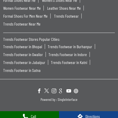
Formal Shoes Near Me
Women'S Shoes Near Me
Women Footwear Near Me
Leather Shoes Near Me
Formal Shoes For Men Near Me
Trends Footwear
Trends Footwear Near Me
Trends Footwear Stores Popular Cities:
Trends Footwear in Bhopal
Trends Footwear in Burhanpur
Trends Footwear in Gwalior
Trends Footwear in Indore
Trends Footwear in Jabalpur
Trends Footwear in Katni
Trends Footwear in Satna
Powered by :
Single
Interface
Call
Directions