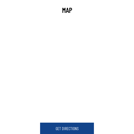
MAP
GET DIRECTIONS