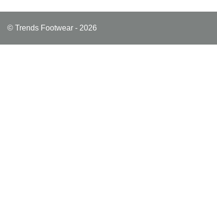
© Trends Footwear - 2026