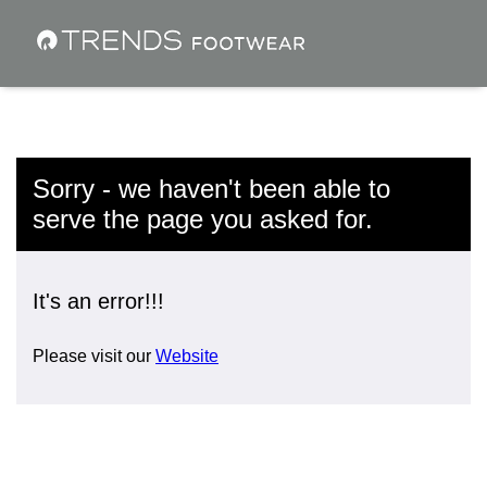
Sorry - we haven't been able to
serve the page you asked for.
It's an error!!!
Please visit our
Website