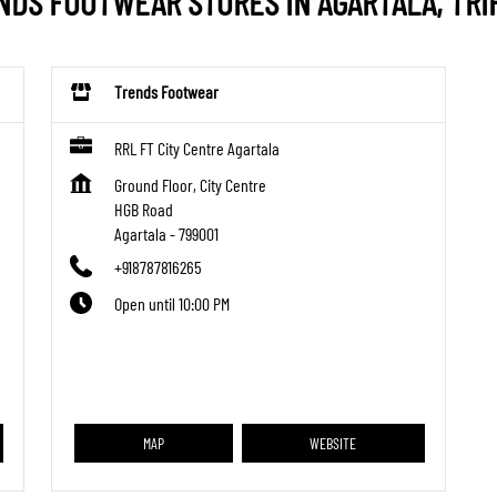
NDS FOOTWEAR STORES IN AGARTALA, TRI
Trends Footwear
RRL FT City Centre Agartala
Ground Floor, City Centre
HGB Road
Agartala
-
799001
+918787816265
Open until 10:00 PM
MAP
WEBSITE