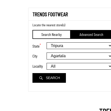
TRENDS FOOTWEAR
Locate the nearest store(s)
Search Nearby
Advanced Search
*
State
City
Locality
SEARCH