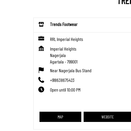
TRE
Trends Footwear
RRL Imperial Heights
Imperial Heights
Nagerjala
Agartala
-
799001
Near Nagerjala Bus Stand
+918638675423
Open until 10:00 PM
MAP
WEBSITE