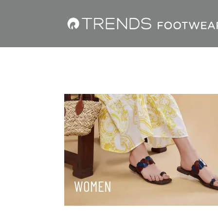
WOMEN