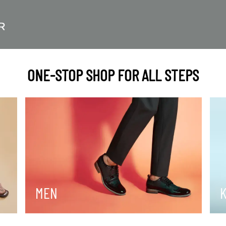
ONE-STOP SHOP FOR ALL STEPS
MEN
K