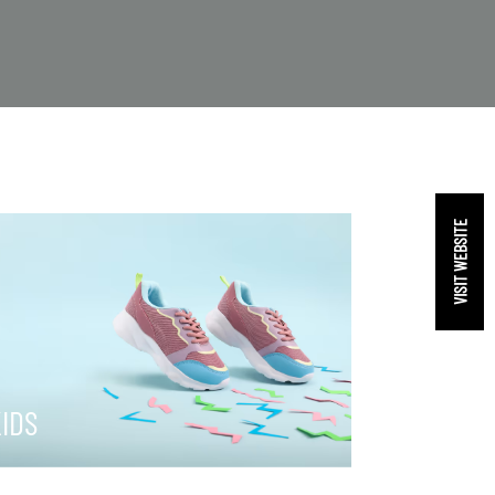
VISIT WEBSITE
IDS