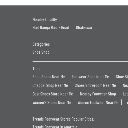
Nearby Locality
Hari Ganga Basak Road
Dhaleswar
Categories
Shoe Shop
Tags
Shoe Shops Near Me
Footwear Shop Near Me
Shoe S
Chappal Shop Near Me
Shoes Showroom Near Me
Ne
Best Shoes Store Near Me
Nearby Footwear Shop
La
Women'S Shoes Near Me
Women Footwear Near Me
L
Trends Footwear Stores Popular Cities:
Trends Footwear in Agartala