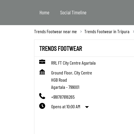
Home
Social Timeline
Trends Footwear near me
Trends Footwear in Tripura
TRENDS FOOTWEAR
RRL FT City Centre Agartala
Ground Floor, City Centre
HGB Road
Agartala
-
799001
+918787816265
Opens at 10:00 AM