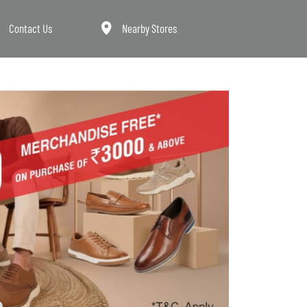
Contact Us
Nearby Stores