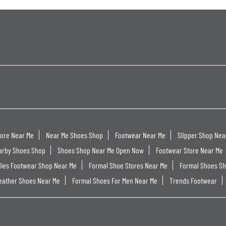
tore Near Me
Near Me Shoes Shop
Footwear Near Me
Slipper Shop Nea
arby Shoes Shop
Shoes Shop Near Me Open Now
Footwear Store Near Me
dies Footwear Shop Near Me
Formal Shoe Stores Near Me
Formal Shoes S
eather Shoes Near Me
Formal Shoes For Men Near Me
Trends Footwear