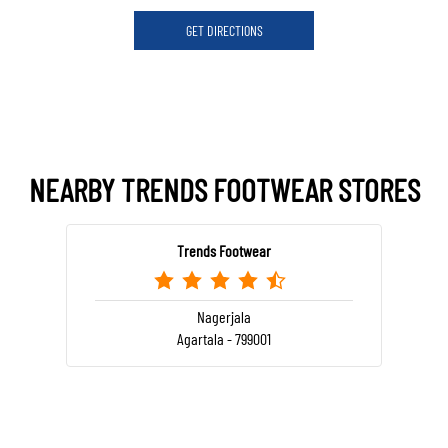
GET DIRECTIONS
NEARBY TRENDS FOOTWEAR STORES
Trends Footwear
Nagerjala
Agartala - 799001