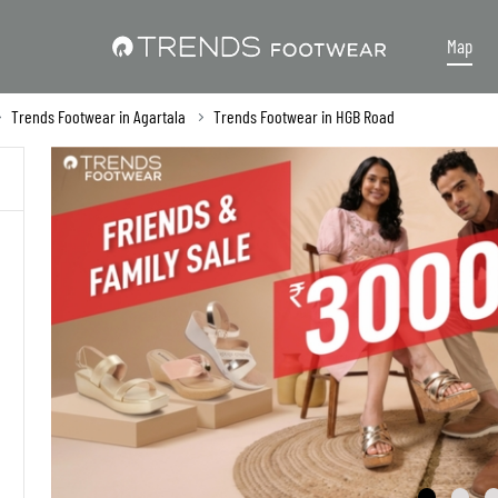
Map
Trends Footwear in Agartala
Trends Footwear in HGB Road