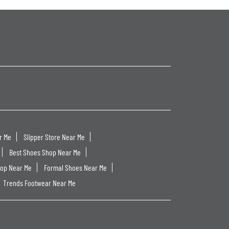
r Me
Slipper Store Near Me
Best Shoes Shop Near Me
hop Near Me
Formal Shoes Near Me
Trends Footwear Near Me