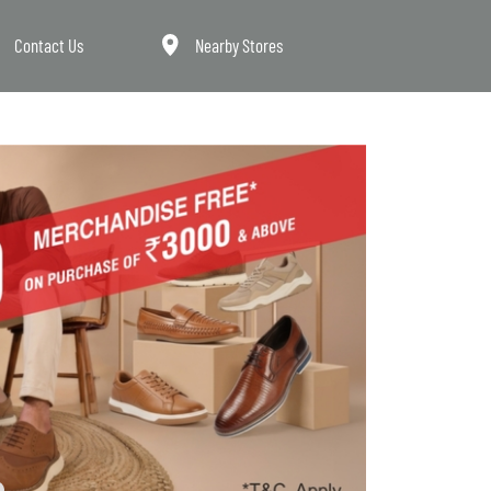
Contact Us
Nearby Stores