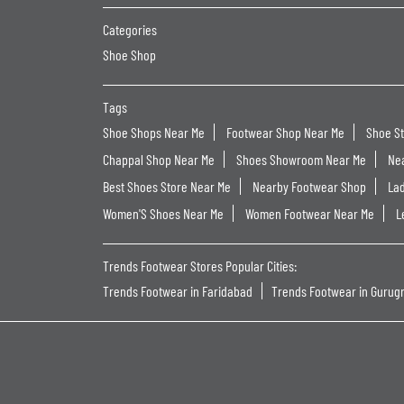
Categories
Shoe Shop
Tags
Shoe Shops Near Me
Footwear Shop Near Me
Shoe S
Chappal Shop Near Me
Shoes Showroom Near Me
Ne
Best Shoes Store Near Me
Nearby Footwear Shop
La
Women'S Shoes Near Me
Women Footwear Near Me
L
Trends Footwear Stores Popular Cities:
Trends Footwear in Faridabad
Trends Footwear in Gurug