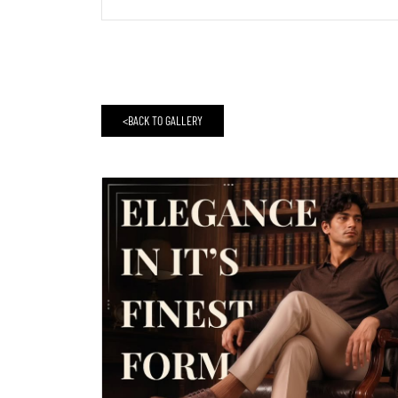
<
BACK TO GALLERY