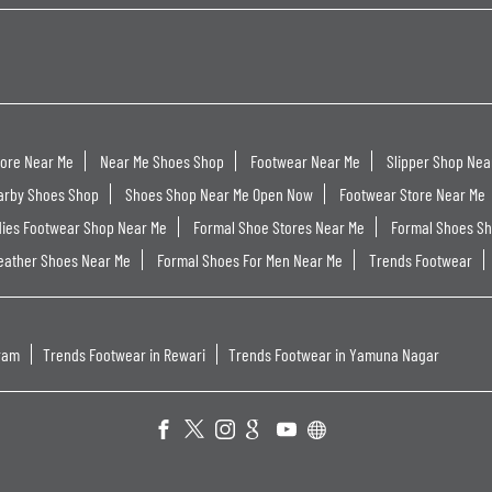
tore Near Me
Near Me Shoes Shop
Footwear Near Me
Slipper Shop Nea
arby Shoes Shop
Shoes Shop Near Me Open Now
Footwear Store Near Me
dies Footwear Shop Near Me
Formal Shoe Stores Near Me
Formal Shoes S
eather Shoes Near Me
Formal Shoes For Men Near Me
Trends Footwear
ram
Trends Footwear in Rewari
Trends Footwear in Yamuna Nagar