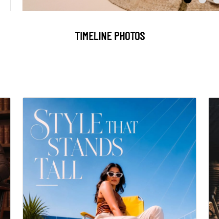
TIMELINE PHOTOS