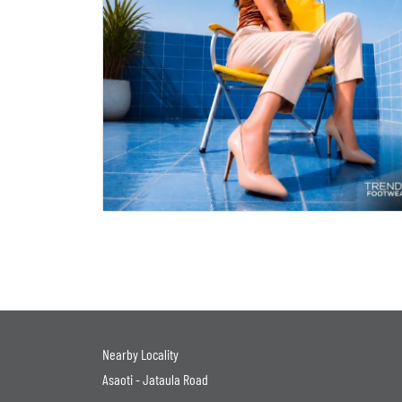
Nearby Locality
Asaoti - Jataula Road