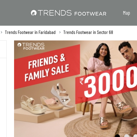
Map
Trends Footwear in Faridabad
Trends Footwear in Sector 68