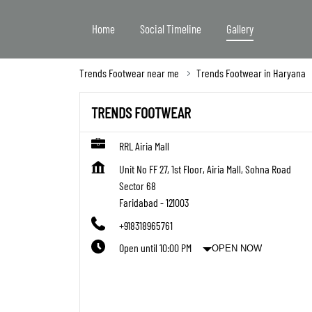
Home
Social Timeline
Gallery
Trends Footwear near me
Trends Footwear in Haryana
TRENDS FOOTWEAR
RRL Airia Mall
Unit No FF 27, 1st Floor, Airia Mall, Sohna Road
Sector 68
Faridabad
-
121003
+918318965761
Open until 10:00 PM
OPEN NOW