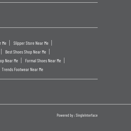
r Me
Slipper Store Near Me
Best Shoes Shop Near Me
hop Near Me
Formal Shoes Near Me
Trends Footwear Near Me
Powered by :
Single
Interface