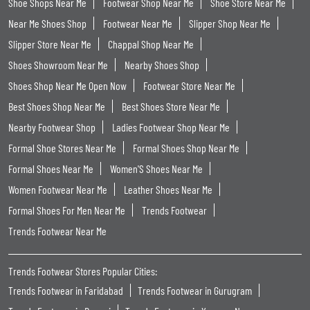
Shoe Shops Near Me
Footwear Shop Near Me
Shoe Store Near Me
Near Me Shoes Shop
Footwear Near Me
Slipper Shop Near Me
Slipper Store Near Me
Chappal Shop Near Me
Shoes Showroom Near Me
Nearby Shoes Shop
Shoes Shop Near Me Open Now
Footwear Store Near Me
Best Shoes Shop Near Me
Best Shoes Store Near Me
Nearby Footwear Shop
Ladies Footwear Shop Near Me
Formal Shoe Stores Near Me
Formal Shoes Shop Near Me
Formal Shoes Near Me
Women'S Shoes Near Me
Women Footwear Near Me
Leather Shoes Near Me
Formal Shoes For Men Near Me
Trends Footwear
Trends Footwear Near Me
Trends Footwear Stores Popular Cities:
Trends Footwear in Faridabad
Trends Footwear in Gurugram