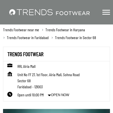
Trends Footwear near me
Trends Footwear in Haryana
Trends Footwear in Faridabad
Trends Footwear in Sector 68
TRENDS FOOTWEAR
RRL Airia Mall
Unit No FF 27, 1st Floor, Airia Mall, Sohna Road
Sector 68
Faridabad
-
121003
Open until 10:00 PM
OPEN NOW