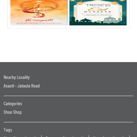
Nearby Locality
Asaoti - Jataula Road
Categories
Shoe Shop
Tags