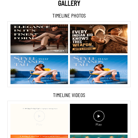
GALLERY
TIMELINE PHOTOS
TIMELINE VIDEOS