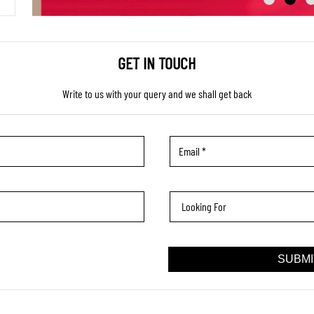
GET IN TOUCH
Write to us with your query and we shall get back