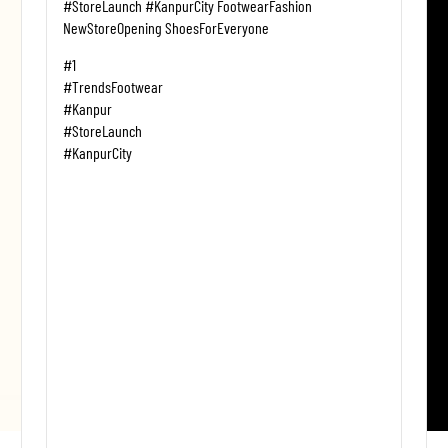
#StoreLaunch #KanpurCity FootwearFashion
NewStoreOpening ShoesForEveryone
#1
#TrendsFootwear
#Kanpur
#StoreLaunch
#KanpurCity