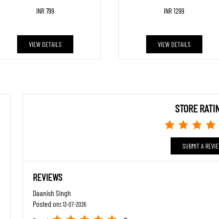
INR 799
INR 1299
VIEW DETAILS
VIEW DETAILS
STORE RATI
SUBMIT A REVI
REVIEWS
Daanish Singh
Posted on
:
13-07-2026