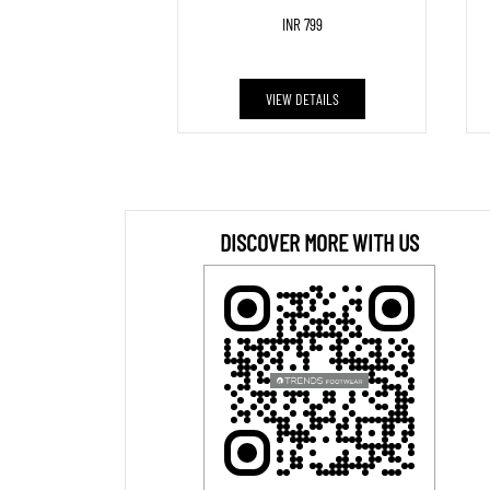
INR 799
VIEW DETAILS
DISCOVER MORE WITH US