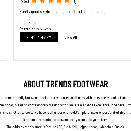
5
Rated
Preety good service, management and compensating
Sujal Kumar
Posted on
:
20-04-2026
View All
SUBMIT A REVIEW
5
Rated
Good behaviour
ABOUT TRENDS FOOTWEAR
s a premier family footwear destination, we cater to all ages with an extensive collection fe
le prices, blending contemporary fashion with timeless elegance.Excellence in Service: Expert
ers to stilettos to boots we have it all under one roof.Complete Experience: Comfortable t
functionality meets fashion, and every shoe tells your story."
The address of this store is Plot No 255, Big C Mall, Lajpat Nagar, Jalandhar, Punjab.