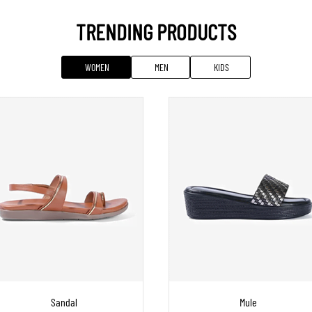
TRENDING PRODUCTS
WOMEN
MEN
KIDS
Sandal
Mule