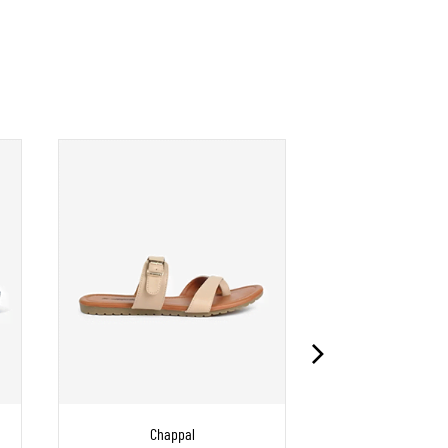
Chappal
Chapp