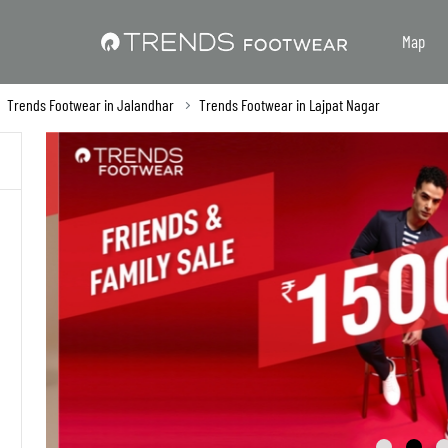
Map
Trends Footwear in Jalandhar
Trends Footwear in Lajpat Nagar