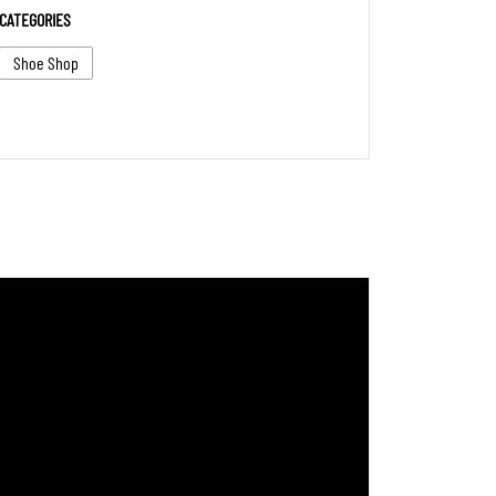
CATEGORIES
Shoe Shop