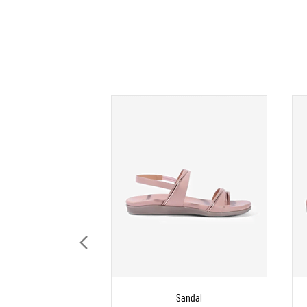
Sandal