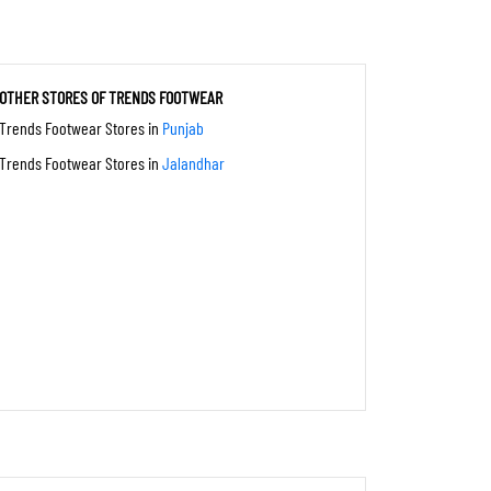
OTHER STORES OF TRENDS FOOTWEAR
Trends Footwear Stores in
Punjab
Trends Footwear Stores in
Jalandhar