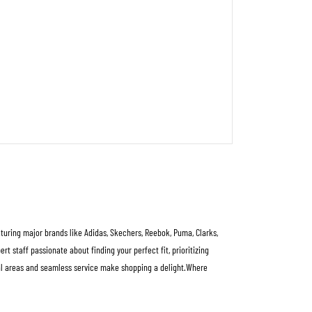
aturing major brands like Adidas, Skechers, Reebok, Puma, Clarks,
 staff passionate about finding your perfect fit, prioritizing
rial areas and seamless service make shopping a delight.Where