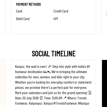
PAYMENT METHODS
Cash
Credit Card
Debit Card
UPI
SOCIAL TIMELINE
Kanpur, the wait is over! 🎉 Step into style with India’s #1
footwear destination 👟👠 We’re bringing the ultimate
collection for men, women, and kids right to your city.
Whether you're looking for everyday comfort or statement
pieces, we promise there's a perfect pair for everyone. ​
Mark your calendars and join us for the grand opening! 🗓️
Date: 02 July 2026 ⏰ Time: 11:00 AM 📍 Where: Trends
Footwear, Kalyanpur, Kanpur ​#TrendsFootwear #Kanpur