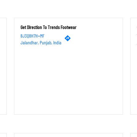
Get Direction To Trends Footwear
8J3Q8H7H+MF
Jalandhar, Punjab, India