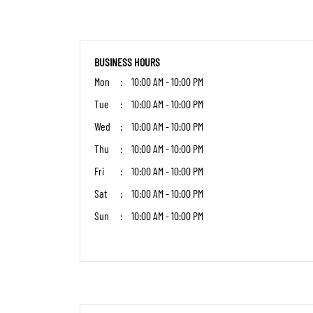
BUSINESS HOURS
Mon
10:00 AM - 10:00 PM
Tue
10:00 AM - 10:00 PM
Wed
10:00 AM - 10:00 PM
Thu
10:00 AM - 10:00 PM
Fri
10:00 AM - 10:00 PM
Sat
10:00 AM - 10:00 PM
Sun
10:00 AM - 10:00 PM