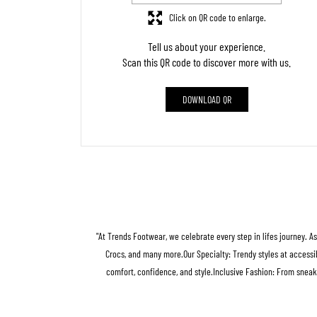
Click on QR code to enlarge.
Tell us about your experience.
Scan this QR code to discover more with us.
DOWNLOAD QR
"At Trends Footwear, we celebrate every step in lifes journey. A
Crocs, and many more.Our Specialty: Trendy styles at accessib
comfort, confidence, and style.Inclusive Fashion: From sneak