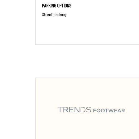
PARKING OPTIONS
Street parking