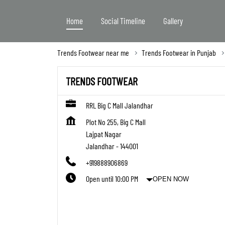
Home
Social Timeline
Gallery
Trends Footwear near me
Trends Footwear in Punjab
TRENDS FOOTWEAR
RRL Big C Mall Jalandhar
Plot No 255, Big C Mall
Lajpat Nagar
Jalandhar
-
144001
+919888906869
Open until 10:00 PM
OPEN NOW