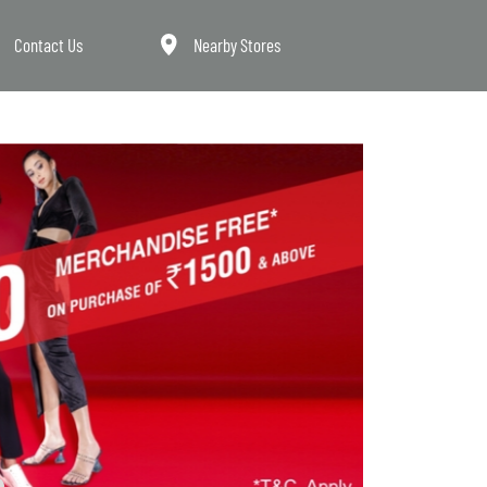
Contact Us
Nearby Stores