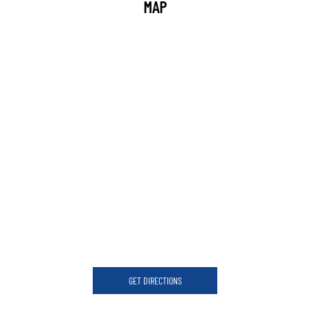
MAP
GET DIRECTIONS