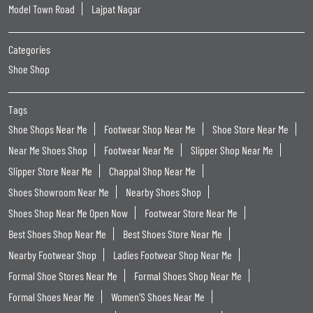
Model Town Road
Lajpat Nagar
Categories
Shoe Shop
Tags
Shoe Shops Near Me
Footwear Shop Near Me
Shoe Store Near Me
Near Me Shoes Shop
Footwear Near Me
Slipper Shop Near Me
Slipper Store Near Me
Chappal Shop Near Me
Shoes Showroom Near Me
Nearby Shoes Shop
Shoes Shop Near Me Open Now
Footwear Store Near Me
Best Shoes Shop Near Me
Best Shoes Store Near Me
Nearby Footwear Shop
Ladies Footwear Shop Near Me
Formal Shoe Stores Near Me
Formal Shoes Shop Near Me
Formal Shoes Near Me
Women'S Shoes Near Me