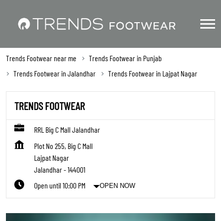
Trends Footwear near me
Trends Footwear in Punjab
Trends Footwear in Jalandhar
Trends Footwear in Lajpat Nagar
TRENDS FOOTWEAR
RRL Big C Mall Jalandhar
Plot No 255, Big C Mall
Lajpat Nagar
Jalandhar
-
144001
Open until 10:00 PM
OPEN NOW