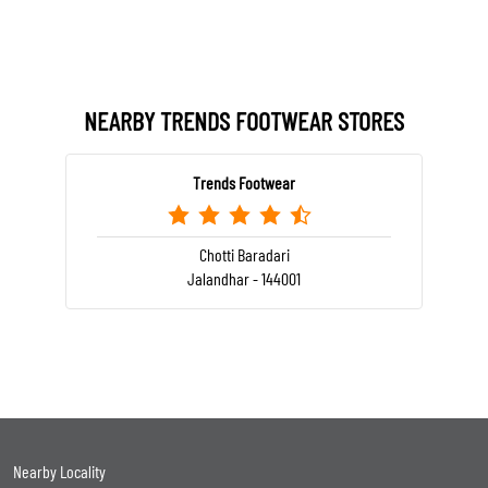
NEARBY TRENDS FOOTWEAR STORES
Trends Footwear
Chotti Baradari
Jalandhar - 144001
Nearby Locality