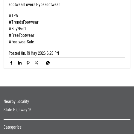
FootwearLovers HypeFootwear
#TFW
#TrendsFootwear
#Buy2Get1
#FreeFootwear
#FootwearSale
Posted On:
19 May 2026 6:28 PM
Nearby Locality
State Highway 16
Categories