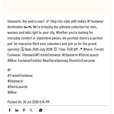
Sitamarhi, the wait is over! 🎉 Step into style with India’s #1 footwear
destination 👟👠 We’re bringing the ultimate collection for men,
women, and kids right to your city. Whether you're looking for
everyday comfort or statement pieces, we promise there's a perfect
pair for everyone. ​Mark your calendars and join us for the grand
opening! 🗓️ Date: 24th July 2026 ⏰ Time: 11:00 AM 📍 Where: Trends
Footwear, Sitamarhi ​#TrendsFootwear #Sitamarhi #StoreLaunch
#Bihar FootwearFashion NewStoreOpening ShoesForEveryone
#1
#TrendsFootwear
#Sitamarhi
#StoreLaunch
#Bihar
Posted On:
20 Jul 2026 6:14 PM