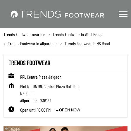
Trends Footwear near me
Trends Footwear in West Bengal
Trends Footwear in Alipurduar
Trends Footwear in NS Road
TRENDS FOOTWEAR
RRL CentralPlaza Jaigaon
Plot No 29/291, Central Plaza Building
NS Road
Alipurduar
-
736182
Open until 10:00 PM
OPEN NOW