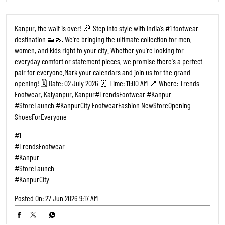
Kanpur, the wait is over! 🎉 Step into style with India’s #1 footwear
destination 👟👠 We’re bringing the ultimate collection for men,
women, and kids right to your city. Whether you're looking for
everyday comfort or statement pieces, we promise there's a perfect
pair for everyone. ​Mark your calendars and join us for the grand
opening! 🗓️ Date: 02 July 2026 ⏰ Time: 11:00 AM 📍 Where: Trends
Footwear, Kalyanpur, Kanpur ​#TrendsFootwear #Kanpur
#StoreLaunch #KanpurCity FootwearFashion NewStoreOpening
ShoesForEveryone
#1
#TrendsFootwear
#Kanpur
#StoreLaunch
#KanpurCity
Posted On:
27 Jun 2026 9:17 AM