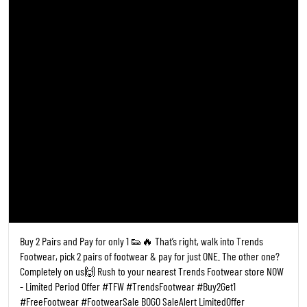
Buy 2 Pairs and Pay for only 1 👟🔥 That’s right, walk into Trends
Footwear, pick 2 pairs of footwear & pay for just ONE. The other one?
Completely on us🙌 Rush to your nearest Trends Footwear store NOW
- Limited Period Offer #TFW #TrendsFootwear #Buy2Get1
#FreeFootwear #FootwearSale BOGO SaleAlert LimitedOffer