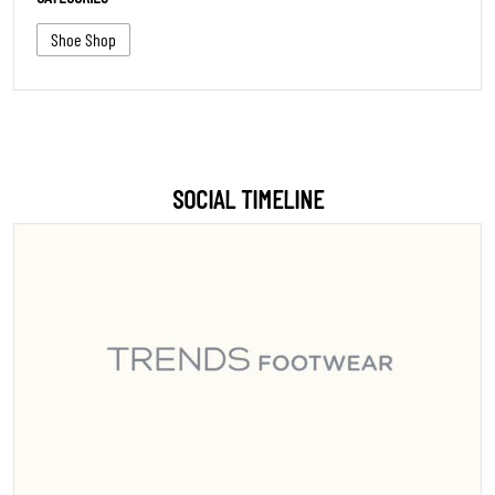
Shoe Shop
SOCIAL TIMELINE