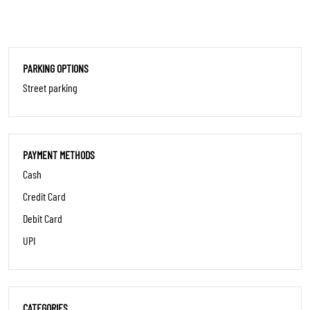
PARKING OPTIONS
Street parking
PAYMENT METHODS
Cash
Credit Card
Debit Card
UPI
CATEGORIES