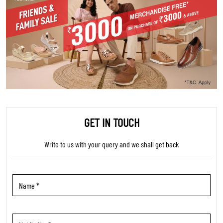
GET IN TOUCH
Write to us with your query and we shall get back