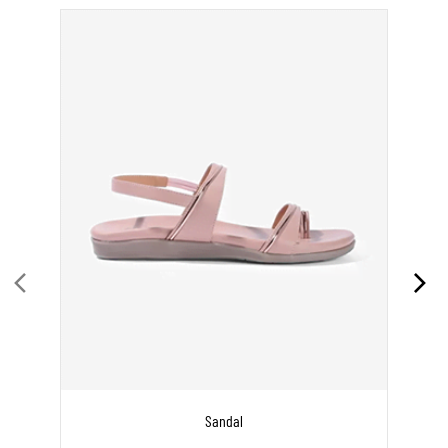
Sandal