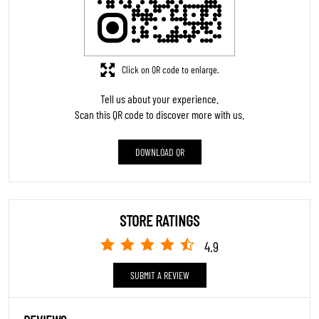
Click on QR code to enlarge.
Tell us about your experience.
Scan this QR code to discover more with us.
DOWNLOAD QR
STORE RATINGS
4.9
SUBMIT A REVIEW