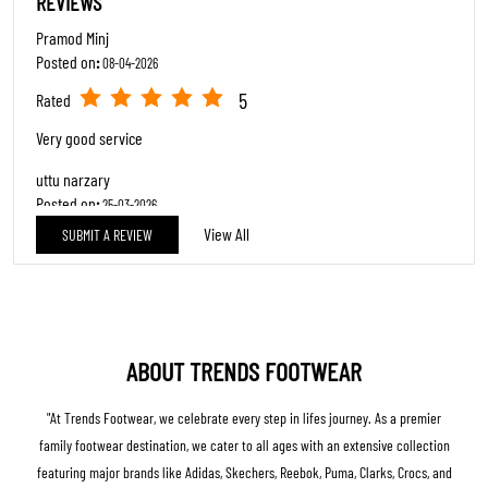
REVIEWS
Pramod Minj
Posted on
:
08-04-2026
5
Rated
Very good service
uttu narzary
Posted on
:
25-03-2026
View All
SUBMIT A REVIEW
5
Rated
Nice Experience Anurag rai ...
ABOUT TRENDS FOOTWEAR
"At Trends Footwear, we celebrate every step in lifes journey. As a premier
family footwear destination, we cater to all ages with an extensive collection
featuring major brands like Adidas, Skechers, Reebok, Puma, Clarks, Crocs, and