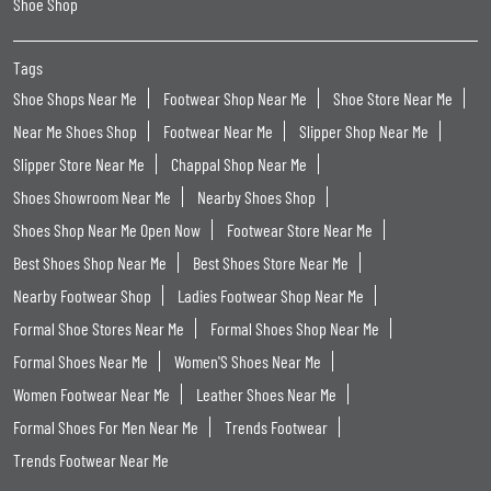
Shoe Shop
Tags
Shoe Shops Near Me
Footwear Shop Near Me
Shoe Store Near Me
Near Me Shoes Shop
Footwear Near Me
Slipper Shop Near Me
Slipper Store Near Me
Chappal Shop Near Me
Shoes Showroom Near Me
Nearby Shoes Shop
Shoes Shop Near Me Open Now
Footwear Store Near Me
Best Shoes Shop Near Me
Best Shoes Store Near Me
Nearby Footwear Shop
Ladies Footwear Shop Near Me
Formal Shoe Stores Near Me
Formal Shoes Shop Near Me
Formal Shoes Near Me
Women'S Shoes Near Me
Women Footwear Near Me
Leather Shoes Near Me
Formal Shoes For Men Near Me
Trends Footwear
Trends Footwear Near Me