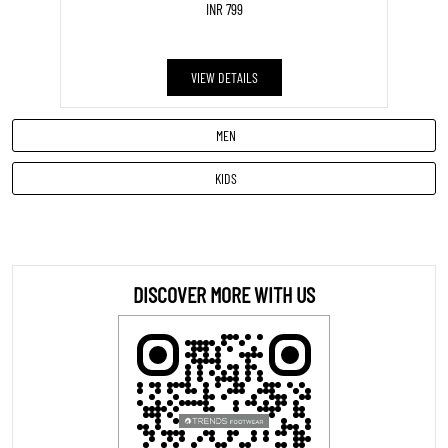
INR 799
VIEW DETAILS
MEN
KIDS
DISCOVER MORE WITH US