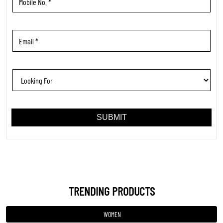
TRENDING PRODUCTS
WOMEN