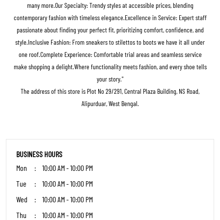
many more.Our Specialty: Trendy styles at accessible prices, blending
contemporary fashion with timeless elegance.Excellence in Service: Expert staff
passionate about finding your perfect fit, prioritizing comfort, confidence, and
style.Inclusive Fashion: From sneakers to stilettos to boots we have it all under
one roof.Complete Experience: Comfortable trial areas and seamless service
make shopping a delight.Where functionality meets fashion, and every shoe tells
your story."
The address of this store is Plot No 29/291, Central Plaza Building, NS Road,
Alipurduar, West Bengal.
BUSINESS HOURS
Mon
10:00 AM - 10:00 PM
Tue
10:00 AM - 10:00 PM
Wed
10:00 AM - 10:00 PM
Thu
10:00 AM - 10:00 PM