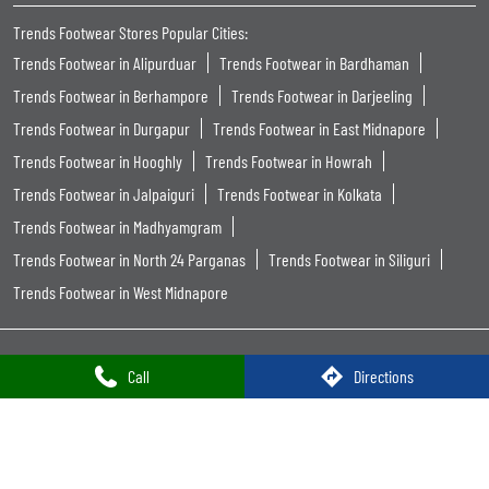
Trends Footwear Stores Popular Cities:
Trends Footwear in Alipurduar
Trends Footwear in Bardhaman
Trends Footwear in Berhampore
Trends Footwear in Darjeeling
Trends Footwear in Durgapur
Trends Footwear in East Midnapore
Trends Footwear in Hooghly
Trends Footwear in Howrah
Trends Footwear in Jalpaiguri
Trends Footwear in Kolkata
Trends Footwear in Madhyamgram
Trends Footwear in North 24 Parganas
Trends Footwear in Siliguri
Trends Footwear in West Midnapore
Call
Directions
Powered by :
Single
Interface