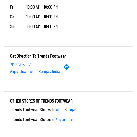
Fri
10:00 AM - 10:00 PM
Sat
10:00 AM - 10:00 PM
Sun
10:00 AM - 10:00 PM
Get Direction To Trends Footwear
7MRFV96J+72
Alipurduar, West Bengal, India
OTHER STORES OF TRENDS FOOTWEAR
Trends Footwear Stores in
West Bengal
Trends Footwear Stores in
Alipurduar