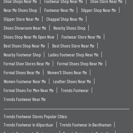
Shoe Shops Near Me
Footwear Shop Near Me
Shoe Store Near Me
Near Me Shoes Shop
Footwear Near Me
Slipper Shop Near Me
Slipper Store Near Me
Chappal Shop Near Me
Shoes Showroom Near Me
Nearby Shoes Shop
Shoes Shop Near Me Open Now
Footwear Store Near Me
Best Shoes Shop Near Me
Best Shoes Store Near Me
Nearby Footwear Shop
Ladies Footwear Shop Near Me
Formal Shoe Stores Near Me
Formal Shoes Shop Near Me
Formal Shoes Near Me
Women'S Shoes Near Me
Women Footwear Near Me
Leather Shoes Near Me
Formal Shoes For Men Near Me
Trends Footwear
Trends Footwear Near Me
Trends Footwear Stores Popular Cities:
Trends Footwear in Alipurduar
Trends Footwear in Bardhaman