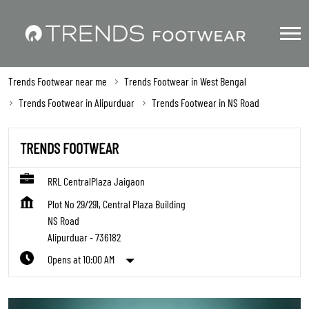
Trends Footwear near me
Trends Footwear in West Bengal
Trends Footwear in Alipurduar
Trends Footwear in NS Road
TRENDS FOOTWEAR
RRL CentralPlaza Jaigaon
Plot No 29/291, Central Plaza Building
NS Road
Alipurduar
-
736182
Opens at 10:00 AM