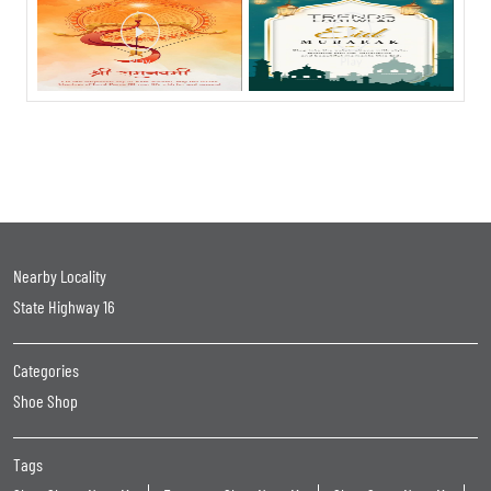
Nearby Locality
State Highway 16
Categories
Shoe Shop
Tags