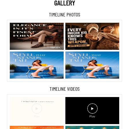
GALLERY
TIMELINE PHOTOS
TIMELINE VIDEOS