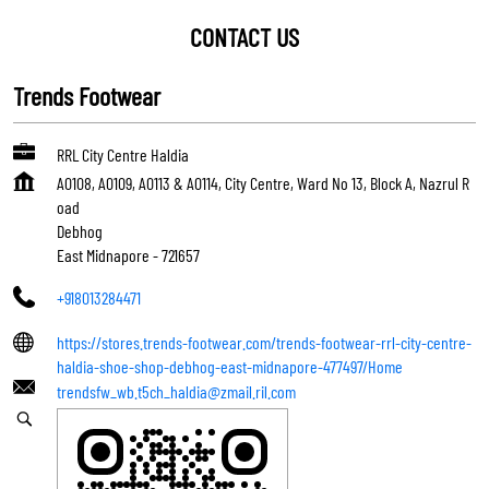
CONTACT US
Trends Footwear
RRL City Centre Haldia
A0108, A0109, A0113 & A0114, City Centre, Ward No 13, Block A, Nazrul R
oad
Debhog
East Midnapore
-
721657
+918013284471
https://stores.trends-footwear.com/trends-footwear-rrl-city-centre-
haldia-shoe-shop-debhog-east-midnapore-477497/Home
trendsfw_wb.t5ch_haldia@zmail.ril.com