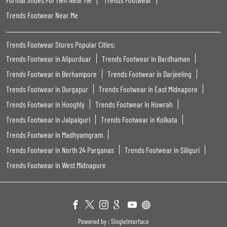
Trends Footwear Near Me
Trends Footwear Stores Popular Cities:
Trends Footwear in Alipurduar
Trends Footwear in Bardhaman
Trends Footwear in Berhampore
Trends Footwear in Darjeeling
Trends Footwear in Durgapur
Trends Footwear in East Midnapore
Trends Footwear in Hooghly
Trends Footwear in Howrah
Trends Footwear in Jalpaiguri
Trends Footwear in Kolkata
Trends Footwear in Madhyamgram
Trends Footwear in North 24 Parganas
Trends Footwear in Siliguri
Trends Footwear in West Midnapore
Powered by :
Single
Interface