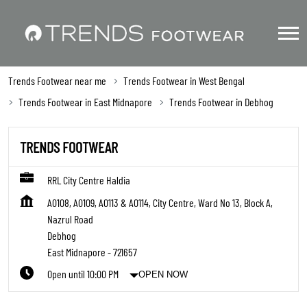
Trends Footwear near me
Trends Footwear in West Bengal
Trends Footwear in East Midnapore
Trends Footwear in Debhog
TRENDS FOOTWEAR
RRL City Centre Haldia
A0108, A0109, A0113 & A0114, City Centre, Ward No 13, Block A,
Nazrul Road
Debhog
East Midnapore
-
721657
Open until 10:00 PM
OPEN NOW