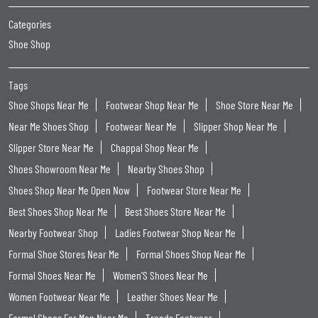
Categories
Shoe Shop
Tags
Shoe Shops Near Me
Footwear Shop Near Me
Shoe Store Near Me
Near Me Shoes Shop
Footwear Near Me
Slipper Shop Near Me
Slipper Store Near Me
Chappal Shop Near Me
Shoes Showroom Near Me
Nearby Shoes Shop
Shoes Shop Near Me Open Now
Footwear Store Near Me
Best Shoes Shop Near Me
Best Shoes Store Near Me
Nearby Footwear Shop
Ladies Footwear Shop Near Me
Formal Shoe Stores Near Me
Formal Shoes Shop Near Me
Formal Shoes Near Me
Women'S Shoes Near Me
Women Footwear Near Me
Leather Shoes Near Me
Formal Shoes For Men Near Me
Trends Footwear