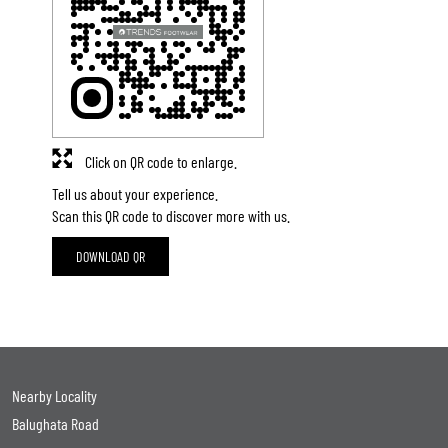
Click on QR code to enlarge.
Tell us about your experience.
Scan this QR code to discover more with us.
DOWNLOAD QR
Nearby Locality
Balughata Road