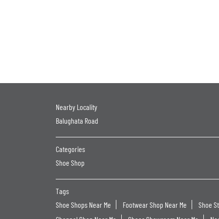
Nearby Locality
Balughata Road
Categories
Shoe Shop
Tags
Shoe Shops Near Me
Footwear Shop Near Me
Shoe S