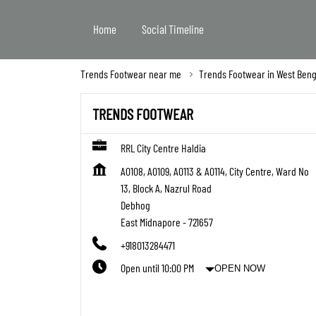
Home
Social Timeline
Trends Footwear near me
Trends Footwear in West Beng
TRENDS FOOTWEAR
RRL City Centre Haldia
A0108, A0109, A0113 & A0114, City Centre, Ward No
13, Block A, Nazrul Road
Debhog
East Midnapore
-
721657
+918013284471
Open until 10:00 PM
OPEN NOW