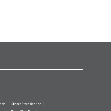
r Me
Slipper Store Near Me