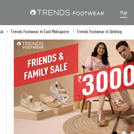
Map
al
Trends Footwear in East Midnapore
Trends Footwear in Debhog