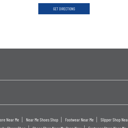
GET DIRECTIONS
tore Near Me
Near Me Shoes Shop
Footwear Near Me
Slipper Shop Nea