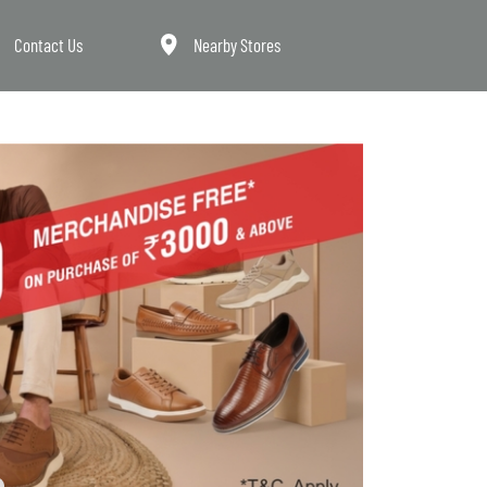
Contact Us
Nearby Stores