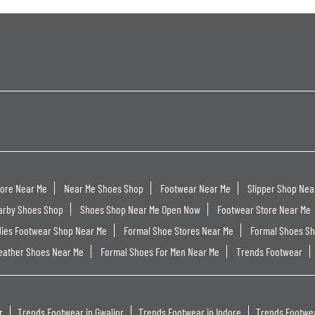
tore Near Me
Near Me Shoes Shop
Footwear Near Me
Slipper Shop Nea
arby Shoes Shop
Shoes Shop Near Me Open Now
Footwear Store Near Me
dies Footwear Shop Near Me
Formal Shoe Stores Near Me
Formal Shoes S
eather Shoes Near Me
Formal Shoes For Men Near Me
Trends Footwear
r
Trends Footwear in Gwalior
Trends Footwear in Indore
Trends Footwea