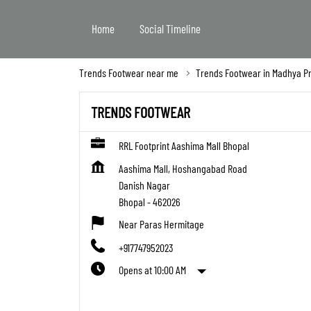
Home
Social Timeline
Trends Footwear near me
Trends Footwear in Madhya P
TRENDS FOOTWEAR
RRL Footprint Aashima Mall Bhopal
Aashima Mall, Hoshangabad Road
Danish Nagar
Bhopal
-
462026
Near Paras Hermitage
+917747952023
Opens at 10:00 AM