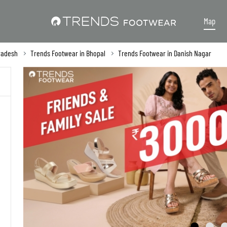
Map
radesh
Trends Footwear in Bhopal
Trends Footwear in Danish Nagar