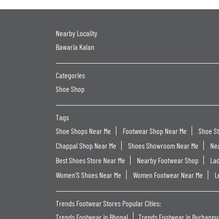
Nearby Locality
Bawaria Kalan
Categories
Shoe Shop
Tags
Shoe Shops Near Me
Footwear Shop Near Me
Shoe S
Chappal Shop Near Me
Shoes Showroom Near Me
Ne
Best Shoes Store Near Me
Nearby Footwear Shop
La
Women'S Shoes Near Me
Women Footwear Near Me
L
Trends Footwear Stores Popular Cities:
Trends Footwear in Bhopal
Trends Footwear in Burhanpu