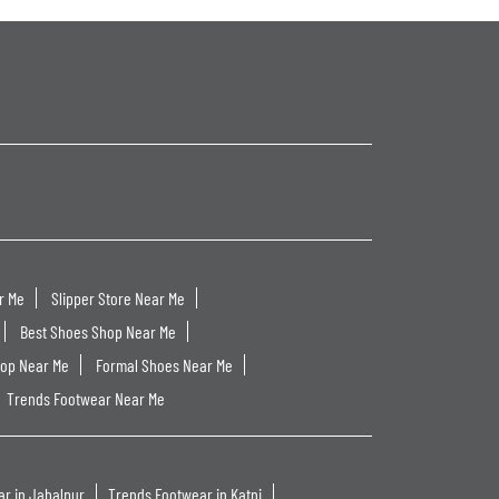
r Me
Slipper Store Near Me
Best Shoes Shop Near Me
hop Near Me
Formal Shoes Near Me
Trends Footwear Near Me
r in Jabalpur
Trends Footwear in Katni