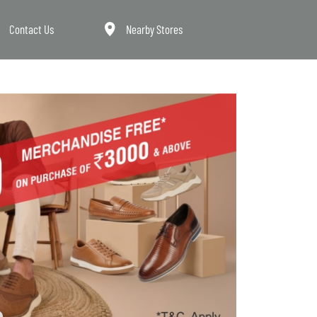
Contact Us
Nearby Stores