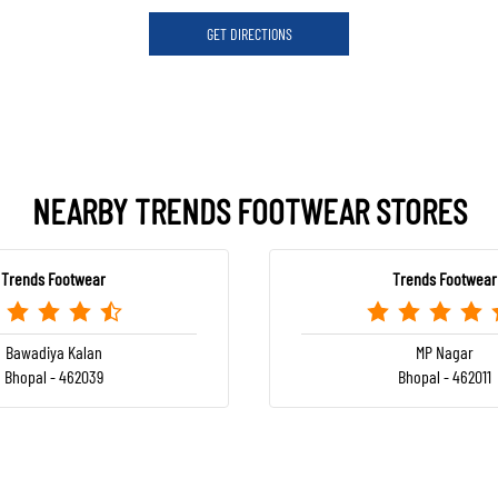
GET DIRECTIONS
NEARBY TRENDS FOOTWEAR STORES
Trends Footwear
Trends Footwear
Bawadiya Kalan
MP Nagar
Bhopal - 462039
Bhopal - 462011