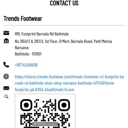
CONTACT US
Trends Footwear
RRL Footprint Barnala Rd Bathinda
No 2150/3 & 2151/2, 1st Floor, R Mart, Barnala Road, Patti Mehna
Naruana
Bathinda
-
151001
+917743008091
https://stores.trends-footwear.com/trends-footwear-rrl-footprint-ba
rnala-rd-bathinda-shoe-shop-naruana-bathinda-477431/Home
footprint_pb.8358_bha@zmail.ril.com