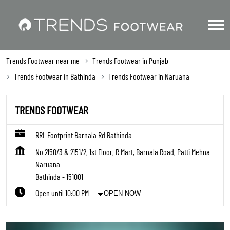
Trends Footwear near me
Trends Footwear in Punjab
Trends Footwear in Bathinda
Trends Footwear in Naruana
TRENDS FOOTWEAR
RRL Footprint Barnala Rd Bathinda
No 2150/3 & 2151/2, 1st Floor, R Mart, Barnala Road, Patti Mehna
Naruana
Bathinda
-
151001
Open until 10:00 PM
OPEN NOW