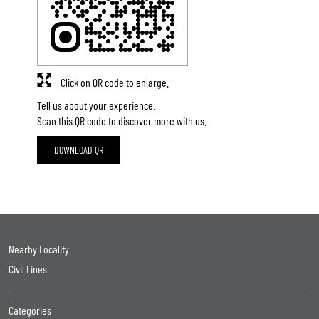
Click on QR code to enlarge.
Tell us about your experience.
Scan this QR code to discover more with us.
DOWNLOAD QR
Nearby Locality
Civil Lines
Categories