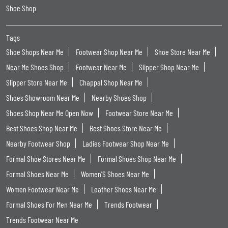
Shoe Shop
Tags
Shoe Shops Near Me
Footwear Shop Near Me
Shoe Store Near Me
Near Me Shoes Shop
Footwear Near Me
Slipper Shop Near Me
Slipper Store Near Me
Chappal Shop Near Me
Shoes Showroom Near Me
Nearby Shoes Shop
Shoes Shop Near Me Open Now
Footwear Store Near Me
Best Shoes Shop Near Me
Best Shoes Store Near Me
Nearby Footwear Shop
Ladies Footwear Shop Near Me
Formal Shoe Stores Near Me
Formal Shoes Shop Near Me
Formal Shoes Near Me
Women'S Shoes Near Me
Women Footwear Near Me
Leather Shoes Near Me
Formal Shoes For Men Near Me
Trends Footwear
Trends Footwear Near Me