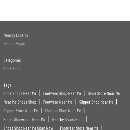
Nearby Locality
Gandhi Nagar
Categories
Shoe Shop
Tags
Shoe Shops Near Me
Footwear Shop Near Me
Shoe Store Near Me
Near Me Shoes Shop
Footwear Near Me
Slipper Shop Near Me
Slipper Store Near Me
Chappal Shop Near Me
Shoes Showroom Near Me
Nearby Shoes Shop
Shoes Shop Near Me Open Now
Footwear Store Near Me