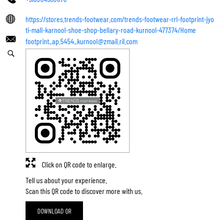
https://stores.trends-footwear.com/trends-footwear-rrl-footprint-jyo
ti-mall-karnool-shoe-shop-bellary-road-kurnool-477374/Home
footprint_ap.5454_kurnool@zmail.ril.com
Click on QR code to enlarge.
Tell us about your experience.
Scan this QR code to discover more with us.
DOWNLOAD QR