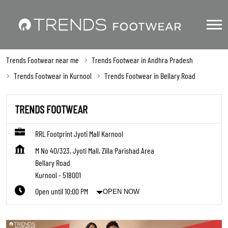
Trends Footwear near me
Trends Footwear in Andhra Pradesh
Trends Footwear in Kurnool
Trends Footwear in Bellary Road
TRENDS FOOTWEAR
RRL Footprint Jyoti Mall Karnool
M No 40/323, Jyoti Mall, Zilla Parishad Area
Bellary Road
Kurnool
-
518001
Open until 10:00 PM
OPEN NOW