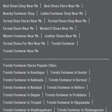
Best Shoes Shop Near Me
Best Shoes Store Near Me
Nearby Footwear Shop
Ladies Footwear Shop Near Me
Formal Shoe Stores Near Me
Formal Shoes Shop Near Me
Formal Shoes Near Me
Women'S Shoes Near Me
Women Footwear Near Me
Leather Shoes Near Me
Formal Shoes For Men Near Me
Trends Footwear
Trends Footwear Near Me
Trends Footwear Stores Popular Cities:
Trends Footwear in Anantapur
Trends Footwear in Guntur
Trends Footwear in Kakinada
Trends Footwear in Kurnool
Trends Footwear in Nandyal
Trends Footwear in Nellore
Trends Footwear in Ongole
Trends Footwear in Proddatur
Trends Footwear in Tirupati
Trends Footwear in Vijayawada
Trends Footwear in Visakhapatnam
Trends Footwear in Vizianagaram