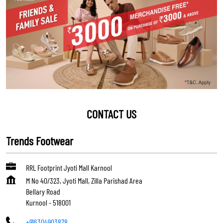
CONTACT US
Trends Footwear
RRL Footprint Jyoti Mall Karnool
M No 40/323, Jyoti Mall, Zilla Parishad Area
Bellary Road
Kurnool
-
518001
+916304903878