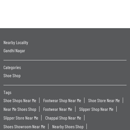
Nearby Locality
Gandhi Nagar
Categories
Shoe Shop
Tags
Shoe Shops Near Me
Footwear Shop Near Me
Shoe Store Near Me
Near Me Shoes Shop
Footwear Near Me
Slipper Shop Near Me
Slipper Store Near Me
Chappal Shop Near Me
Shoes Showroom Near Me
Nearby Shoes Shop