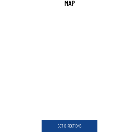
MAP
GET DIRECTIONS