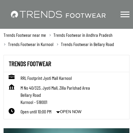
Trends Footwear near me
Trends Footwear in Andhra Pradesh
Trends Footwear in Kurnool
Trends Footwear in Bellary Road
TRENDS FOOTWEAR
RRL Footprint Jyoti Mall Karnool
M No 40/323, Jyoti Mall, Zilla Parishad Area
Bellary Road
Kurnool
-
518001
Open until 10:00 PM
OPEN NOW