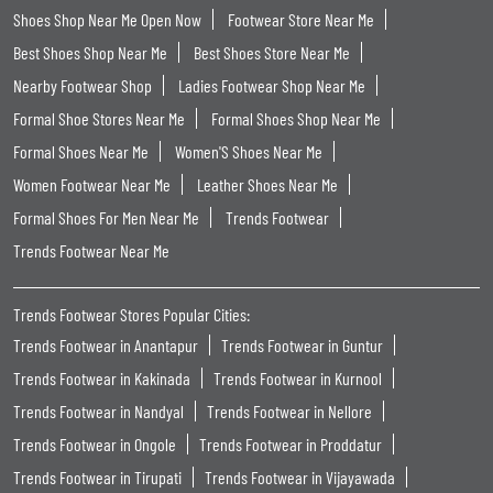
Shoes Shop Near Me Open Now
Footwear Store Near Me
Best Shoes Shop Near Me
Best Shoes Store Near Me
Nearby Footwear Shop
Ladies Footwear Shop Near Me
Formal Shoe Stores Near Me
Formal Shoes Shop Near Me
Formal Shoes Near Me
Women'S Shoes Near Me
Women Footwear Near Me
Leather Shoes Near Me
Formal Shoes For Men Near Me
Trends Footwear
Trends Footwear Near Me
Trends Footwear Stores Popular Cities:
Trends Footwear in Anantapur
Trends Footwear in Guntur
Trends Footwear in Kakinada
Trends Footwear in Kurnool
Trends Footwear in Nandyal
Trends Footwear in Nellore
Trends Footwear in Ongole
Trends Footwear in Proddatur
Trends Footwear in Tirupati
Trends Footwear in Vijayawada