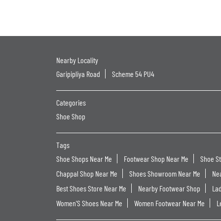
Nearby Locality
Garipipliya Road
Scheme 54 PU4
Categories
Shoe Shop
Tags
Shoe Shops Near Me
Footwear Shop Near Me
Shoe S
Chappal Shop Near Me
Shoes Showroom Near Me
Ne
Best Shoes Store Near Me
Nearby Footwear Shop
La
Women'S Shoes Near Me
Women Footwear Near Me
L