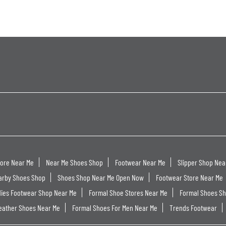
tore Near Me
Near Me Shoes Shop
Footwear Near Me
Slipper Shop Nea
arby Shoes Shop
Shoes Shop Near Me Open Now
Footwear Store Near Me
dies Footwear Shop Near Me
Formal Shoe Stores Near Me
Formal Shoes S
eather Shoes Near Me
Formal Shoes For Men Near Me
Trends Footwear