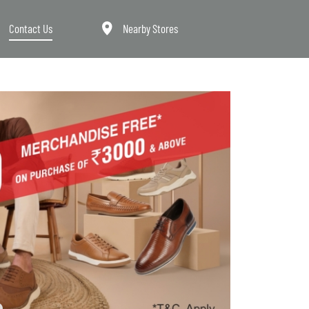
Contact Us
Nearby Stores