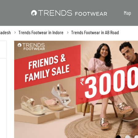
Map
radesh
Trends Footwear in Indore
Trends Footwear in AB Road