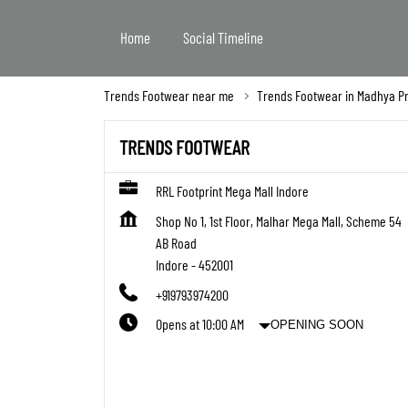
Home
Social Timeline
Trends Footwear near me
Trends Footwear in Madhya P
TRENDS FOOTWEAR
RRL Footprint Mega Mall Indore
Shop No 1, 1st Floor, Malhar Mega Mall, Scheme 54
AB Road
Indore
-
452001
+919793974200
Opens at 10:00 AM
OPENING SOON