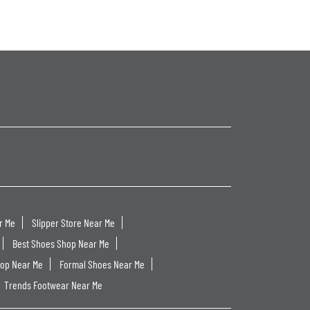
r Me
Slipper Store Near Me
Best Shoes Shop Near Me
hop Near Me
Formal Shoes Near Me
Trends Footwear Near Me