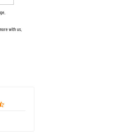
rge.
more with us.