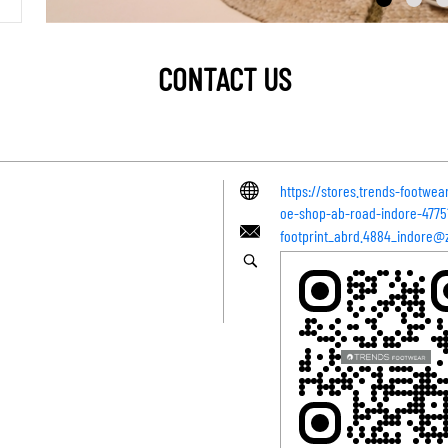
CONTACT US
https://stores.trends-footwea
oe-shop-ab-road-indore-477
footprint_abrd.4884_indore@z