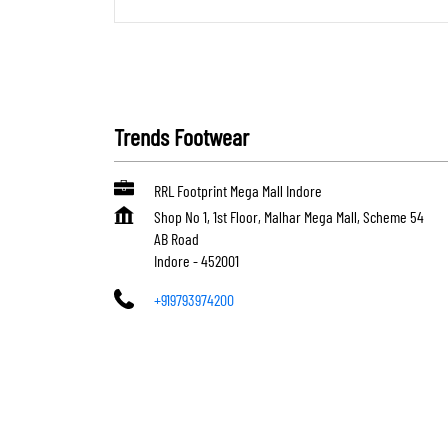
Trends Footwear
RRL Footprint Mega Mall Indore
Shop No 1, 1st Floor, Malhar Mega Mall, Scheme 54
AB Road
Indore
-
452001
+919793974200