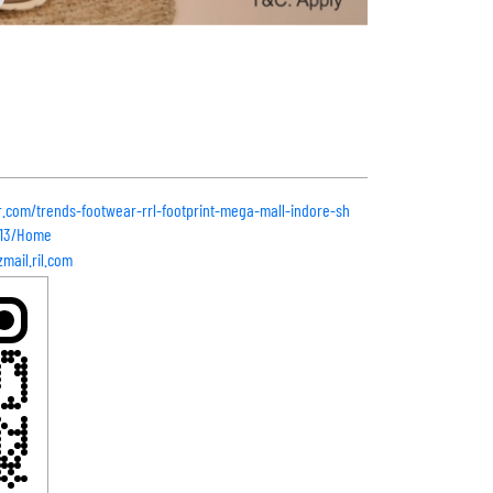
r.com/trends-footwear-rrl-footprint-mega-mall-indore-sh
513/Home
mail.ril.com