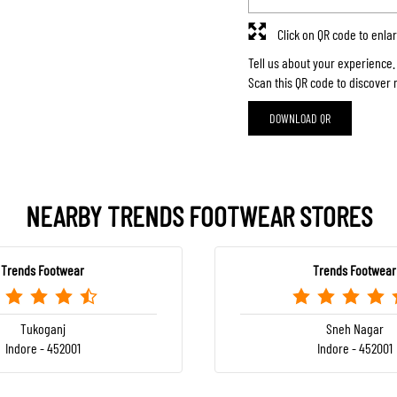
Click on QR code to enla
Tell us about your experience.
Scan this QR code to discover 
DOWNLOAD QR
NEARBY TRENDS FOOTWEAR STORES
Trends Footwear
Trends Footwear
Tukoganj
Sneh Nagar
Indore - 452001
Indore - 452001