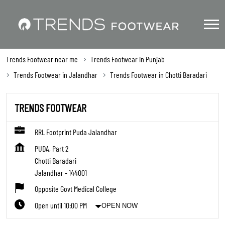
Trends Footwear near me
Trends Footwear in Punjab
Trends Footwear in Jalandhar
Trends Footwear in Chotti Baradari
TRENDS FOOTWEAR
RRL Footprint Puda Jalandhar
PUDA, Part 2
Chotti Baradari
Jalandhar
-
144001
Opposite Govt Medical College
Open until 10:00 PM
OPEN NOW