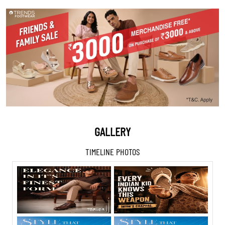
GALLERY
TIMELINE PHOTOS