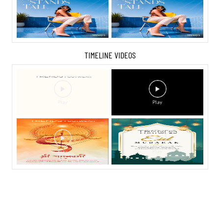
TIMELINE VIDEOS