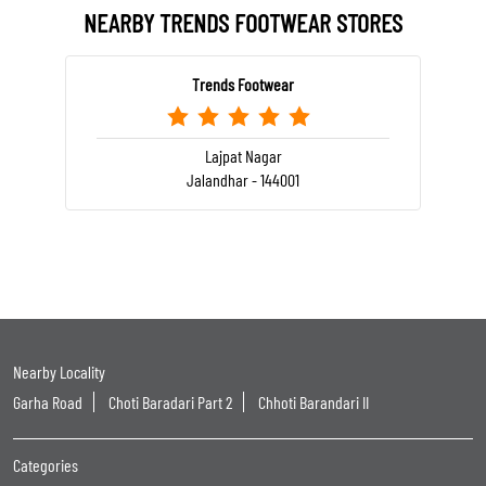
NEARBY TRENDS FOOTWEAR STORES
Trends Footwear
Lajpat Nagar
Jalandhar - 144001
Nearby Locality
Garha Road
Choti Baradari Part 2
Chhoti Barandari II
Categories