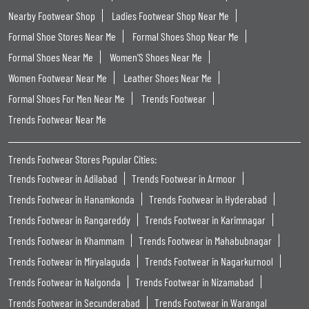
Nearby Footwear Shop
Ladies Footwear Shop Near Me
Formal Shoe Stores Near Me
Formal Shoes Shop Near Me
Formal Shoes Near Me
Women'S Shoes Near Me
Women Footwear Near Me
Leather Shoes Near Me
Formal Shoes For Men Near Me
Trends Footwear
Trends Footwear Near Me
Trends Footwear Stores Popular Cities:
Trends Footwear in Adilabad
Trends Footwear in Armoor
Trends Footwear in Hanamkonda
Trends Footwear in Hyderabad
Trends Footwear in Rangareddy
Trends Footwear in Karimnagar
Trends Footwear in Khammam
Trends Footwear in Mahabubnagar
Trends Footwear in Miryalaguda
Trends Footwear in Nagarkurnool
Trends Footwear in Nalgonda
Trends Footwear in Nizamabad
Trends Footwear in Secunderabad
Trends Footwear in Warangal