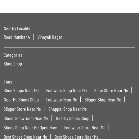
Nearby Locality
Road Number 4
Vinayak Nagar
Categories
Shoe Shop
Tags
Shoe Shops Near Me
Footwear Shop Near Me
Shoe Store Near Me
Near Me Shoes Shop
Footwear Near Me
Slipper Shop Near Me
Slipper Store Near Me
Chappal Shop Near Me
Shoes Showroom Near Me
Nearby Shoes Shop
Shoes Shop Near Me Open Now
Footwear Store Near Me
Best Shoes Shop Near Me
Best Shoes Store Near Me