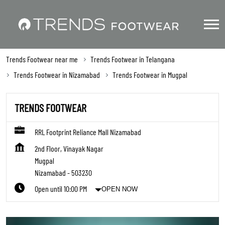
Trends Footwear near me
Trends Footwear in Telangana
Trends Footwear in Nizamabad
Trends Footwear in Mugpal
TRENDS FOOTWEAR
RRL Footprint Reliance Mall Nizamabad
2nd Floor, Vinayak Nagar
Mugpal
Nizamabad
-
503230
Open until 10:00 PM
OPEN NOW