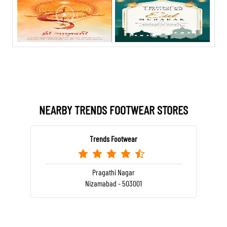
NEARBY TRENDS FOOTWEAR STORES
Trends Footwear
Pragathi Nagar
Nizamabad - 503001