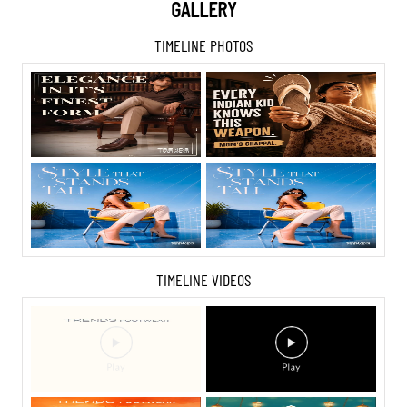
GALLERY
TIMELINE PHOTOS
TIMELINE VIDEOS