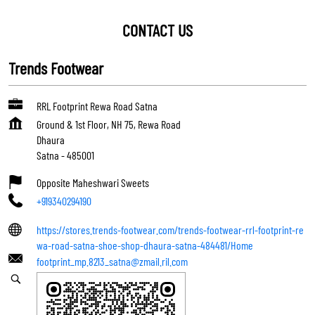
CONTACT US
Trends Footwear
RRL Footprint Rewa Road Satna
Ground & 1st Floor, NH 75, Rewa Road
Dhaura
Satna
-
485001
Opposite Maheshwari Sweets
+919340294190
https://stores.trends-footwear.com/trends-footwear-rrl-footprint-re
wa-road-satna-shoe-shop-dhaura-satna-484481/Home
footprint_mp.8213_satna@zmail.ril.com