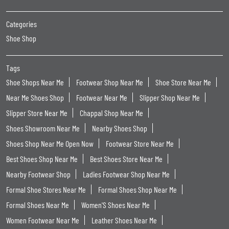
Categories
Shoe Shop
Tags
Shoe Shops Near Me
Footwear Shop Near Me
Shoe Store Near Me
Near Me Shoes Shop
Footwear Near Me
Slipper Shop Near Me
Slipper Store Near Me
Chappal Shop Near Me
Shoes Showroom Near Me
Nearby Shoes Shop
Shoes Shop Near Me Open Now
Footwear Store Near Me
Best Shoes Shop Near Me
Best Shoes Store Near Me
Nearby Footwear Shop
Ladies Footwear Shop Near Me
Formal Shoe Stores Near Me
Formal Shoes Shop Near Me
Formal Shoes Near Me
Women'S Shoes Near Me
Women Footwear Near Me
Leather Shoes Near Me