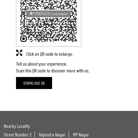
Click on QR code to enlarge.
Tell us about your experience.
Scan this QR code to discover more with us.
DOWNLOAD QR
Nearby Locality
Street Number 2
Rajendra Nagar
MP Nagar