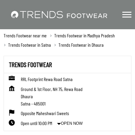
Trends Footwear near me
Trends Footwear in Madhya Pradesh
Trends Footwear in Satna
Trends Footwear in Dhaura
TRENDS FOOTWEAR
RRL Footprint Rewa Road Satna
Ground & 1st Floor, NH 75, Rewa Road
Dhaura
Satna
-
485001
Opposite Maheshwari Sweets
Open until 10:00 PM
OPEN NOW