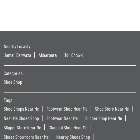
Nearby Locality
Jamali Darwaza
Akbarpura
Toli Chowki
Categories
Shoe Shop
Tags
Shoe Shops Near Me
Footwear Shop Near Me
Shoe Store Near Me
Near Me Shoes Shop
Footwear Near Me
Slipper Shop Near Me
Slipper Store Near Me
Chappal Shop Near Me
Shoes Showroom Near Me
Nearby Shoes Shop