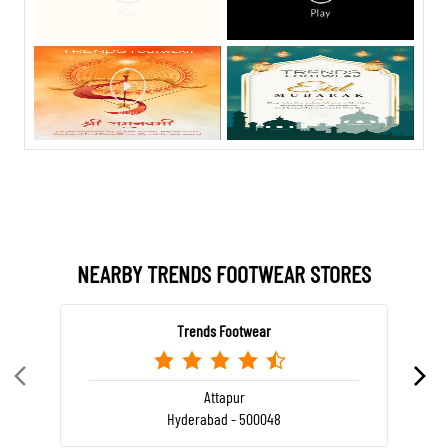
NEARBY TRENDS FOOTWEAR STORES
Trends Footwear
Attapur
Hyderabad - 500048