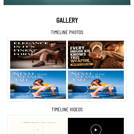
GALLERY
TIMELINE PHOTOS
TIMELINE VIDEOS