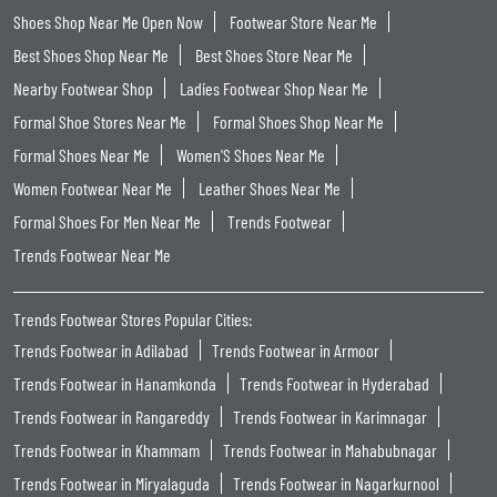
Shoes Shop Near Me Open Now
Footwear Store Near Me
Best Shoes Shop Near Me
Best Shoes Store Near Me
Nearby Footwear Shop
Ladies Footwear Shop Near Me
Formal Shoe Stores Near Me
Formal Shoes Shop Near Me
Formal Shoes Near Me
Women'S Shoes Near Me
Women Footwear Near Me
Leather Shoes Near Me
Formal Shoes For Men Near Me
Trends Footwear
Trends Footwear Near Me
Trends Footwear Stores Popular Cities:
Trends Footwear in Adilabad
Trends Footwear in Armoor
Trends Footwear in Hanamkonda
Trends Footwear in Hyderabad
Trends Footwear in Rangareddy
Trends Footwear in Karimnagar
Trends Footwear in Khammam
Trends Footwear in Mahabubnagar
Trends Footwear in Miryalaguda
Trends Footwear in Nagarkurnool