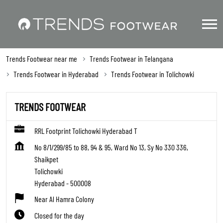
Trends Footwear near me
Trends Footwear in Telangana
Trends Footwear in Hyderabad
Trends Footwear in Tolichowki
TRENDS FOOTWEAR
RRL Footprint Tolichowki Hyderabad T
No 8/1/299/85 to 88, 94 & 95, Ward No 13, Sy No 330 336,
Shaikpet
Tolichowki
Hyderabad
-
500008
Near Al Hamra Colony
Closed for the day