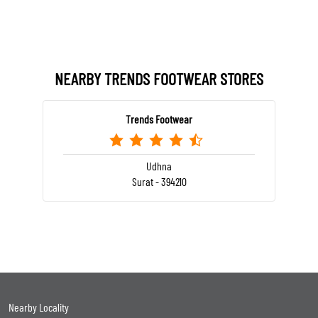
NEARBY TRENDS FOOTWEAR STORES
Trends Footwear
Udhna
Surat - 394210
Nearby Locality