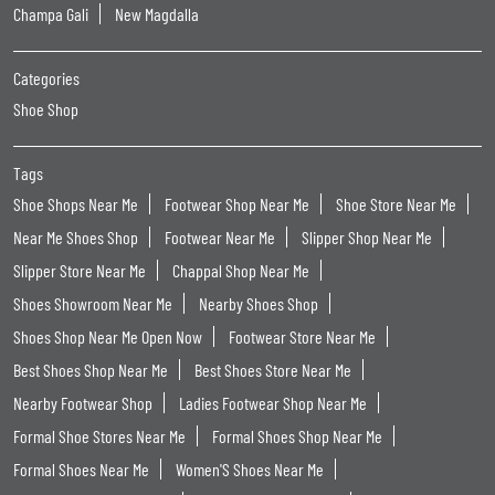
Champa Gali
New Magdalla
Categories
Shoe Shop
Tags
Shoe Shops Near Me
Footwear Shop Near Me
Shoe Store Near Me
Near Me Shoes Shop
Footwear Near Me
Slipper Shop Near Me
Slipper Store Near Me
Chappal Shop Near Me
Shoes Showroom Near Me
Nearby Shoes Shop
Shoes Shop Near Me Open Now
Footwear Store Near Me
Best Shoes Shop Near Me
Best Shoes Store Near Me
Nearby Footwear Shop
Ladies Footwear Shop Near Me
Formal Shoe Stores Near Me
Formal Shoes Shop Near Me
Formal Shoes Near Me
Women'S Shoes Near Me