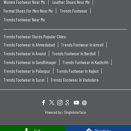
Women Footwear Near Me
Leather Shoes Near Me
Formal Shoes For Men Near Me
Trends Footwear
Trends Footwear Near Me
Trends Footwear Stores Popular Cities:
Trends Footwear in Ahmedabad
Trends Footwear in Amreli
Trends Footwear in Anand
Trends Footwear in Bardoli
Trends Footwear in Gandhinagar
Trends Footwear in Kachchh
Trends Footwear in Palanpur
Trends Footwear in Rajkot
Trends Footwear in Surat
Trends Footwear in Vadodara
Powered by :
Single
Interface
Call
Directions