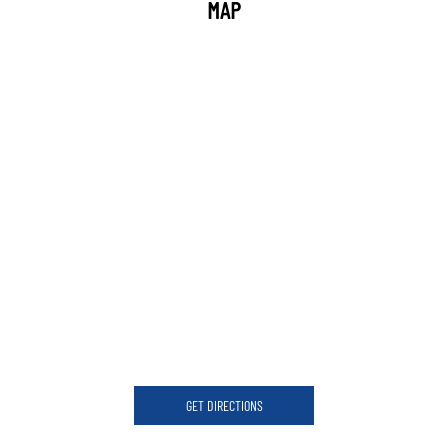
MAP
GET DIRECTIONS