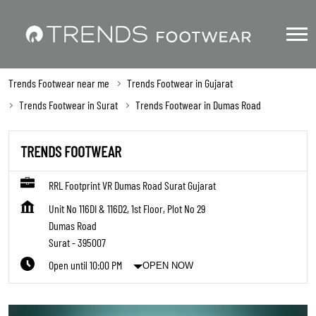
Trends Footwear near me
Trends Footwear in Gujarat
Trends Footwear in Surat
Trends Footwear in Dumas Road
TRENDS FOOTWEAR
RRL Footprint VR Dumas Road Surat Gujarat
Unit No 116DI & 116D2, 1st Floor, Plot No 29
Dumas Road
Surat
-
395007
Open until 10:00 PM
OPEN NOW