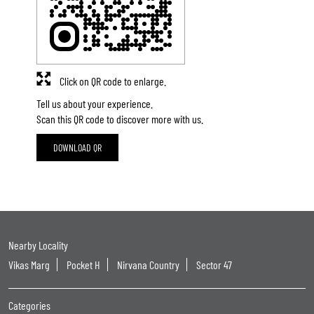
Click on QR code to enlarge.
Tell us about your experience.
Scan this QR code to discover more with us.
DOWNLOAD QR
Nearby Locality
Vikas Marg
Pocket H
Nirvana Country
Sector 47
Categories