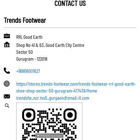
CONTACT US
Trends Footwear
RRL Good Earth
Shop No 41 & 63, Good Earth City Centre
Sector 50
Gurugram
-
122018
+919818001627
https://stores.trends-footwear.com/trends-footwear-rrl-good-earth-
shoe-shop-sector-50-gurugram-477438/Home
trendsfw_ncr.tvs5_gurgaon@zmail.ril.com