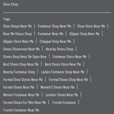
Shoe Shop
Tags
Shoe Shops Near Me
Footwear Shop Near Me
Shoe Store Near Me
Near Me Shoes Shop
Footwear Near Me
Slipper Shop Near Me
Slipper Store Near Me
Chappal Shop Near Me
Shoes Showroom Near Me
Nearby Shoes Shop
Shoes Shop Near Me Open Now
Footwear Store Near Me
Best Shoes Shop Near Me
Best Shoes Store Near Me
Nearby Footwear Shop
Ladies Footwear Shop Near Me
Formal Shoe Stores Near Me
Formal Shoes Shop Near Me
Formal Shoes Near Me
Women'S Shoes Near Me
Women Footwear Near Me
Leather Shoes Near Me
Formal Shoes For Men Near Me
Trends Footwear
Trends Footwear Near Me