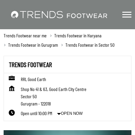
Trends Footwear near me
Trends Footwear in Haryana
Trends Footwear in Gurugram
Trends Footwear in Sector 50
TRENDS FOOTWEAR
RRL Good Earth
Shop No 41 & 63, Good Earth City Centre
Sector 50
Gurugram
-
122018
Open until 10:00 PM
OPEN NOW