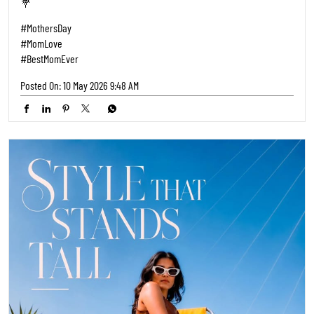
💐
#MothersDay
#MomLove
#BestMomEver
Posted On:
10 May 2026 9:48 AM