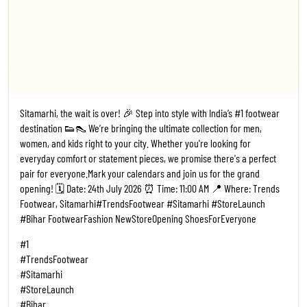
Sitamarhi, the wait is over! 🎉 Step into style with India’s #1 footwear
destination 👟👠 We’re bringing the ultimate collection for men,
women, and kids right to your city. Whether you're looking for
everyday comfort or statement pieces, we promise there's a perfect
pair for everyone. ​Mark your calendars and join us for the grand
opening! 🗓️ Date: 24th July 2026 ⏰ Time: 11:00 AM 📍 Where: Trends
Footwear, Sitamarhi ​#TrendsFootwear #Sitamarhi #StoreLaunch
#Bihar FootwearFashion NewStoreOpening ShoesForEveryone
#1
#TrendsFootwear
#Sitamarhi
#StoreLaunch
#Bihar