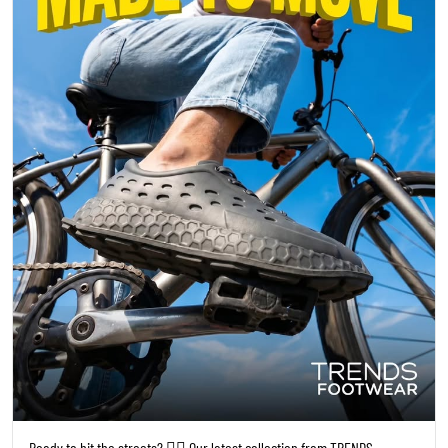
Ready to hit the streets? 🚴‍♀️ Our latest collection from TRENDS