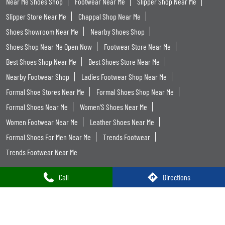
Near Me Shoes Shop
Footwear Near Me
Slipper Shop Near Me
Slipper Store Near Me
Chappal Shop Near Me
Shoes Showroom Near Me
Nearby Shoes Shop
Shoes Shop Near Me Open Now
Footwear Store Near Me
Best Shoes Shop Near Me
Best Shoes Store Near Me
Nearby Footwear Shop
Ladies Footwear Shop Near Me
Formal Shoe Stores Near Me
Formal Shoes Shop Near Me
Formal Shoes Near Me
Women'S Shoes Near Me
Women Footwear Near Me
Leather Shoes Near Me
Formal Shoes For Men Near Me
Trends Footwear
Trends Footwear Near Me
Call
Directions
Trends Footwear Stores Popular Cities:
Trends Footwear in Jammu
Trends Footwear in Udhampur