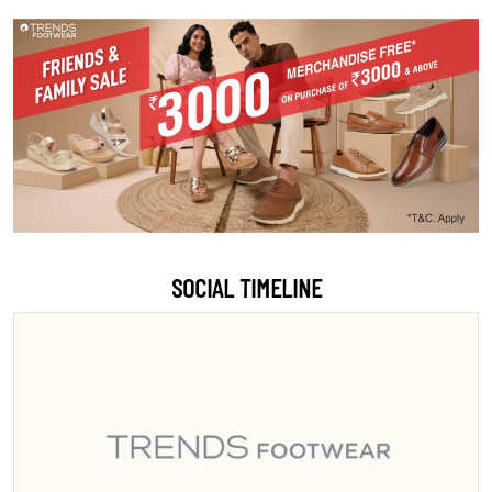
SOCIAL TIMELINE