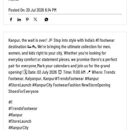
Posted On:
20 Jul 2026 6:14 PM
Kanpur, the wait is over! 🎉 Step into style with India’s #1 footwear
destination 👟👠 We’re bringing the ultimate collection for men,
women, and kids right to your city. Whether you're looking for
everyday comfort or statement pieces, we promise there's a perfect
pair for everyone. ​Mark your calendars and join us for the grand
opening! 🗓️ Date: 02 July 2026 ⏰ Time: 11:00 AM 📍 Where: Trends
Footwear, Kalyanpur, Kanpur ​#TrendsFootwear #Kanpur
#StoreLaunch #KanpurCity FootwearFashion NewStoreOpening
ShoesForEveryone
#1
#TrendsFootwear
#Kanpur
#StoreLaunch
#KanpurCity