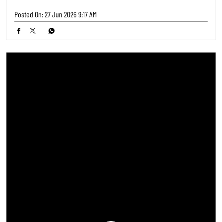
Posted On:
27 Jun 2026 9:17 AM