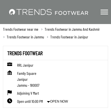
Trends Footwear near me
Trends Footwear in Jammu And Kashmir
Trends Footwear in Jammu
Trends Footwear in Janipur
TRENDS FOOTWEAR
RRL Janipur
Family Square
Janipur
Jammu
-
180007
Adjoining V Mart
Open until 10:00 PM
OPEN NOW