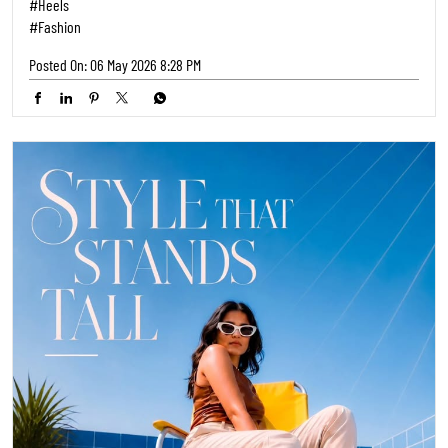
#Heels
#Fashion
Posted On:
06 May 2026 8:28 PM