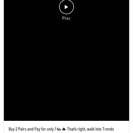
Buy 2 Pairs and Pay for only 1 👟🔥 That’s right, walk into Trends