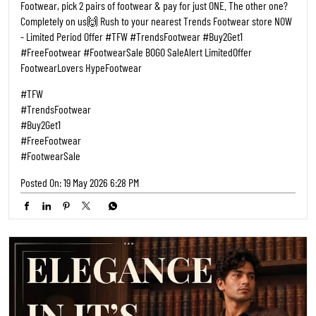
Footwear, pick 2 pairs of footwear & pay for just ONE. The other one?
Completely on us🙌 Rush to your nearest Trends Footwear store NOW
- Limited Period Offer #TFW #TrendsFootwear #Buy2Get1
#FreeFootwear #FootwearSale BOGO SaleAlert LimitedOffer
FootwearLovers HypeFootwear
#TFW
#TrendsFootwear
#Buy2Get1
#FreeFootwear
#FootwearSale
Posted On:
19 May 2026 6:28 PM