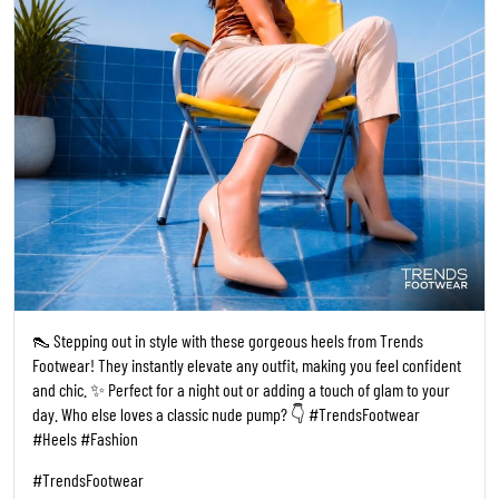
👠 Stepping out in style with these gorgeous heels from Trends
Footwear! They instantly elevate any outfit, making you feel confident
and chic. ✨ Perfect for a night out or adding a touch of glam to your
day. Who else loves a classic nude pump? 👇 #TrendsFootwear
#Heels #Fashion
#TrendsFootwear