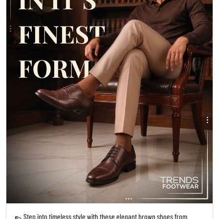
👞 Step into timeless style with these elegant brown shoes from