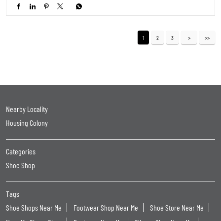
1
2
3
Nearby Locality
Housing Colony
Categories
Shoe Shop
Tags
Shoe Shops Near Me
Footwear Shop Near Me
Shoe Store Near Me