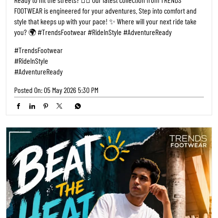
FOOTWEAR is engineered for your adventures. Step into comfort and
style that keeps up with your pace! ✨ Where will your next ride take
you? 🌍 #TrendsFootwear #RideInStyle #AdventureReady
#TrendsFootwear
#RideInStyle
#AdventureReady
Posted On:
05 May 2026 5:30 PM