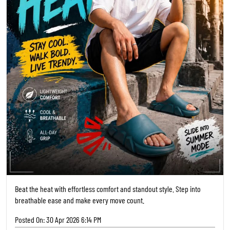
Beat the heat with effortless comfort and standout style. Step into
breathable ease and make every move count.
Posted On:
30 Apr 2026 6:14 PM