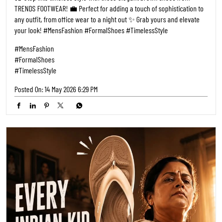
TRENDS FOOTWEAR! 💼 Perfect for adding a touch of sophistication to
any outfit, from office wear to a night out ✨ Grab yours and elevate
your look! #MensFashion #FormalShoes #TimelessStyle
#MensFashion
#FormalShoes
#TimelessStyle
Posted On:
14 May 2026 6:29 PM