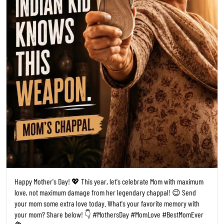
Happy Mother's Day! 💖 This year, let's celebrate Mom with maximum
love, not maximum damage from her legendary chappal! 😉 Send
your mom some extra love today. What's your favorite memory with
your mom? Share below! 👇 #MothersDay #MomLove #BestMomEver