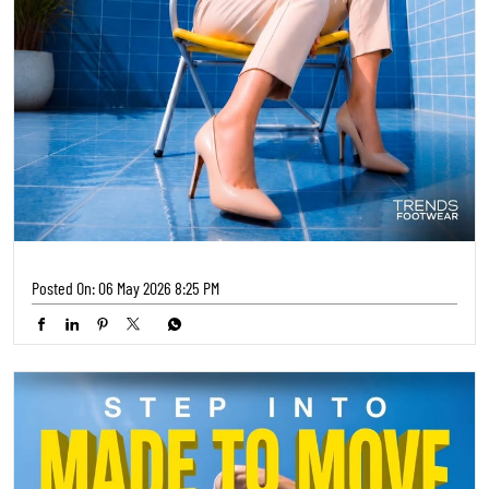
Posted On:
06 May 2026 8:25 PM