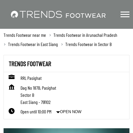
Trends Footwear near me
Trends Footwear in Arunachal Pradesh
Trends Footwear in East Siang
Trends Footwear in Sector B
TRENDS FOOTWEAR
RRL Pasighat
Dag No 187B, Pasighat
Sector B
East Siang
-
791102
Open until 10:00 PM
OPEN NOW