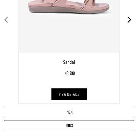
DISCOVER MORE WITH US
Click on QR code to enlarge.
Tell us about your experience.
Scan this QR code to discover more with us.