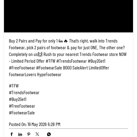
Nearby Locality
Medog
Categories
Shoe Shop
Tags
Shoe Shops Near Me
Footwear Shop Near Me
Shoe Store Near Me
Near Me Shoes Shop
Footwear Near Me
Slipper Shop Near Me
Slipper Store Near Me
Chappal Shop Near Me
Shoes Showroom Near Me
Nearby Shoes Shop