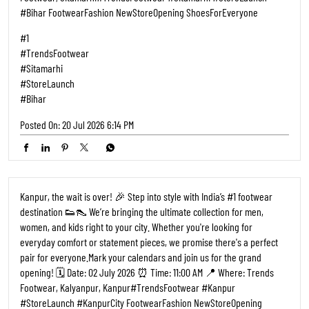
#StoreLaunch #KanpurCity FootwearFashion NewStoreOpening
ShoesForEveryone
#1
#TrendsFootwear
#Kanpur
#StoreLaunch
#KanpurCity
Posted On:
27 Jun 2026 9:17 AM