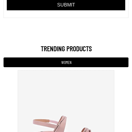
Sandal
INR 799
VIEW DETAILS
MEN
KIDS