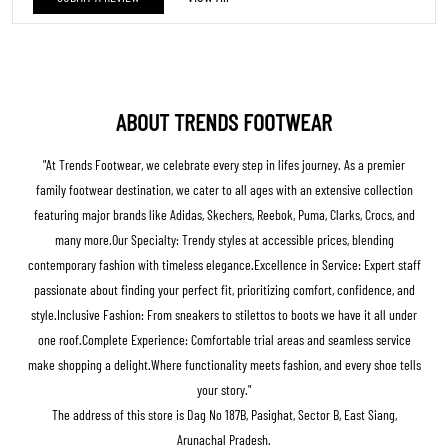
Arunachal Pradesh.
BUSINESS HOURS
Mon
10:00 AM - 10:00 PM
Tue
10:00 AM - 10:00 PM
Wed
10:00 AM - 10:00 PM
Thu
10:00 AM - 10:00 PM
Fri
10:00 AM - 10:00 PM
Sat
10:00 AM - 10:00 PM
Sun
10:00 AM - 10:00 PM
Get Direction To Trends Footwear