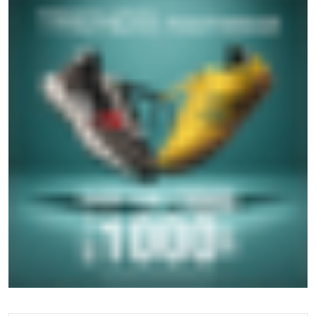
GET IN TOUCH
Write to us with your query and we shall get back