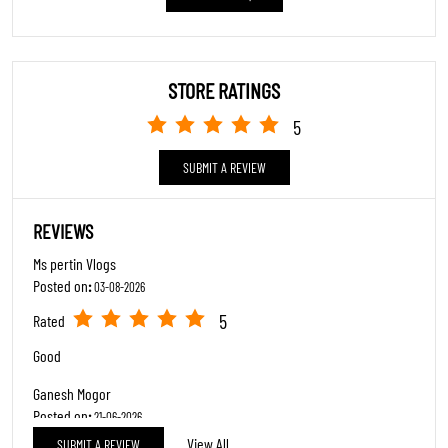
View All
SUBMIT A REVIEW
5
Rated
Good 👍
ABOUT TRENDS FOOTWEAR
"At Trends Footwear, we celebrate every step in lifes journey. As a premier
family footwear destination, we cater to all ages with an extensive collection
featuring major brands like Adidas, Skechers, Reebok, Puma, Clarks, Crocs, and
many more.Our Specialty: Trendy styles at accessible prices, blending
contemporary fashion with timeless elegance.Excellence in Service: Expert staff
passionate about finding your perfect fit, prioritizing comfort, confidence, and
style.Inclusive Fashion: From sneakers to stilettos to boots we have it all under
one roof.Complete Experience: Comfortable trial areas and seamless service
make shopping a delight.Where functionality meets fashion, and every shoe tells
your story."
The address of this store is Dag No 187B, Pasighat, Sector B, East Siang,