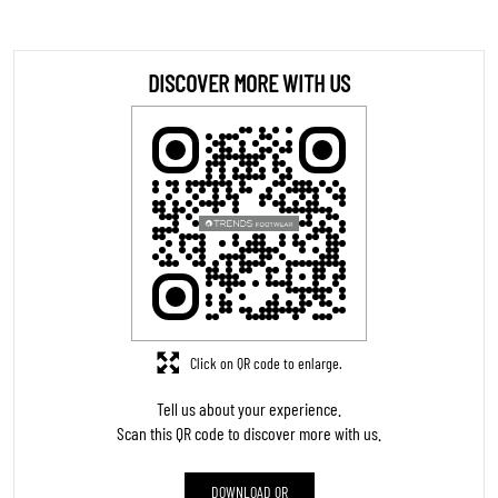
DOWNLOAD QR
STORE RATINGS
5
SUBMIT A REVIEW
REVIEWS
Ms pertin Vlogs
Posted on
:
03-08-2026
5
Rated
Good
Ganesh Mogor
Posted on
:
21-06-2026