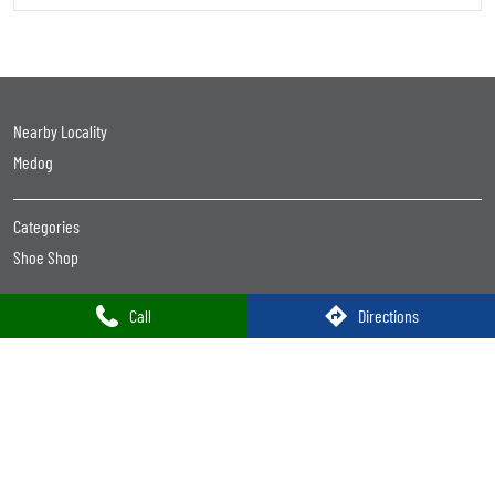
Shoes Shop Near Me Open Now
Footwear Store Near Me
Best Shoes Shop Near Me
Best Shoes Store Near Me
Nearby Footwear Shop
Ladies Footwear Shop Near Me
Formal Shoe Stores Near Me
Formal Shoes Shop Near Me
Formal Shoes Near Me
Women'S Shoes Near Me
Women Footwear Near Me
Leather Shoes Near Me
Formal Shoes For Men Near Me
Trends Footwear
Trends Footwear Near Me
Trends Footwear Stores Popular Cities:
Call
Directions
Trends Footwear in East Siang
Trends Footwear in Itanagar
Trends Footwear in Naharlagun