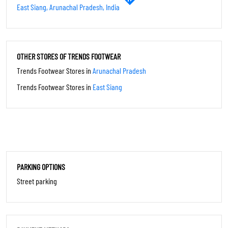
PAYMENT METHODS
Cash
Credit Card
Debit Card
UPI
CATEGORIES
Shoe Shop
SOCIAL TIMELINE