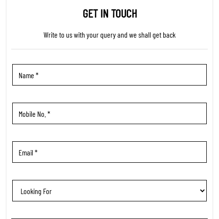
TRENDING PRODUCTS
WOMEN