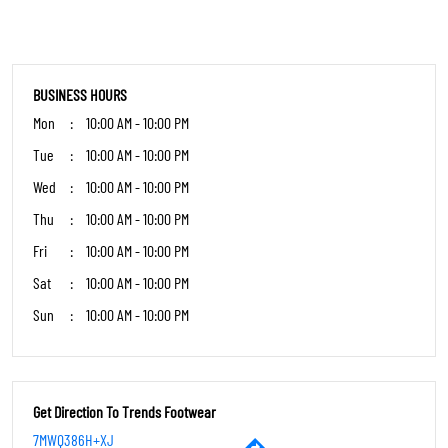
7MWQ386H+XJ
East Siang, Arunachal Pradesh, India
OTHER STORES OF TRENDS FOOTWEAR
Trends Footwear Stores in
Arunachal Pradesh
Trends Footwear Stores in
East Siang
PARKING OPTIONS
Street parking