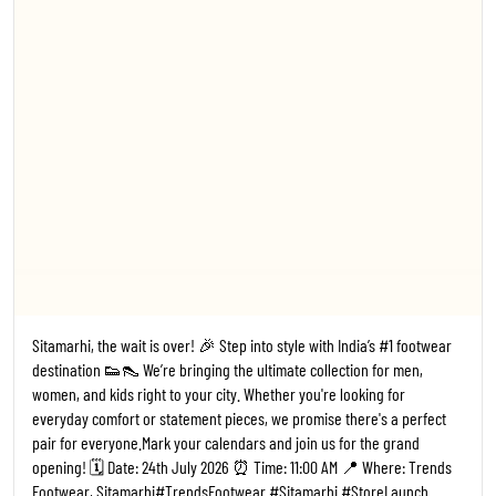
Footwear, Sitamarhi ​#TrendsFootwear #Sitamarhi #StoreLaunch
#Bihar FootwearFashion NewStoreOpening ShoesForEveryone
#1
#TrendsFootwear
#Sitamarhi
#StoreLaunch
#Bihar
Posted On:
20 Jul 2026 6:14 PM
Kanpur, the wait is over! 🎉 Step into style with India’s #1 footwear
destination 👟👠 We’re bringing the ultimate collection for men,
women, and kids right to your city. Whether you're looking for
everyday comfort or statement pieces, we promise there's a perfect
pair for everyone. ​Mark your calendars and join us for the grand
opening! 🗓️ Date: 02 July 2026 ⏰ Time: 11:00 AM 📍 Where: Trends
Footwear, Kalyanpur, Kanpur ​#TrendsFootwear #Kanpur