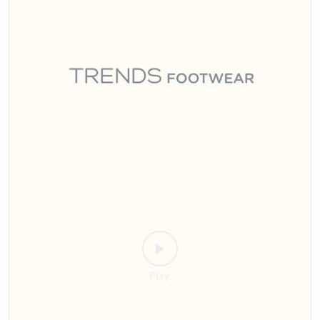
Sitamarhi, the wait is over! 🎉 Step into style with India’s #1 footwear
destination 👟👠 We’re bringing the ultimate collection for men,
women, and kids right to your city. Whether you're looking for
everyday comfort or statement pieces, we promise there's a perfect
pair for everyone. ​Mark your calendars and join us for the grand
opening! 🗓️ Date: 24th July 2026 ⏰ Time: 11:00 AM 📍 Where: Trends