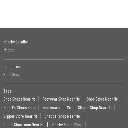
Nearby Locality
Medog
Categories
Shoe Shop
Tags
Shoe Shops Near Me
Footwear Shop Near Me
Shoe Store Near Me
Near Me Shoes Shop
Footwear Near Me
Slipper Shop Near Me
Slipper Store Near Me
Chappal Shop Near Me
Shoes Showroom Near Me
Nearby Shoes Shop