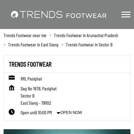
Trends Footwear near me
Trends Footwear in Arunachal Pradesh
Trends Footwear in East Siang
Trends Footwear in Sector B
TRENDS FOOTWEAR
RRL Pasighat
Dag No 187B, Pasighat
Sector B
East Siang
-
791102
Open until 10:00 PM
OPEN NOW