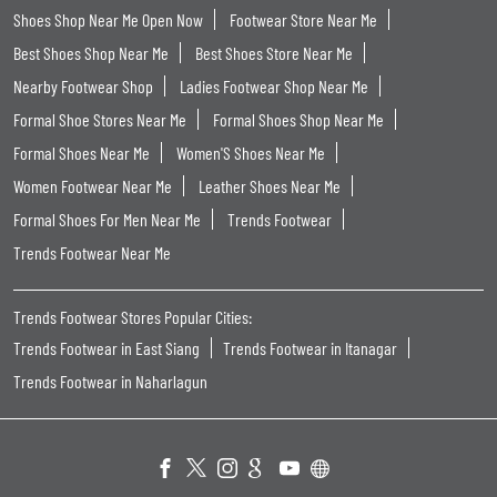
Shoes Shop Near Me Open Now
Footwear Store Near Me
Best Shoes Shop Near Me
Best Shoes Store Near Me
Nearby Footwear Shop
Ladies Footwear Shop Near Me
Formal Shoe Stores Near Me
Formal Shoes Shop Near Me
Formal Shoes Near Me
Women'S Shoes Near Me
Women Footwear Near Me
Leather Shoes Near Me
Formal Shoes For Men Near Me
Trends Footwear
Trends Footwear Near Me
Trends Footwear Stores Popular Cities:
Trends Footwear in East Siang
Trends Footwear in Itanagar
Trends Footwear in Naharlagun