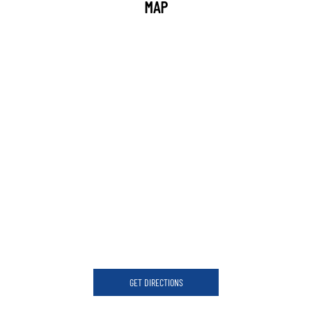
MAP
GET DIRECTIONS