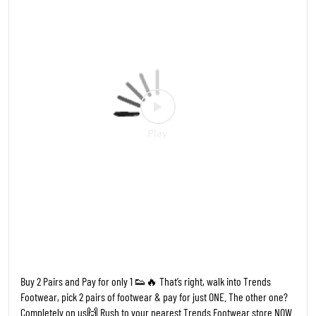
Completely on us🙌 Rush to your nearest Trends Footwear store NOW
- Limited Period Offer #TFW #TrendsFootwear #Buy2Get1
#FreeFootwear #FootwearSale BOGO SaleAlert LimitedOffer
FootwearLovers HypeFootwear
#TFW
#TrendsFootwear
#Buy2Get1
#FreeFootwear
#FootwearSale
Posted On:
19 May 2026 6:28 PM
Nearby Locality
Badnera Road
Guruchhaya Colony
Gopal Nagar