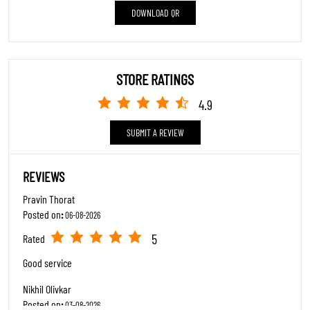
Posted on
:
03-08-2026
View All
SUBMIT A REVIEW
5
Rated
Good Service
ABOUT TRENDS FOOTWEAR
"At Trends Footwear, we celebrate every step in lifes journey. As a premier
family footwear destination, we cater to all ages with an extensive collection
featuring major brands like Adidas, Skechers, Reebok, Puma, Clarks, Crocs, and
many more.Our Specialty: Trendy styles at accessible prices, blending
contemporary fashion with timeless elegance.Excellence in Service: Expert staff
passionate about finding your perfect fit, prioritizing comfort, confidence, and
style.Inclusive Fashion: From sneakers to stilettos to boots we have it all under
one roof.Complete Experience: Comfortable trial areas and seamless service
make shopping a delight.Where functionality meets fashion, and every shoe tells
your story."