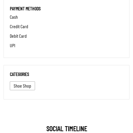
SOCIAL TIMELINE