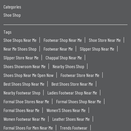
Formal Shoes For Men Near Me
Trends Footwear
Trends Footwear Near Me
Trends Footwear Stores Popular Cities:
Trends Footwear in Amravati
Trends Footwear in Aurangabad
Trends Footwear in Chandrapur
Trends Footwear in Dhule
Trends Footwear in Jalgaon
Trends Footwear in Khamgaon
Trends Footwear in Kolhapur
Trends Footwear in Mumbai
Trends Footwear in Pune
Trends Footwear in Sangli
Trends Footwear in Thane
Trends Footwear in Vasai
Trends Footwear in Virar
Trends Footwear in Wardha
Trends Footwear in Washim