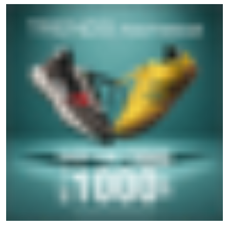
GET IN TOUCH
Write to us with your query and we shall get back