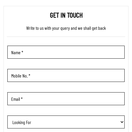
TRENDING PRODUCTS
WOMEN