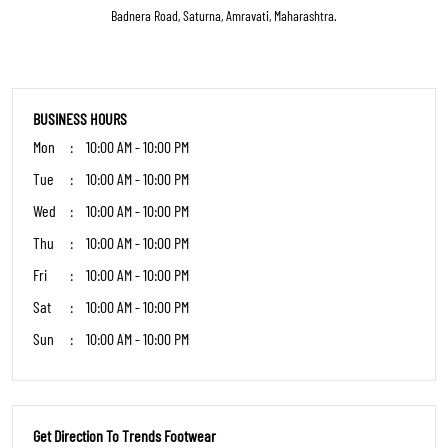
Get Direction To Trends Footwear
7JGVWP2X+33
Amravati, Maharashtra, India
OTHER STORES OF TRENDS FOOTWEAR
Trends Footwear Stores in
Maharashtra
Trends Footwear Stores in
Amravati
PARKING OPTIONS
Paid parking on site