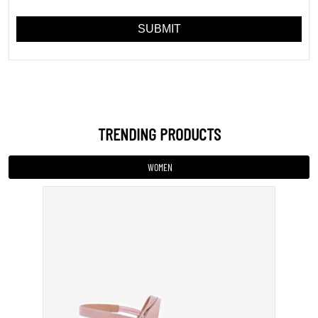
Sandal
INR 799
VIEW DETAILS
MEN