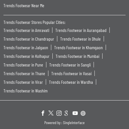
Powered by :
Single
Interface