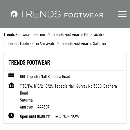
Trends Footwear near me
Trends Footwear in Maharashtra
Trends Footwear in Amravati
Trends Footwear in Saturna
TRENDS FOOTWEAR
RRL Tapadia Mall Badnera Road
113C/114, N15/2, 15/2A, Tapadia Mall, Survey No 3660, Badnera
Road
Saturna
Amravati
-
444607
Open until 10:00 PM
OPEN NOW