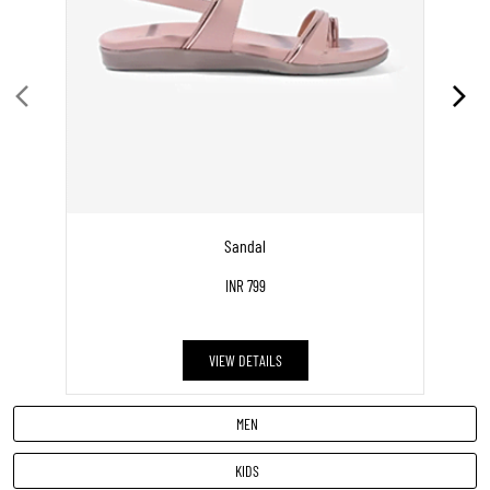
KIDS
DISCOVER MORE WITH US
Click on QR code to enlarge.
Tell us about your experience.
Scan this QR code to discover more with us.