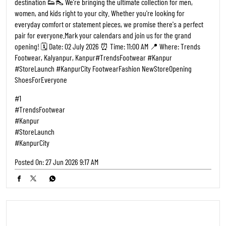
Buy 2 Pairs and Pay for only 1 👟🔥 That’s right, walk into Trends
Footwear, pick 2 pairs of footwear & pay for just ONE. The other one?