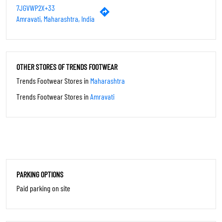
PAYMENT METHODS
Cash
Credit Card
Debit Card
UPI
CATEGORIES
Shoe Shop