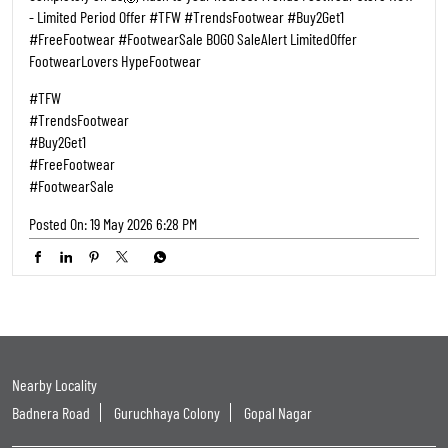
Categories
Shoe Shop
Tags
Shoe Shops Near Me
Footwear Shop Near Me
Shoe Store Near Me
Near Me Shoes Shop
Footwear Near Me
Slipper Shop Near Me
Slipper Store Near Me
Chappal Shop Near Me
Shoes Showroom Near Me
Nearby Shoes Shop
Shoes Shop Near Me Open Now
Footwear Store Near Me
Best Shoes Shop Near Me
Best Shoes Store Near Me
Nearby Footwear Shop
Ladies Footwear Shop Near Me
Formal Shoe Stores Near Me
Formal Shoes Shop Near Me
Formal Shoes Near Me
Women'S Shoes Near Me
Women Footwear Near Me
Leather Shoes Near Me