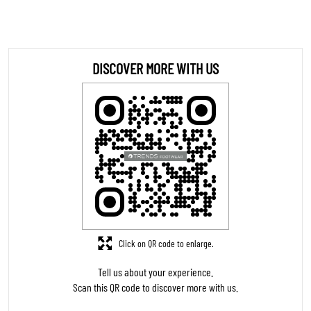
DOWNLOAD QR
STORE RATINGS
4.9
SUBMIT A REVIEW
REVIEWS
Pravin Thorat
Posted on
:
06-08-2026
5
Rated
Good service
Nikhil Olivkar