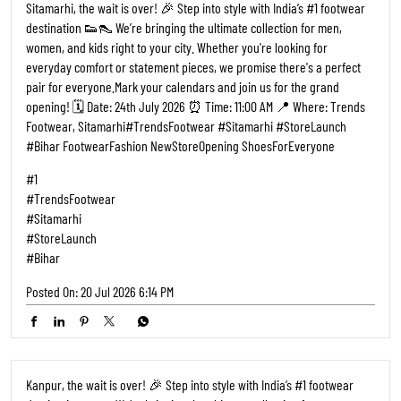
Kanpur, the wait is over! 🎉 Step into style with India’s #1 footwear
destination 👟👠 We’re bringing the ultimate collection for men,
women, and kids right to your city. Whether you're looking for
everyday comfort or statement pieces, we promise there's a perfect
pair for everyone. ​Mark your calendars and join us for the grand
opening! 🗓️ Date: 02 July 2026 ⏰ Time: 11:00 AM 📍 Where: Trends
Footwear, Kalyanpur, Kanpur ​#TrendsFootwear #Kanpur
#StoreLaunch #KanpurCity FootwearFashion NewStoreOpening
ShoesForEveryone
#1
#TrendsFootwear
#Kanpur
#StoreLaunch
#KanpurCity
Posted On:
27 Jun 2026 9:17 AM