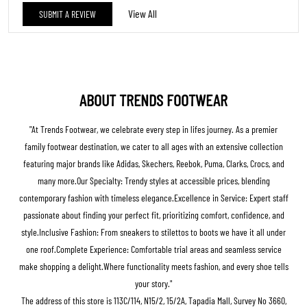
The address of this store is 113C/114, N15/2, 15/2A, Tapadia Mall, Survey No 3660,
Badnera Road, Saturna, Amravati, Maharashtra.
BUSINESS HOURS
Mon
10:00 AM - 10:00 PM
Tue
10:00 AM - 10:00 PM
Wed
10:00 AM - 10:00 PM
Thu
10:00 AM - 10:00 PM
Fri
10:00 AM - 10:00 PM
Sat
10:00 AM - 10:00 PM
Sun
10:00 AM - 10:00 PM