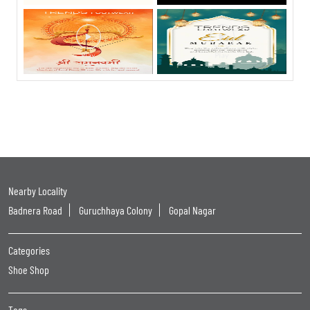
Nearby Locality
Badnera Road
Guruchhaya Colony
Gopal Nagar
Categories
Shoe Shop
Tags