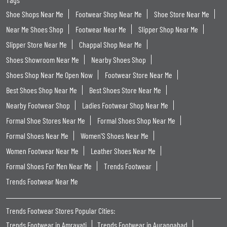
Shoe Shops Near Me
Footwear Shop Near Me
Shoe Store Near Me
Near Me Shoes Shop
Footwear Near Me
Slipper Shop Near Me
Slipper Store Near Me
Chappal Shop Near Me
Shoes Showroom Near Me
Nearby Shoes Shop
Shoes Shop Near Me Open Now
Footwear Store Near Me
Best Shoes Shop Near Me
Best Shoes Store Near Me
Nearby Footwear Shop
Ladies Footwear Shop Near Me
Formal Shoe Stores Near Me
Formal Shoes Shop Near Me
Formal Shoes Near Me
Women'S Shoes Near Me
Women Footwear Near Me
Leather Shoes Near Me
Formal Shoes For Men Near Me
Trends Footwear
Trends Footwear Near Me
Trends Footwear Stores Popular Cities:
Trends Footwear in Amravati
Trends Footwear in Aurangabad