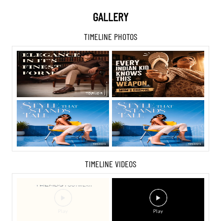
GALLERY
TIMELINE PHOTOS
TIMELINE VIDEOS