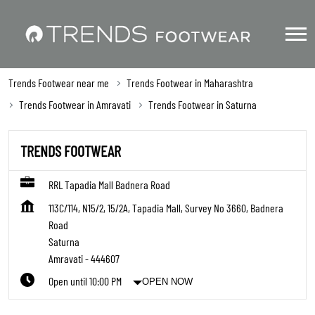
Trends Footwear near me
Trends Footwear in Maharashtra
Trends Footwear in Amravati
Trends Footwear in Saturna
TRENDS FOOTWEAR
RRL Tapadia Mall Badnera Road
113C/114, N15/2, 15/2A, Tapadia Mall, Survey No 3660, Badnera
Road
Saturna
Amravati
-
444607
Open until 10:00 PM
OPEN NOW