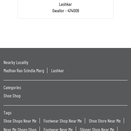
Lashkar
Gwalior - 474009
Nearby Locality
Madhav Rao Scindia Marg
Lashkar
Categories
Shoe Shop
Tags
Shoe Shops Near Me
Footwear Shop Near Me
Shoe Store Near Me
Near Me Shoes Shop
Footwear Near Me
Slipper Shop Near Me