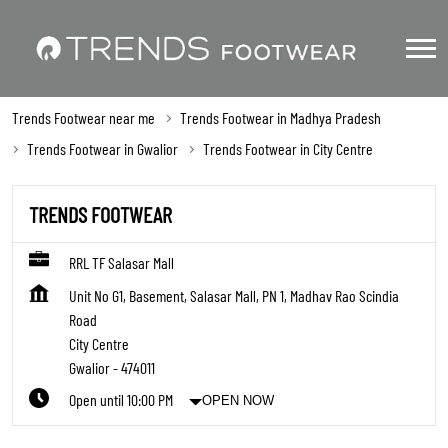
Trends Footwear near me
Trends Footwear in Madhya Pradesh
Trends Footwear in Gwalior
Trends Footwear in City Centre
TRENDS FOOTWEAR
RRL TF Salasar Mall
Unit No G1, Basement, Salasar Mall, PN 1, Madhav Rao Scindia
Road
City Centre
Gwalior
-
474011
Open until 10:00 PM
OPEN NOW