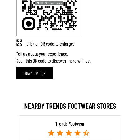
Click on QR code to enlarge.
Tell us about your experience.
Scan this QR code to discover more with us.
DOWNLOAD QR
NEARBY TRENDS FOOTWEAR STORES
Trends Footwear