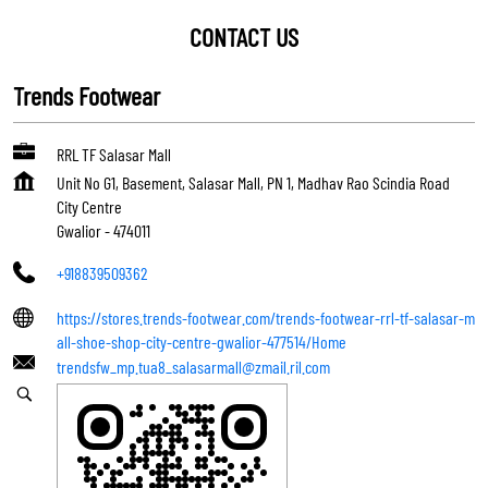
CONTACT US
Trends Footwear
RRL TF Salasar Mall
Unit No G1, Basement, Salasar Mall, PN 1, Madhav Rao Scindia Road
City Centre
Gwalior
-
474011
+918839509362
https://stores.trends-footwear.com/trends-footwear-rrl-tf-salasar-m
all-shoe-shop-city-centre-gwalior-477514/Home
trendsfw_mp.tua8_salasarmall@zmail.ril.com