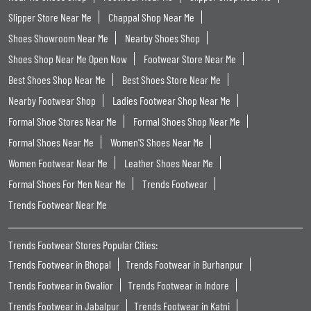
Slipper Store Near Me
Chappal Shop Near Me
Shoes Showroom Near Me
Nearby Shoes Shop
Shoes Shop Near Me Open Now
Footwear Store Near Me
Best Shoes Shop Near Me
Best Shoes Store Near Me
Nearby Footwear Shop
Ladies Footwear Shop Near Me
Formal Shoe Stores Near Me
Formal Shoes Shop Near Me
Formal Shoes Near Me
Women'S Shoes Near Me
Women Footwear Near Me
Leather Shoes Near Me
Formal Shoes For Men Near Me
Trends Footwear
Trends Footwear Near Me
Trends Footwear Stores Popular Cities:
Trends Footwear in Bhopal
Trends Footwear in Burhanpur
Trends Footwear in Gwalior
Trends Footwear in Indore
Trends Footwear in Jabalpur
Trends Footwear in Katni